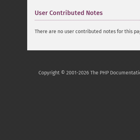
User Contributed Notes
There are no user contributed notes for this pa
Copyright © 2001-2026 The PHP Documentati