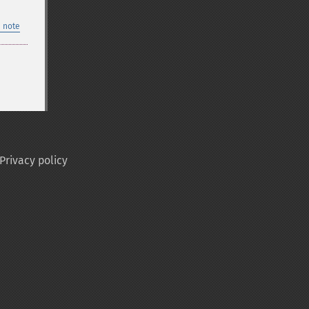
 note
Privacy policy