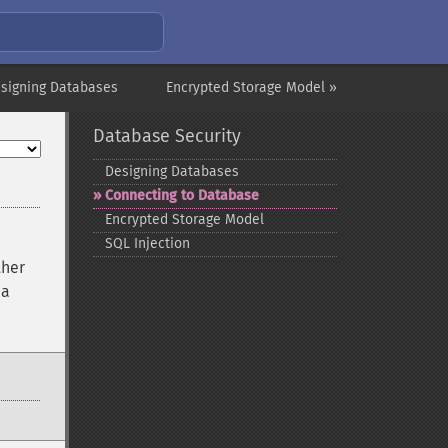
signing Databases
Encrypted Storage Model »
Database Security
Designing Databases
Connecting to Database
Encrypted Storage Model
SQL Injection
ther
 a