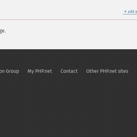
＋
add a
ge.
on Group
My PHP.net
Contact
Other PHP.net sites