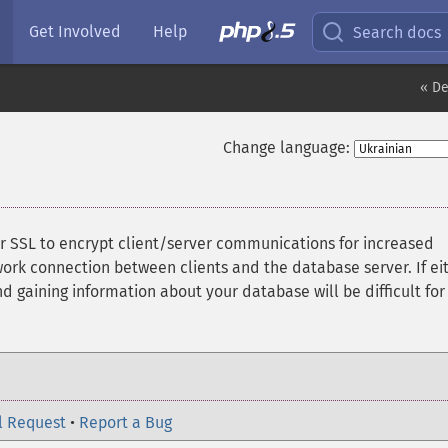
Get Involved
Help
Search docs
« De
Change language:
r SSL to encrypt client/server communications for increased
work connection between clients and the database server. If ei
nd gaining information about your database will be difficult for
l Request
•
Report a Bug