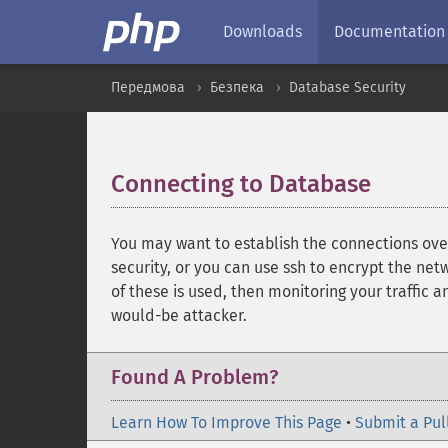
Downloads
Documentation
Передмова
Безпека
Database Security
Connecting to Database
¶
You may want to establish the connections ove
security, or you can use ssh to encrypt the net
of these is used, then monitoring your traffic a
would-be attacker.
Found A Problem?
Learn How To Improve This Page
•
Submit a Pul