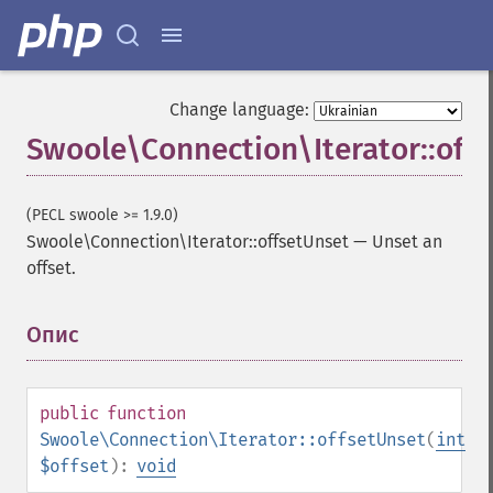
Change language:
Swoole\Connection\Iterator::off
(PECL swoole >= 1.9.0)
Swoole\Connection\Iterator::offsetUnset
—
Unset an
offset.
Опис
¶
public
function
Swoole\Connection\Iterator::offsetUnset
(
int
$offset
):
void