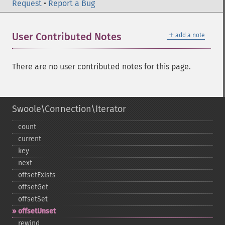
Request
•
Report a Bug
＋
User Contributed Notes
add a note
There are no user contributed notes for this page.
Swoole\Connection\Iterator
count
current
key
next
offsetExists
offsetGet
offsetSet
offsetUnset
rewind