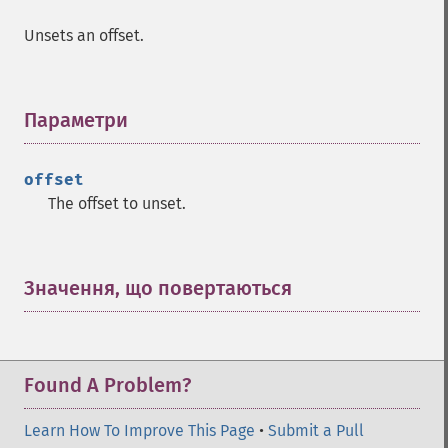
Unsets an offset.
Параметри
¶
offset
The offset to unset.
Значення, що повертаються
¶
Found A Problem?
Learn How To Improve This Page
•
Submit a Pull