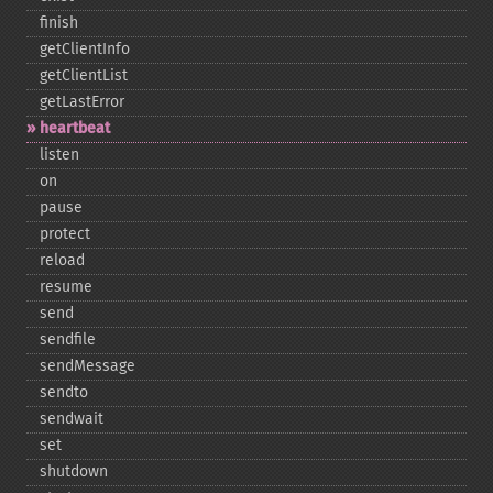
finish
getClientInfo
getClientList
getLastError
heartbeat
listen
on
pause
protect
reload
resume
send
sendfile
sendMessage
sendto
sendwait
set
shutdown