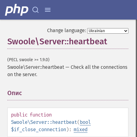
Change language:
Swoole\Server::heartbeat
(PECL swoole >= 1.9.0)
Swoole\Server::heartbeat
—
Check all the connections
on the server.
Опис
¶
public
function
Swoole\Server::heartbeat
(
bool
$if_close_connection
):
mixed