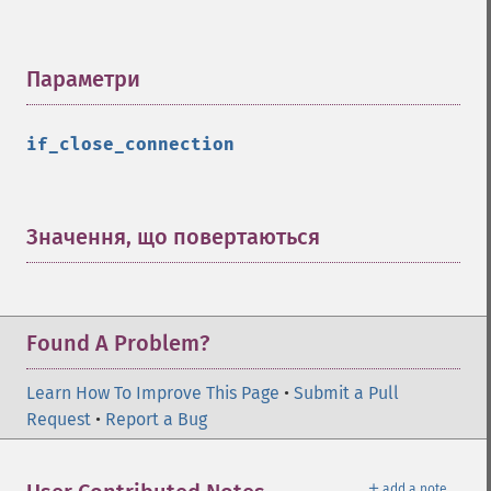
Параметри
¶
if_close_connection
Значення, що повертаються
¶
Found A Problem?
Learn How To Improve This Page
•
Submit a Pull
Request
•
Report a Bug
＋
add a note