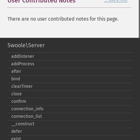
User Contributed Notes
There are no user contributed notes for this page.
Swoole\Server
addlistener
addProcess
after
bind
clearTimer
close
confirm
connection_​info
connection_​list
_​_​construct
defer
exist