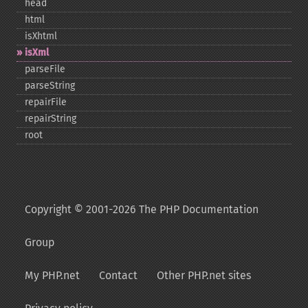
head
html
isXhtml
isXml
parseFile
parseString
repairFile
repairString
root
Copyright © 2001-2026 The PHP Documentation
Group
My PHP.net
Contact
Other PHP.net sites