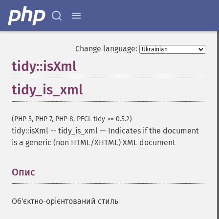
Change language:
tidy::isXml
tidy_is_xml
(PHP 5, PHP 7, PHP 8, PECL tidy >= 0.5.2)
tidy::isXml
--
tidy_is_xml
—
Indicates if the document
is a generic (non HTML/XHTML) XML document
Опис
¶
Об'єктно-орієнтований стиль