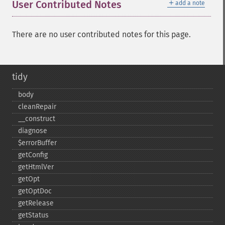
＋
User Contributed Notes
add a note
There are no user contributed notes for this page.
tidy
body
cleanRepair
_​_​construct
diagnose
$errorBuffer
getConfig
getHtmlVer
getOpt
getOptDoc
getRelease
getStatus