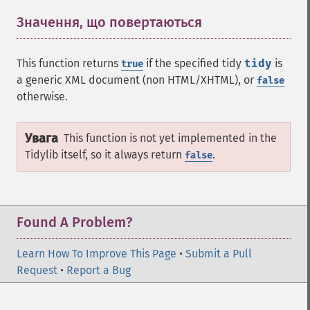
Значення, що повертаються
¶
This function returns
if the specified tidy
tidy
is
true
a generic XML document (non HTML/XHTML), or
false
otherwise.
Увага
This function is not yet implemented in the
Tidylib itself, so it always return
.
false
Found A Problem?
Learn How To Improve This Page
•
Submit a Pull
Request
•
Report a Bug