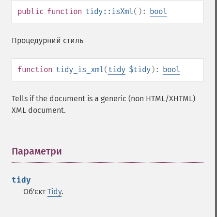
public
function
tidy::isXml
():
bool
Процедурний стиль
function
tidy_is_xml
(
tidy
$tidy
):
bool
Tells if the document is a generic (non HTML/XHTML)
XML document.
Параметри
¶
tidy
Об'єкт
Tidy
.