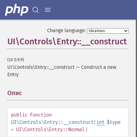
Change language:
UI\Controls\Entry::__construct
(UI 0.9.9)
UI\Controls\Entry::__construct
—
Construct a new
Entry
Опис
¶
public
function
UI\Controls\Entry::__construct
(
int
$type
= UI\Controls\Entry::Normal
)