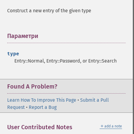
Construct a new entry of the given type
Параметри
¶
type
Entry::Normal, Entry::Password, or Entry::Search
Found A Problem?
Learn How To Improve This Page
•
Submit a Pull
Request
•
Report a Bug
＋
User Contributed Notes
add a note