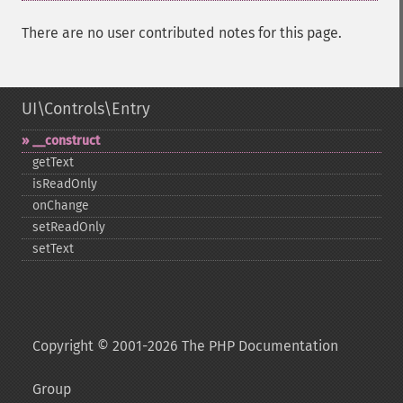
There are no user contributed notes for this page.
UI\Controls\Entry
_​_​construct
getText
isReadOnly
onChange
setReadOnly
setText
Copyright © 2001-2026 The PHP Documentation
Group