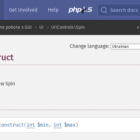
Get Involved
Help
Search docs
я роботи з GUI
UI
UI\Controls\Spin
«
Change language:
ruct
ew Spin
construct
(
int
$min
,
int
$max
)