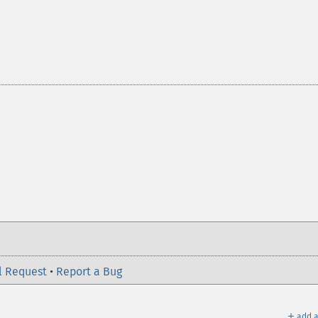
l Request
•
Report a Bug
＋
add a