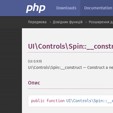
Downloads
Documentation
Передмова
Довідник функцій
Розширення дл
UI\Controls\Spin::__const
(UI 0.9.9)
UI\Controls\Spin::__construct
—
Construct a n
Опис
¶
public
function
UI\Controls\Spin::__