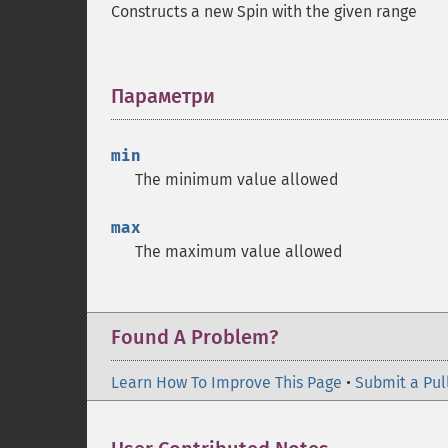
Constructs a new Spin with the given range
Параметри
¶
min
The minimum value allowed
max
The maximum value allowed
Found A Problem?
Learn How To Improve This Page
•
Submit a Pul