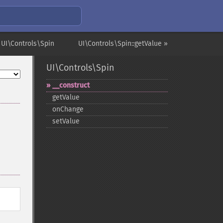
 UI\Controls\Spin
UI\Controls\Spin::getValue »
UI\Controls\Spin
_​_​construct
getValue
onChange
setValue