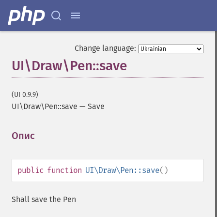
Change language:
UI\Draw\Pen::save
(UI 0.9.9)
UI\Draw\Pen::save
—
Save
Опис
¶
public
function
UI\Draw\Pen::save
()
Shall save the Pen