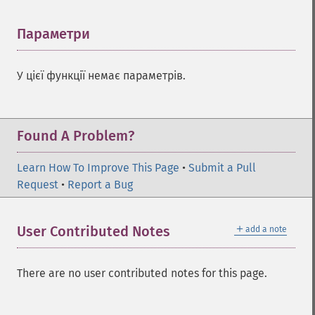
Параметри
¶
У цієї функції немає параметрів.
Found A Problem?
Learn How To Improve This Page
•
Submit a Pull
Request
•
Report a Bug
＋
User Contributed Notes
add a note
There are no user contributed notes for this page.