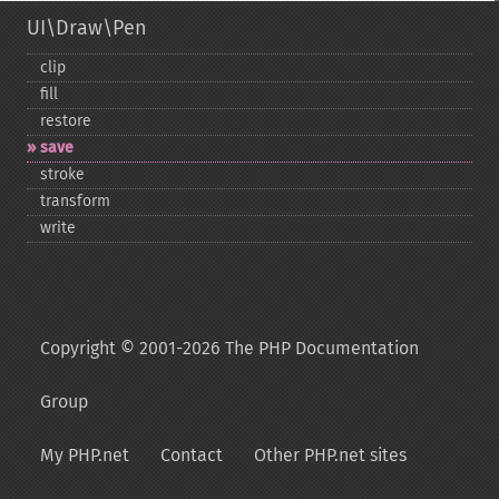
UI\Draw\Pen
clip
fill
restore
save
stroke
transform
write
Copyright © 2001-2026 The PHP Documentation
Group
My PHP.net
Contact
Other PHP.net sites