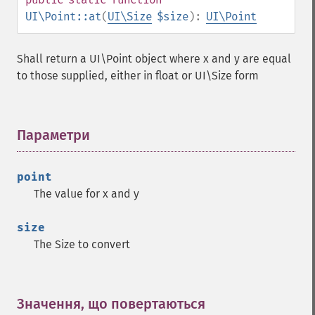
UI\Point::at
(
UI\Size
$size
):
UI\Point
Shall return a UI\Point object where x and y are equal
to those supplied, either in float or UI\Size form
Параметри
¶
point
The value for x and y
size
The Size to convert
Значення, що повертаються
¶