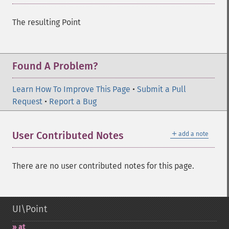
The resulting Point
Found A Problem?
Learn How To Improve This Page
•
Submit a Pull
Request
•
Report a Bug
＋
User Contributed Notes
add a note
There are no user contributed notes for this page.
UI\Point
at