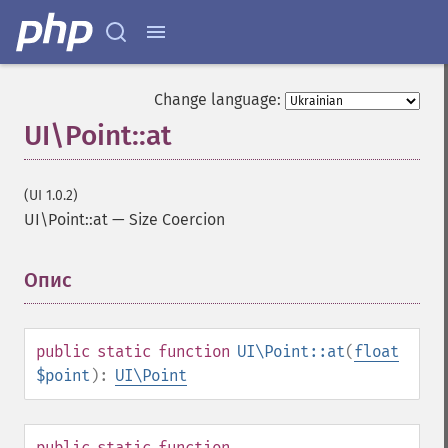
Change language:
UI\Point::at
(UI 1.0.2)
UI\Point::at
—
Size Coercion
Опис
¶
public
static
function
UI\Point::at
(
float
$point
):
UI\Point
public
static
function