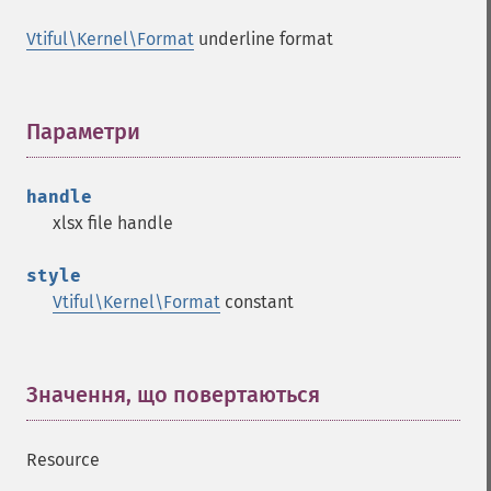
Vtiful\Kernel\Format
underline format
Параметри
¶
handle
xlsx file handle
style
Vtiful\Kernel\Format
constant
Значення, що повертаються
¶
Resource