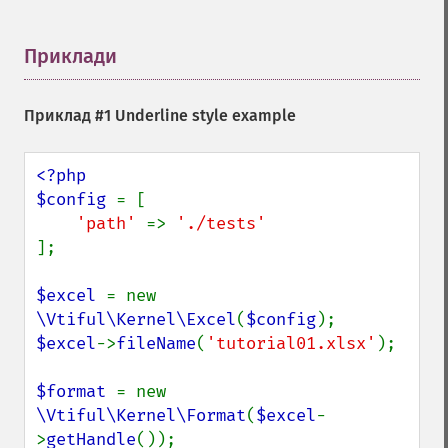
Приклади
¶
Приклад #1 Underline style example
<?php

$config 
= [

'path' 
=> 
];

$excel 
= new 
\Vtiful\Kernel\Excel
(
$config
$excel
->
fileName
(
'tutorial01.xlsx'
);

$format 
= new 
\Vtiful\Kernel\Format
(
$excel
-
>
getHandle