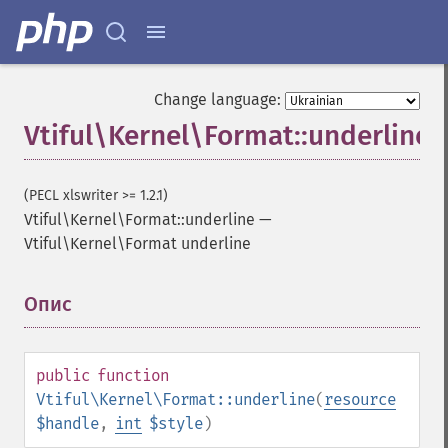
Change language:
Vtiful\Kernel\Format::underline
(PECL xlswriter >= 1.2.1)
Vtiful\Kernel\Format::underline
—
Vtiful\Kernel\Format underline
Опис
¶
public
function
Vtiful\Kernel\Format::underline
(
resource
$handle
,
int
$style
)