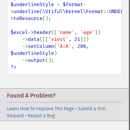
$underlineStyle 
= 
$format
-
>
underline
(
\Vtiful\Kernel\Format
::
UNDERLI
>
toResource
();

$excel
->
header
([
'name'
, 
'age'
])

    ->
data
([[
'viest'
, 
21
]])

    ->
setColumn
(
'A:A'
, 
200
, 
$underlineStyle
)

    ->
output
?>
Found A Problem?
Learn How To Improve This Page
•
Submit a Pull
Request
•
Report a Bug