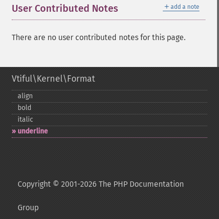
＋
User Contributed Notes
add a note
There are no user contributed notes for this page.
Vtiful\Kernel\Format
align
bold
italic
underline
Copyright © 2001-2026 The PHP Documentation
Group