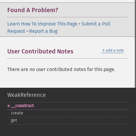
Found A Problem?
Learn How To Improve This Page
•
Submit a Pull
Request
•
Report a Bug
＋
User Contributed Notes
add a note
There are no user contributed notes for this page.
WeakReference
_​_​construct
create
get