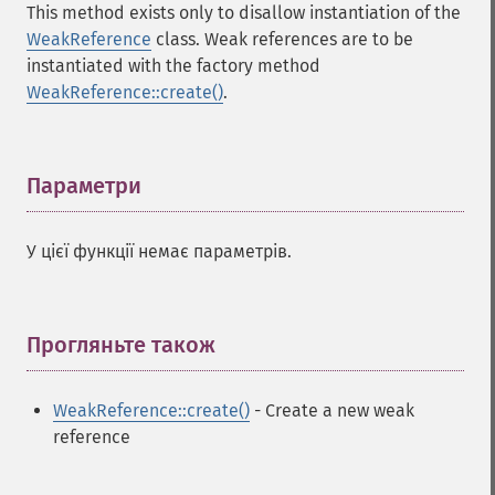
This method exists only to disallow instantiation of the
WeakReference
class. Weak references are to be
instantiated with the factory method
WeakReference::create()
.
Параметри
¶
У цієї функції немає параметрів.
Прогляньте також
¶
WeakReference::create()
- Create a new weak
reference