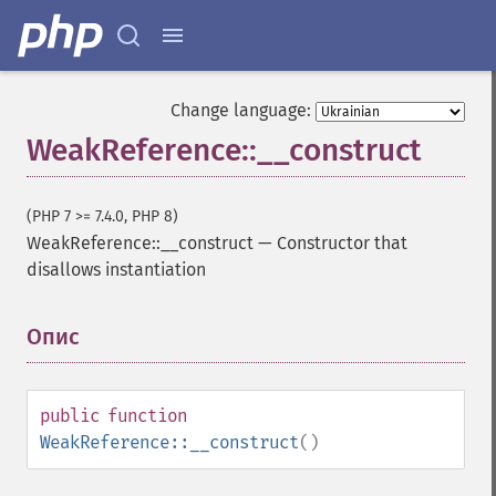
Change language:
WeakReference::__construct
(PHP 7 >= 7.4.0, PHP 8)
WeakReference::__construct
—
Constructor that
disallows instantiation
Опис
¶
public
function
WeakReference::__construct
()