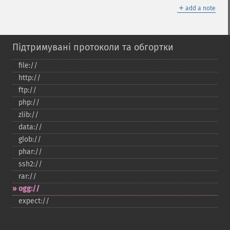
＋
add a note
Підтримувані протоколи та обгортки
file://
http://
ftp://
php://
zlib://
data://
glob://
phar://
ssh2://
rar://
ogg://
expect://