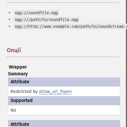
ogg://soundfile.ogg
ogg:///path/to/soundfile.ogg
ogg://http://www.example.com/path/to/soundstream.
Опції
¶
Wrapper
Summary
Restricted by
allow_url_fopen
No