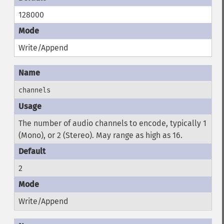
128000
Write/Append
channels
The number of audio channels to encode, typically 1
(Mono), or 2 (Stereo). May range as high as 16.
2
Write/Append