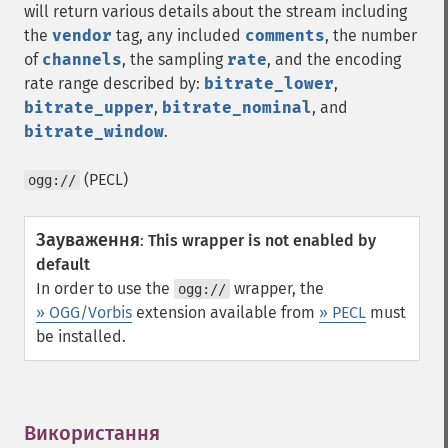
will return various details about the stream including
the
vendor
tag, any included
comments
, the number
of
channels
, the sampling
rate
, and the encoding
rate range described by:
bitrate_lower
,
bitrate_upper
,
bitrate_nominal
, and
bitrate_window
.
(PECL)
ogg://
Зауваження
:
This wrapper is not enabled by
default
In order to use the
wrapper, the
ogg://
» OGG/Vorbis
extension available from
» PECL
must
be installed.
Використання
¶