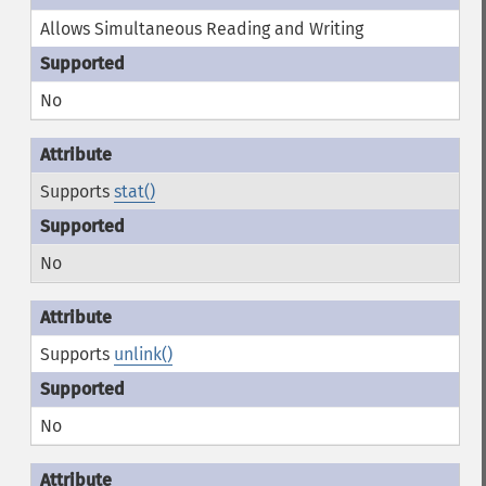
Allows Simultaneous Reading and Writing
No
Supports
stat()
No
Supports
unlink()
No