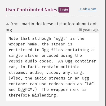
＋
User Contributed Notes
add a note
1 note
martin dot leese at stanfordalumni dot
0
up
down
org
18 years ago
¶
Note that although "ogg:" is the 
wrapper name, the stream is 
restricted to Ogg files containing a 
single stream encoded using the 
Vorbis audio codec.  An Ogg container 
can, in fact, contain multiple 
streams: audio, video, anything.  
(Also, the audio streams in an Ogg 
contaner can use codecs such as FLAC 
and OggPCM.)  The wrapper name is 
therefore misleading.