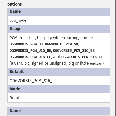
options
pcm_mode
PCM encoding to apply while reading, one of:
,
,
OGGVORBIS_PCM_U8
OGGVORBIS_PCM_S8
,
,
OGGVORBIS_PCM_U16_BE
OGGVORBIS_PCM_S16_BE
, and
.
OGGVORBIS_PCM_U16_LE
OGGVORBIS_PCM_S16_LE
(8 vs 16 bit, signed or unsigned, big or little
)
endian
OGGVORBIS_PCM_S16_LE
Read