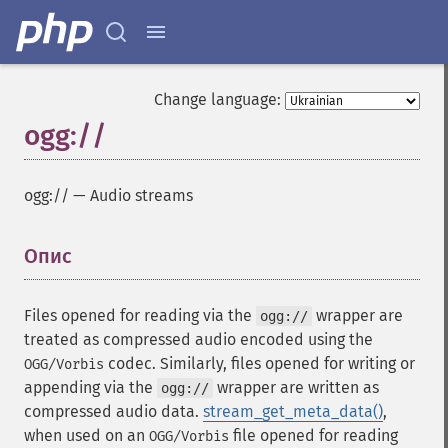
Change language:
ogg://
ogg://
—
Audio streams
Опис
¶
Files opened for reading via the
wrapper are
ogg://
treated as compressed audio encoded using the
codec. Similarly, files opened for writing or
OGG/Vorbis
appending via the
wrapper are written as
ogg://
compressed audio data.
stream_get_meta_data()
,
when used on an
file opened for reading
OGG/Vorbis