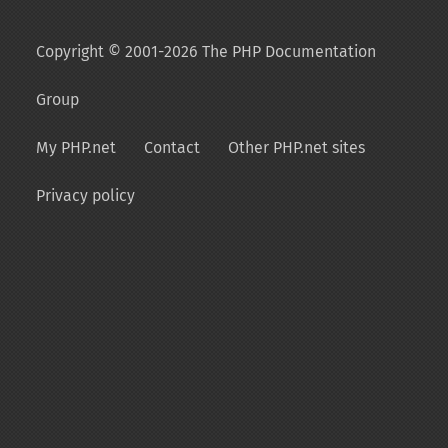
Copyright © 2001-2026 The PHP Documentation
Group
My PHP.net
Contact
Other PHP.net sites
Privacy policy