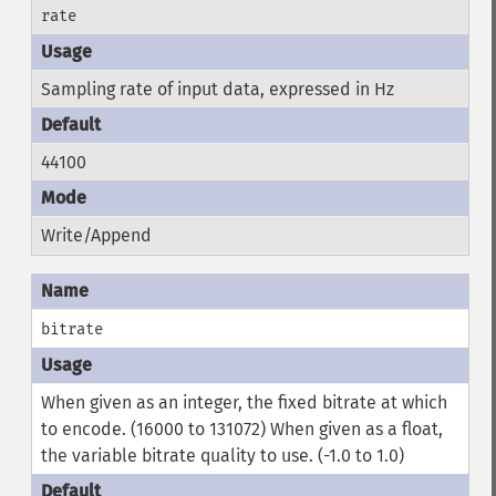
rate
Sampling rate of input data, expressed in Hz
44100
Write/Append
bitrate
When given as an integer, the fixed bitrate at which
to encode. (16000 to 131072) When given as a float,
the variable bitrate quality to use. (-1.0 to 1.0)