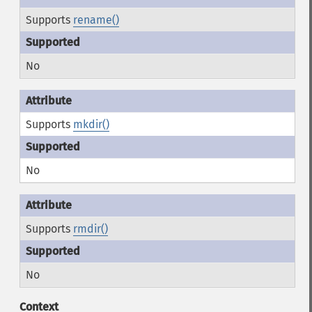
Supports
rename()
No
Supports
mkdir()
No
Supports
rmdir()
No
Context