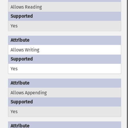
Allows Reading
Yes
Allows Writing
Yes
Allows Appending
Yes