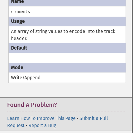
comments
An array of string values to encode into the track
header.
Write/Append
Found A Problem?
Learn How To Improve This Page
•
Submit a Pull
Request
•
Report a Bug