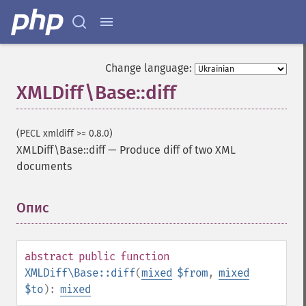
Change language:
XMLDiff\Base::diff
(PECL xmldiff >= 0.8.0)
XMLDiff\Base::diff
—
Produce diff of two XML
documents
Опис
¶
abstract
public
function
XMLDiff\Base::diff
(
mixed
$from
,
mixed
$to
):
mixed