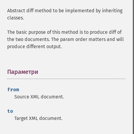
Abstract diff method to be implemented by inheriting
classes.
The basic purpose of this method is to produce diff of
the two documents. The param order matters and will
produce different output.
Параметри
¶
from
Source XML document.
to
Target XML document.