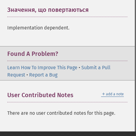
Значення, що повертаються
¶
Implementation dependent.
Found A Problem?
Learn How To Improve This Page
•
Submit a Pull
Request
•
Report a Bug
＋
User Contributed Notes
add a note
There are no user contributed notes for this page.