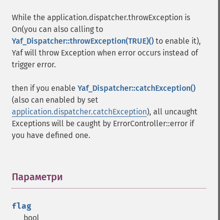
While the application.dispatcher.throwException is
On(you can also calling to
Yaf_Dispatcher::throwException(TRUE)()
to enable it),
Yaf will throw Exception when error occurs instead of
trigger error.
then if you enable
Yaf_Dispatcher::catchException()
(also can enabled by set
application.dispatcher.catchException
), all uncaught
Exceptions will be caught by ErrorController::error if
you have defined one.
Параметри
¶
flag
bool