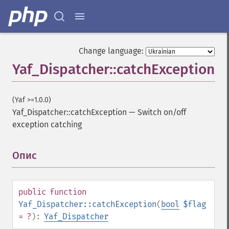
Change language:
Yaf_Dispatcher::catchException
(Yaf >=1.0.0)
Yaf_Dispatcher::catchException
—
Switch on/off
exception catching
Опис
¶
public
function
Yaf_Dispatcher::catchException
(
bool
$flag
= ?
):
Yaf_Dispatcher