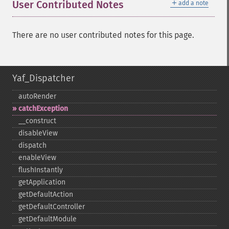
＋
User Contributed Notes
add a note
There are no user contributed notes for this page.
Yaf_Dispatcher
autoRender
catchException
_​_​construct
disableView
dispatch
enableView
flushInstantly
getApplication
getDefaultAction
getDefaultController
getDefaultModule