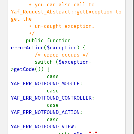
      * you can also call to 
Yaf_Request_Abstract::getException to 
get the 

      * un-caught exception.

      */

public function 
errorAction
(
$exception
) {

/* error occurs */

switch (
$exception
-
>
getCode
()) {

            case 
YAF_ERR_NOTFOUND_MODULE
:

            case 
YAF_ERR_NOTFOUND_CONTROLLER
:

            case 
YAF_ERR_NOTFOUND_ACTION
:

            case 
YAF_ERR_NOTFOUND_VIEW
:

                echo 
404
, 
":"
, 