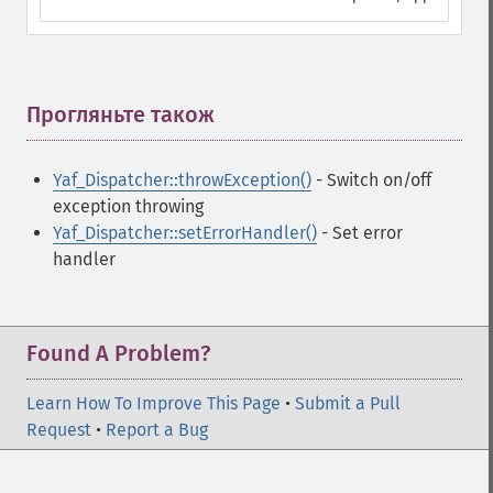
Прогляньте також
¶
Yaf_Dispatcher::throwException()
- Switch on/off
exception throwing
Yaf_Dispatcher::setErrorHandler()
- Set error
handler
Found A Problem?
Learn How To Improve This Page
•
Submit a Pull
Request
•
Report a Bug