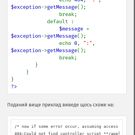
$exception
->
getMessage
();

                break;

            default :

$message 
= 
$exception
->
getMessage
();

                echo 
0
, 
":"
, 
$exception
->
getMessage
();

                break;

        }

     } 

?>
Поданий вище приклад виведе щось схоже на:
/* now if some error occur, assuming access a non-
404:Could not find controller script **/applicatio