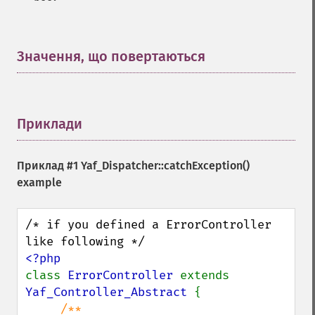
Значення, що повертаються
¶
Приклади
¶
Приклад #1
Yaf_Dispatcher::catchException()
example
/* if you defined a ErrorController 
class 
ErrorController 
extends 
Yaf_Controller_Abstract 
{

/** 
