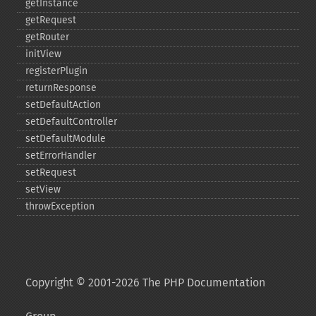
getInstance
getRequest
getRouter
initView
registerPlugin
returnResponse
setDefaultAction
setDefaultController
setDefaultModule
setErrorHandler
setRequest
setView
throwException
Copyright © 2001-2026 The PHP Documentation