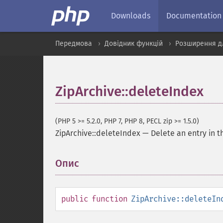
Downloads
Documentation
Передмова
Довідник функцій
Розширення дл
ZipArchive::deleteIndex
(PHP 5 >= 5.2.0, PHP 7, PHP 8, PECL zip >= 1.5.0)
ZipArchive::deleteIndex
—
Delete an entry in t
Опис
¶
public
function
ZipArchive::deleteIn