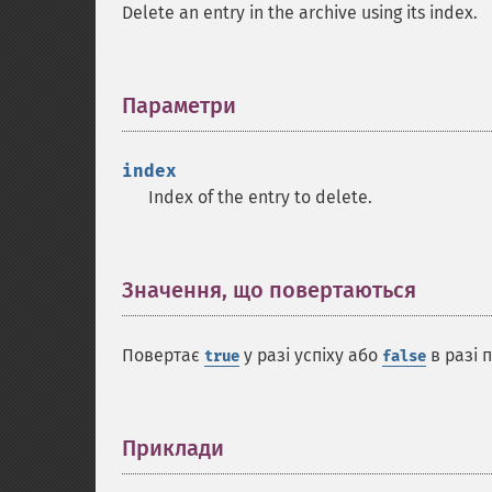
Delete an entry in the archive using its index.
Параметри
¶
index
Index of the entry to delete.
Значення, що повертаються
¶
Повертає
у разі успіху або
в разі 
true
false
Приклади
¶