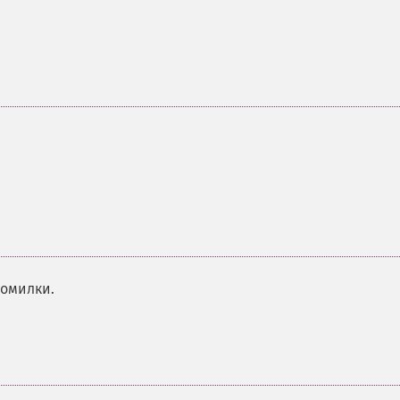
помилки.