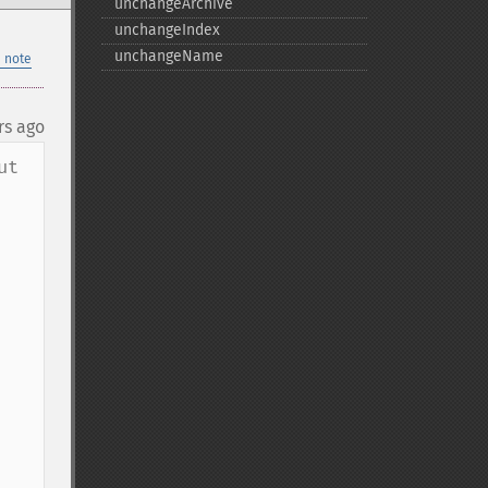
unchangeArchive
unchangeIndex
unchangeName
 note
rs ago
t 