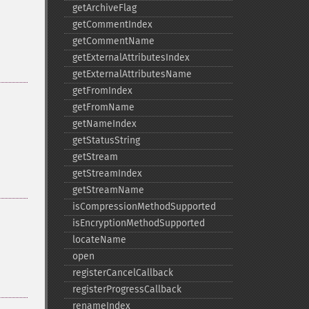
getArchiveFlag
getCommentIndex
getCommentName
getExternalAttributesIndex
getExternalAttributesName
getFromIndex
getFromName
getNameIndex
getStatusString
getStream
getStreamIndex
getStreamName
isCompressionMethodSupported
isEncryptionMethodSupported
locateName
open
registerCancelCallback
registerProgressCallback
renameIndex