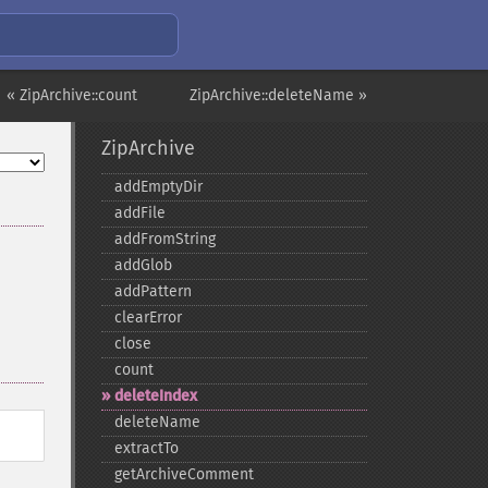
« ZipArchive::count
ZipArchive::deleteName »
ZipArchive
addEmptyDir
addFile
addFromString
addGlob
addPattern
clearError
close
count
deleteIndex
deleteName
extractTo
getArchiveComment