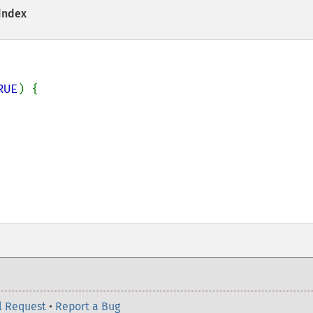
 index
RUE
) {

l Request
•
Report a Bug