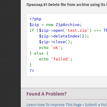
Приклад #1 Delete file from archive using its
<?php

$zip 
= new 
ZipArchive
;

if (
$zip
->
open
(
'test.zip'
) === 
T
$zip
->
deleteIndex
(
2
);

$zip
->
close
();

    echo 
'ok'
;

} else {

    echo 
'failed'
;

?>
Found A Problem?
Learn How To Improve This Page
•
Submit a Pul