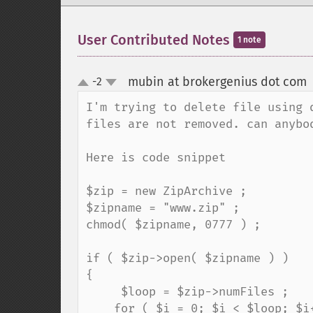
User Contributed Notes
1 note
mubin at brokergenius dot com
-2
up
down
I'm trying to delete file using 
files are not removed. can anybod
Here is code snippet

$zip = new ZipArchive ;

$zipname = "www.zip" ;

chmod( $zipname, 0777 ) ;

if ( $zip->open( $zipname ) )

{

     $loop = $zip->numFiles ;

    for ( $i = 0; $i < $loop; $i++ )
