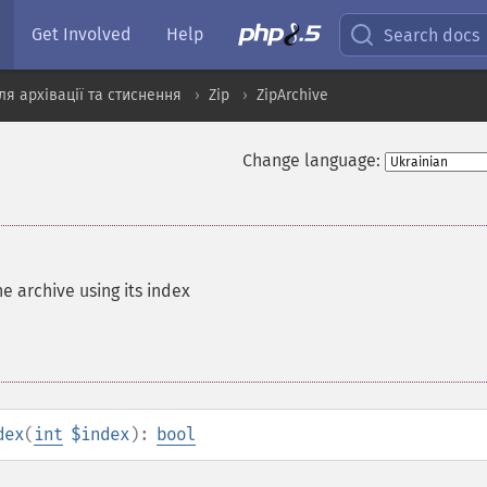
Get Involved
Help
Search docs
я архівації та стиснення
Zip
ZipArchive
Change language:
he archive using its index
dex
(
int
$index
):
bool