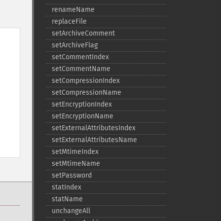
renameName
replaceFile
setArchiveComment
setArchiveFlag
setCommentIndex
setCommentName
setCompressionIndex
setCompressionName
setEncryptionIndex
setEncryptionName
setExternalAttributesIndex
setExternalAttributesName
setMtimeIndex
setMtimeName
setPassword
statIndex
statName
unchangeAll