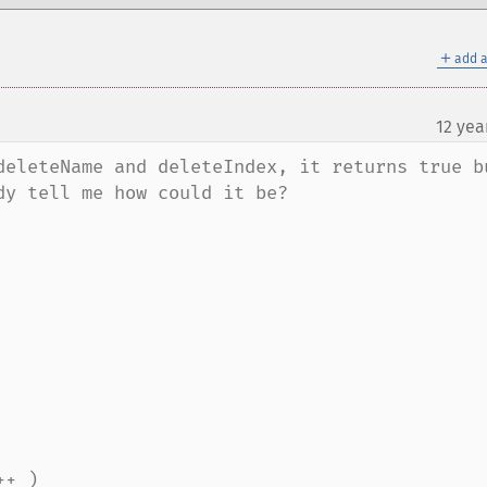
＋
add a
12 yea
¶
deleteName and deleteIndex, it returns true bu
y tell me how could it be?
