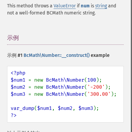
This method throws a
ValueError
if
num
is
string
and
not a well-formed BCMath numeric string.
示例
¶
示例 #1
BcMath\Number::__construct()
example
<?php

$num1 
= new 
BcMath\Number
(
100
$num2 
= new 
BcMath\Number
(
'-200'
$num3 
= new 
BcMath\Number
(
'300.00'
);

var_dump
(
$num1
, 
$num2
, 
$num3
?>