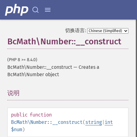
切换语言:
BcMath\Number::__construct
(PHP 8 >= 8.4.0)
BcMath\Number::__construct
—
Creates a
BcMath\Number object
说明
¶
public
function
BcMath\Number::__construct
(
string
|
int
$num
)