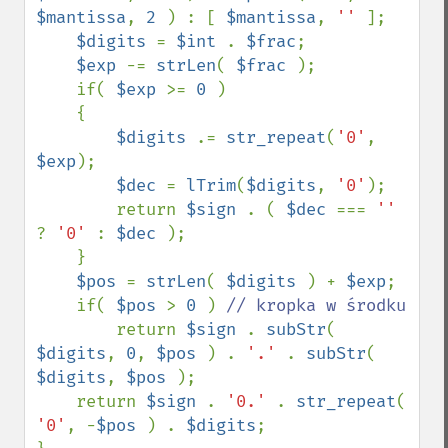
$mantissa
, 
2 
) : [ 
$mantissa
, 
'' 
];

$digits 
= 
$int 
. 
$frac
;

$exp 
-= 
strLen
( 
$frac 
);

    if( 
$exp 
>= 
0 
)

    {

$digits 
.= 
str_repeat
(
'0'
, 
$exp
);

$dec 
= 
lTrim
(
$digits
, 
'0'
);

        return 
$sign 
. ( 
$dec 
=== 
'' 
? 
'0' 
: 
$dec 
);

    }

$pos 
= 
strLen
( 
$digits 
) + 
$exp
;

    if( 
$pos 
> 
0 
) 
// kropka w środku

return 
$sign 
. 
subStr
( 
$digits
, 
0
, 
$pos 
) . 
'.' 
. 
subStr
( 
$digits
, 
$pos 
);

    return 
$sign 
. 
'0.' 
. 
str_repeat
( 
'0'
, -
$pos 
) . 
$digits
;
