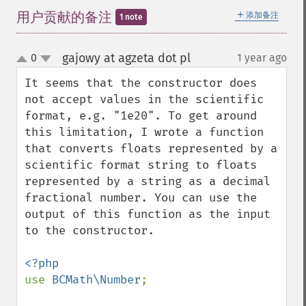
＋
用户贡献的备注
添加备注
1 note
gajowy at agzeta dot pl
0
1 year ago
¶
up
down
It seems that the constructor does 
not accept values ​​in the scientific 
format, e.g. "1e20". To get around 
this limitation, I wrote a function 
that converts floats represented by a 
scientific format string to floats 
represented by a string as a decimal 
fractional number. You can use the 
output of this function as the input 
to the constructor.

use 
BCMath\Number
;
