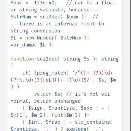
$num 
= -
123e-40
;   
// can be a float 
$strNum 
= 
sci2dec
( 
$num 
);  
// 
...there is an internal float to 
$L 
= new 
Number
( 
$strNum 
var_dump
( 
$L 
);

function 
sci2dec
( 
string $s 
): 
{

    if( !
preg_match
( 
'/^([+-]?)(\d+
(?:\.\d+)?)[eE]([+-]?\d+)$/'
, 
$s
, 
$m 
) )

        return 
$s
; 
// it's not sci 
format, return unchanged

[ 
$sign
, 
$mantissa
, 
$exp 
] = [ 
$m
[
1
], 
$m
[
2
], (int)
$m
[
3
] ];

    [ 
$int
, 
$frac 
] = 
str_contains
( 
$mantissa
, 
'.' 
) ? 
explode
( 
'.'
, 