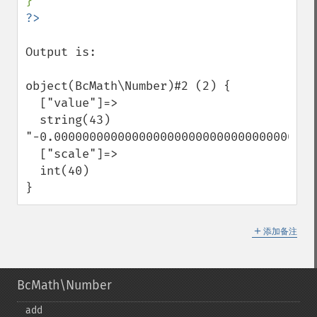
Output is:

object(BcMath\Number)#2 (2) {

  ["value"]=>

  string(43) 
"-0.00000000000000000000000000000000000001
  ["scale"]=>

  int(40)

}
＋
添加备注
BcMath\Number
add