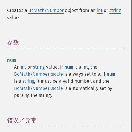
Creates a
BcMath\Number
object from an
int
or
string
value.
参数
¶
num
An
int
or
string
value. If
num
is a
int
, the
BcMath\Number::scale
is always set to
. If
num
0
is a
string
, it must be a valid number, and the
BcMath\Number::scale
is automatically set by
parsing the string.
错误／异常
¶