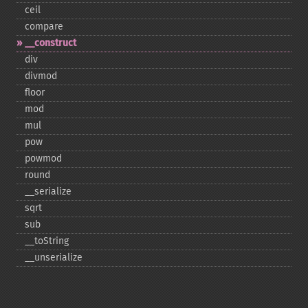
ceil
compare
_​_​construct
div
divmod
floor
mod
mul
pow
powmod
round
_​_​serialize
sqrt
sub
_​_​toString
_​_​unserialize