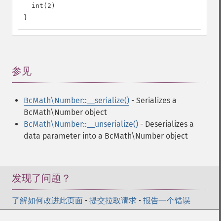
  int(2)

}
参见
¶
BcMath\Number::__serialize()
- Serializes a
BcMath\Number object
BcMath\Number::__unserialize()
- Deserializes a
data parameter into a BcMath\Number object
发现了问题？
了解如何改进此页面
•
提交拉取请求
•
报告一个错误