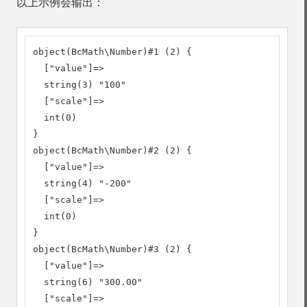
以上示例会输出：
object(BcMath\Number)#1 (2) {

  ["value"]=>

  string(3) "100"

  ["scale"]=>

  int(0)

}

object(BcMath\Number)#2 (2) {

  ["value"]=>

  string(4) "-200"

  ["scale"]=>

  int(0)

}

object(BcMath\Number)#3 (2) {

  ["value"]=>

  string(6) "300.00"

  ["scale"]=>
