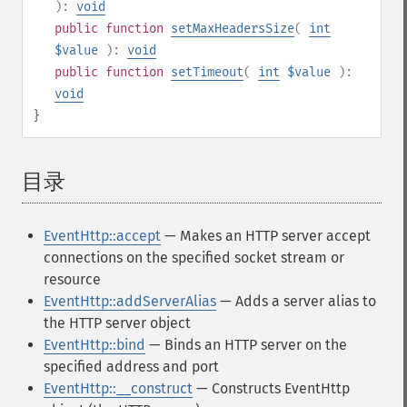
):
void
public
function
setMaxHeadersSize
(
int
$value
):
void
public
function
setTimeout
(
int
$value
):
void
}
目录
¶
EventHttp::accept
— Makes an HTTP server accept
connections on the specified socket stream or
resource
EventHttp::addServerAlias
— Adds a server alias to
the HTTP server object
EventHttp::bind
— Binds an HTTP server on the
specified address and port
EventHttp::__construct
— Constructs EventHttp