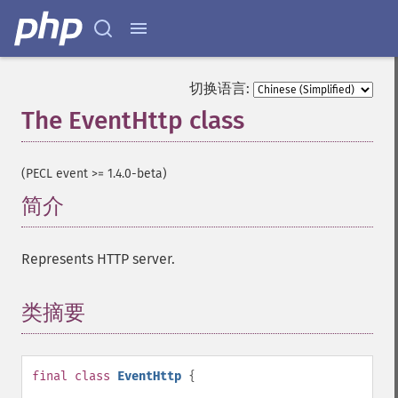
切换语言:
The EventHttp class
¶
(PECL event >= 1.4.0-beta)
简介
¶
Represents HTTP server.
类摘要
¶
final
class
EventHttp
{