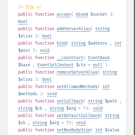
/* 方法 */
public
function
accept
(
mixed
$socket
):
bool
public
function
addServerAlias
(
string
$alias
):
bool
public
function
bind
(
string
$address
,
int
$port
):
void
public
function
__construct
(
EventBase
$base
,
EventSslContext
$ctx
=
null
)
public
function
removeServerAlias
(
string
$alias
):
bool
public
function
setAllowedMethods
(
int
$methods
):
void
public
function
setCallback
(
string
$path
,
string
$cb
,
string
$arg
= ?
):
void
public
function
setDefaultCallback
(
string
$cb
,
string
$arg
= ?
):
void
public
function
setMaxBodySize
(
int
$value