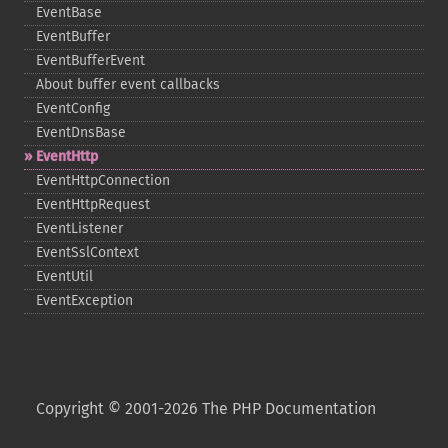
EventBase
EventBuffer
EventBufferEvent
About buffer event callbacks
EventConfig
EventDnsBase
EventHttp
EventHttpConnection
EventHttpRequest
EventListener
EventSslContext
EventUtil
EventException
Copyright © 2001-2026 The PHP Documentation