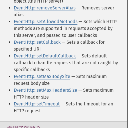
object (the HTTP server)
EventHttp::removeServerAlias
— Removes server
alias
EventHttp::setAllowedMethods
— Sets which HTTP
methods are supported in requests accepted by
this server, and passed to user callbacks
EventHttp::setCallback
— Sets a callback for
specified URI
EventHttp::setDefaultCallback
— Sets default
callback to handle requests that are not caught by
specific callbacks
EventHttp::setMaxBodySize
— Sets maximum
request body size
EventHttp::setMaxHeadersSize
— Sets maximum
HTTP header size
EventHttp::setTimeout
— Sets the timeout for an
HTTP request