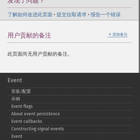
发现了问题？
了解如何改进此页面
•
提交拉取请求
•
报告一个错误
＋
用户贡献的备注
添加备注
此页面尚无用户贡献的备注。
Event
安装/配置
示例
Event flags
About event persistence
Event callbacks
Constructing signal events
Event