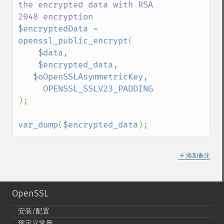
the encrypted data with RSA 
$encryptedData 
=  
openssl_public_encrypt
(

$data
,

$encrypted_data
,

$oOpenSSLAsymmetricKey
,

);

var_dump
(
$encrypted_data
);
＋
添加备注
OpenSSL
安装/配置
预定义常量