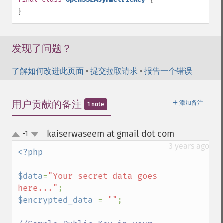
}
发现了问题？
了解如何改进此页面
•
提交拉取请求
•
报告一个错误
＋
用户贡献的备注
添加备注
1 note
kaiserwaseem at gmail dot com
-1
¶
up
down
3 years ago
<?php

$data
=
"Your secret data goes 
here..."
$encrypted_data 
= 
""
;
