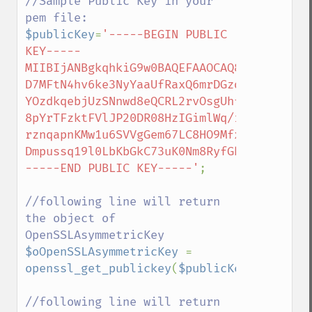
//Sample Public Key in your 
$publicKey
=
'-----BEGIN PUBLIC 
KEY-----

MIIBIjANBgkqhkiG9w0BAQEFAAOCAQ8AMIIBCgKCA
D7MFtN4hv6ke3NyYaaUfRaxQ6mrDGzd

YOzdkqebjUzSNnwd8eQCRL2rvOsgUhf2yghLBlxq+
8pYrTFzktFVlJP20DR08HzIGimlWq/ixUfY4K

rznqapnKMw1u6SVVgGem67LC8HO9Mfx3KDseJaG7o
Dmpussq19l0LbKbGkC73uK0Nm8RyfGhiWCQIDAQAB

-----END PUBLIC KEY-----'
;

//following line will return 
the object of 
$oOpenSSLAsymmetricKey 
= 
openssl_get_publickey
(
$publicKey
);

//following line will return 