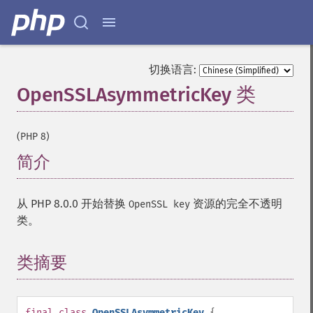
切换语言:
OpenSSLAsymmetricKey 类
¶
(PHP 8)
简介
¶
从 PHP 8.0.0 开始替换
资源的完全不透明
OpenSSL key
类。
类摘要
¶
final
class
OpenSSLAsymmetricKey
{