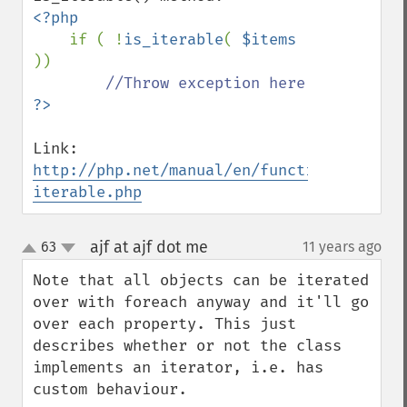
<?php

if ( !
is_iterable
( 
$items 
))

Link:  
http://php.net/manual/en/function.is-
iterable.php
ajf at ajf dot me
63
11 years ago
¶
up
down
Note that all objects can be iterated 
over with foreach anyway and it'll go 
over each property. This just 
describes whether or not the class 
implements an iterator, i.e. has 
custom behaviour.