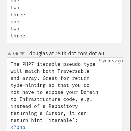
one

two

three

one

two

three
douglas at reith dot com dot au
68
¶
up
down
9 years ago
The PHP7 iterable pseudo type 
will match both Traversable 
and array. Great for return 
type-hinting so that you do 
not have to expose your Domain 
to Infrastructure code, e.g. 
instead of a Repository 
returning a Cursor, it can 
<?php
