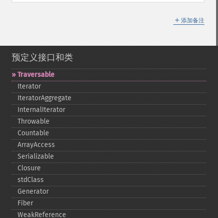
＋
添加备注
预定义接口和类
Traversable
Iterator
IteratorAggregate
InternalIterator
Throwable
Countable
ArrayAccess
Serializable
Closure
stdClass
Generator
Fiber
WeakReference