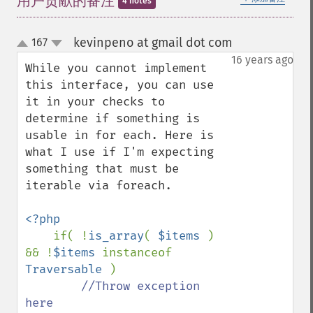
用户贡献的备注
4 notes
kevinpeno at gmail dot com
167
¶
up
down
16 years ago
While you cannot implement 
this interface, you can use 
it in your checks to 
determine if something is 
usable in for each. Here is 
what I use if I'm expecting 
something that must be 
iterable via foreach.

<?php

if( !
is_array
( 
$items 
) 
&& !
$items 
instanceof 
Traversable 
)

//Throw exception 