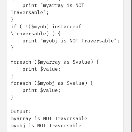
    print "myarray is NOT 
Traversable";

}

if ( !($myobj instanceof 
\Traversable) ) {

    print "myobj is NOT Traversable";

}

foreach ($myarray as $value) {

    print $value;

}

foreach ($myobj as $value) {

    print $value;

}

Output:

myarray is NOT Traversable

myobj is NOT Traversable
