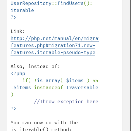
UserRepository
::
findUsers
(): 
iterable

Link: 
http://php.net/manual/en/migration71.new-
features.php#migration71.new-
features.iterable-pseudo-type
<?php

if( !
is_array
( 
$items 
) && 
!
$items 
instanceof 
Traversable 
)

You can now do with the 