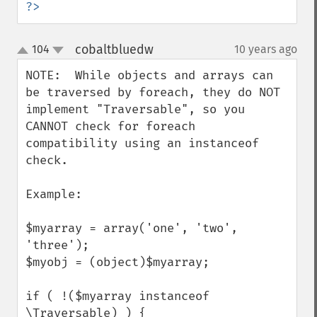
?>
cobaltbluedw
104
10 years ago
¶
up
down
NOTE:  While objects and arrays can 
be traversed by foreach, they do NOT 
implement "Traversable", so you 
CANNOT check for foreach 
compatibility using an instanceof 
check.

Example:

$myarray = array('one', 'two', 
'three');

$myobj = (object)$myarray;

if ( !($myarray instanceof 
\Traversable) ) {
