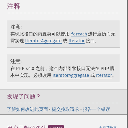
注释
注意
:
实现此接口的内置类可以使用
进行遍历而无
foreach
需实现
IteratorAggregate
或
Iterator
接口。
注意
:
在 PHP 7.4.0 之前，这个内部引擎接口无法在 PHP 脚
本中实现。必须改用
IteratorAggregate
或
Iterator
。
发现了问题？
了解如何改进此页面
•
提交拉取请求
•
报告一个错误
＋
添加备注