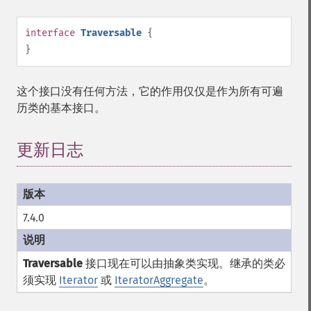
interface
Traversable
{
}
这个接口没有任何方法，它的作用仅仅是作为所有可遍
历类的基本接口。
更新日志
7.4.0
Traversable
接口现在可以由抽象类实现。继承的类必
须实现
Iterator
或
IteratorAggregate
。