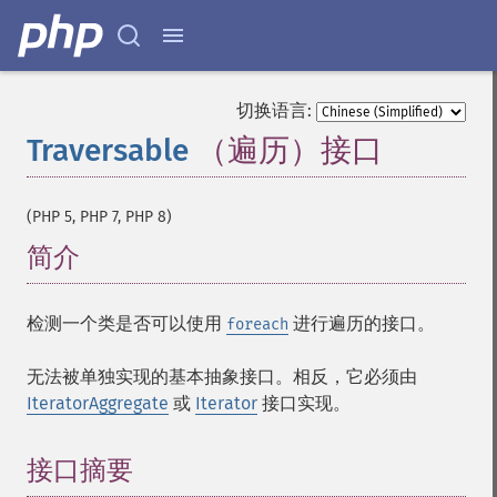
切换语言:
Traversable
（遍历）接口
¶
(PHP 5, PHP 7, PHP 8)
简介
¶
检测一个类是否可以使用
进行遍历的接口。
foreach
无法被单独实现的基本抽象接口。相反，它必须由
IteratorAggregate
或
Iterator
接口实现。
接口摘要
¶