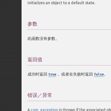
Initializes an object to a default state.
参数
¶
此函数没有参数。
返回值
¶
成功时返回
， 或者在失败时返回
。
true
false
错误／异常
¶
A
com_exception
is thrown if the associated 