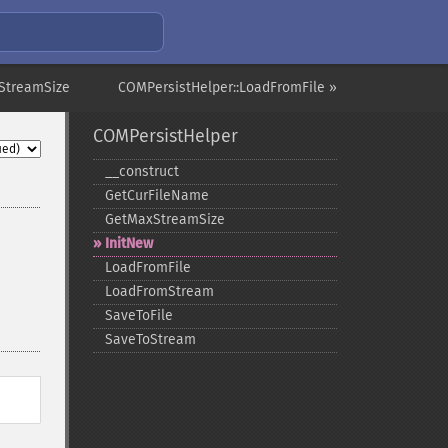
StreamSize
COMPersistHelper::LoadFromFile »
COMPersistHelper
_​_​construct
GetCurFileName
GetMaxStreamSize
InitNew
LoadFromFile
LoadFromStream
SaveToFile
SaveToStream