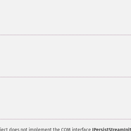
object does not implement the
COM
interface
IPersistStreamIni