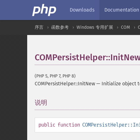
Downloads
Documentation
序言
函数参考
Windows 专用扩展
COM
COMPersistHelper::InitNe
(PHP 5, PHP 7, PHP 8)
COMPersistHelper::InitNew
—
Initialize object 
说明
¶
public
function
COMPersistHelper::In