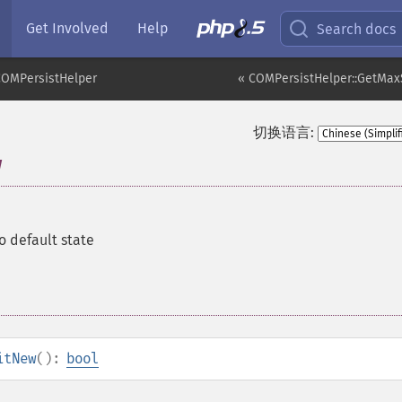
Get Involved
Help
Search docs
COMPersistHelper
« COMPersistHelper::GetMax
切换语言:
w
to default state
itNew
():
bool