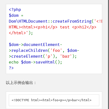
<?php

$dom 
= 
Dom\HTMLDocument
::
createFromString
(
'<!DOC
HTML><html><p>hi</p> test <p>hi2</p>
</html>'
);

$dom
->
documentElement
-
>
replaceChildren
(
'foo'
, 
$dom
-
>
createElement
(
'p'
), 
'bar'
);

echo 
$dom
->
saveHtml
?>
以上示例会输出：
<!DOCTYPE html><html>foo<p></p>bar</html>