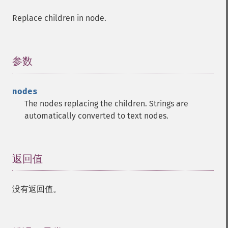
Replace children in node.
参数
¶
nodes
The nodes replacing the children. Strings are
automatically converted to text nodes.
返回值
¶
没有返回值。