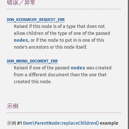
错误／异常
¶
DOM_HIERARCHY_REQUEST_ERR
Raised if this node is of a type that does not
allow children of the type of one of the passed
nodes
, or if the node to put in is one of this
node's ancestors or this node itself.
DOM_WRONG_DOCUMENT_ERR
Raised if one of the passed
nodes
was created
from a different document than the one that
created this node.
示例
¶
示例 #1
Dom\ParentNode::replaceChildren()
example