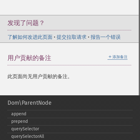
发现了问题？
了解如何改进此页面
•
提交拉取请求
•
报告一个错误
＋
用户贡献的备注
添加备注
此页面尚无用户贡献的备注。
Dom\ParentNode
append
prepend
querySelector
querySelectorAll