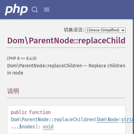
切换语言:
Dom\ParentNode::replaceChildre
(PHP 8 >= 8.4.0)
Dom\ParentNode::replaceChildren
—
Replace children
in node
说明
¶
public
function
Dom\ParentNode::replaceChildren
(
Dom\Node
|
stri
...$nodes
):
void