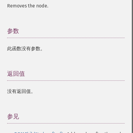
Removes the node.
参数
¶
此函数没有参数。
返回值
¶
没有返回值。
参见
¶