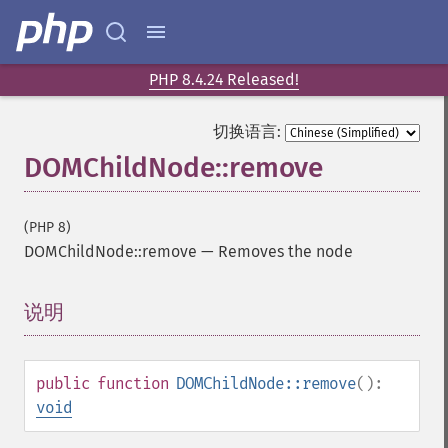
PHP 8.4.24 Released!
切换语言:
DOMChildNode::remove
(PHP 8)
DOMChildNode::remove
—
Removes the node
说明
¶
public
function
DOMChildNode::remove
():
void