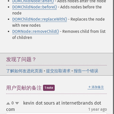
DOMChildNode::after()
- Adds nodes after the node
DOMChildNode::before()
- Adds nodes before the
node
DOMChildNode::replaceWith()
- Replaces the node
with new nodes
DOMNode::removeChild()
- Removes child from list
of children
发现了问题？
了解如何改进此页面
•
提交拉取请求
•
报告一个错误
＋
用户贡献的备注
添加备注
1 note
kevin dot sours at internetbrands dot
0
up
down
com
1 year ago
¶