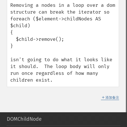
Removing a nodes in a loop over a dom 
structure can break the iterator so

foreach ($element->childNodes AS 
$child)

{

  $child->remove();

}

isn't going to do what it looks like 
it should.  The loop body will only 
run once regardless of how many 
children exist.
＋
添加备注
DOMChildNode