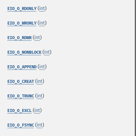
(
int
)
EIO_O_RDONLY
(
int
)
EIO_O_WRONLY
(
int
)
EIO_O_RDWR
(
int
)
EIO_O_NONBLOCK
(
int
)
EIO_O_APPEND
(
int
)
EIO_O_CREAT
(
int
)
EIO_O_TRUNC
(
int
)
EIO_O_EXCL
(
int
)
EIO_O_FSYNC