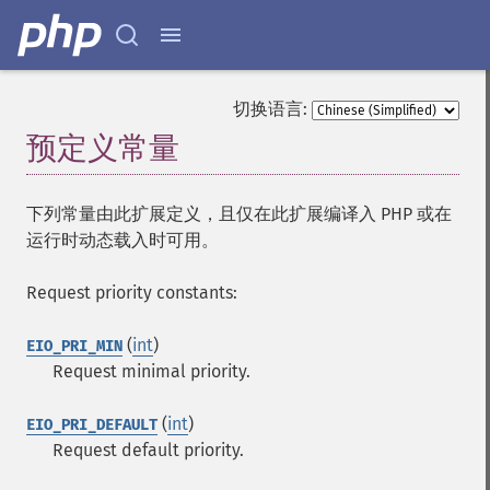
切换语言:
预定义常量
¶
下列常量由此扩展定义，且仅在此扩展编译入 PHP 或在
运行时动态载入时可用。
Request priority constants:
(
int
)
EIO_PRI_MIN
Request minimal priority.
(
int
)
EIO_PRI_DEFAULT
Request default priority.