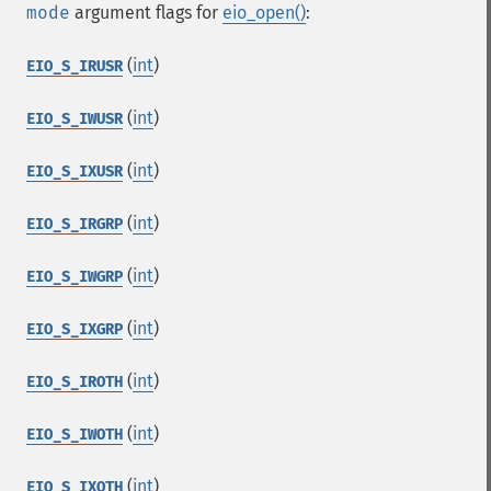
mode
argument flags for
eio_open()
:
(
int
)
EIO_S_IRUSR
(
int
)
EIO_S_IWUSR
(
int
)
EIO_S_IXUSR
(
int
)
EIO_S_IRGRP
(
int
)
EIO_S_IWGRP
(
int
)
EIO_S_IXGRP
(
int
)
EIO_S_IROTH
(
int
)
EIO_S_IWOTH
(
int
)
EIO_S_IXOTH