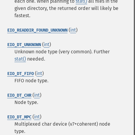
each one. When planning to
stat()
all files in the
given directory, the returned order will likely be
fastest.
(
int
)
EIO_READDIR_FOUND_UNKNOWN
(
int
)
EIO_DT_UNKNOWN
Unknown node type (very common). Further
stat()
needed.
(
int
)
EIO_DT_FIFO
FIFO node type.
(
int
)
EIO_DT_CHR
Node type.
(
int
)
EIO_DT_MPC
Multiplexed char device (v7+coherent) node
type.