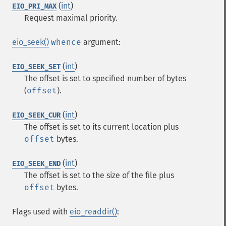
(
int
)
EIO_PRI_MAX
Request maximal priority.
eio_seek()
whence
argument:
(
int
)
EIO_SEEK_SET
The offset is set to specified number of bytes
(
offset
).
(
int
)
EIO_SEEK_CUR
The offset is set to its current location plus
offset
bytes.
(
int
)
EIO_SEEK_END
The offset is set to the size of the file plus
offset
bytes.
Flags used with
eio_readdir()
: