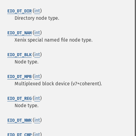
(
int
)
EIO_DT_DIR
Directory node type.
(
int
)
EIO_DT_NAM
Xenix special named file node type.
(
int
)
EIO_DT_BLK
Node type.
(
int
)
EIO_DT_MPB
Multiplexed block device (v7+coherent).
(
int
)
EIO_DT_REG
Node type.
(
int
)
EIO_DT_NWK
(
int
)
EIO_DT_CMP