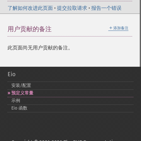
了解如何改进此页面
•
提交拉取请求
•
报告一个错误
＋
用户贡献的备注
添加备注
此页面尚无用户贡献的备注。
Eio
安装/配置
预定义常量
示例
Eio 函数