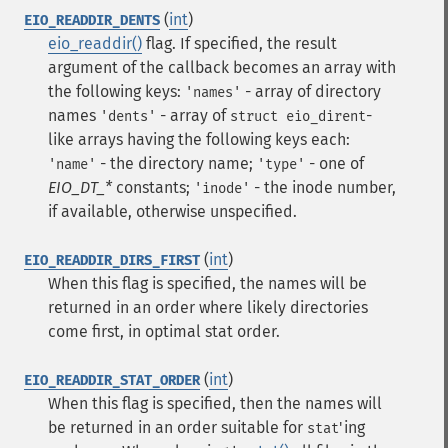
(
int
)
EIO_READDIR_DENTS
eio_readdir()
flag. If specified, the result
argument of the callback becomes an array with
the following keys:
- array of directory
'names'
names
- array of
-
'dents'
struct eio_dirent
like arrays having the following keys each:
- the directory name;
- one of
'name'
'type'
EIO_DT_*
constants;
- the inode number,
'inode'
if available, otherwise unspecified.
(
int
)
EIO_READDIR_DIRS_FIRST
When this flag is specified, the names will be
returned in an order where likely directories
come first, in optimal stat order.
(
int
)
EIO_READDIR_STAT_ORDER
When this flag is specified, then the names will
be returned in an order suitable for
'ing
stat