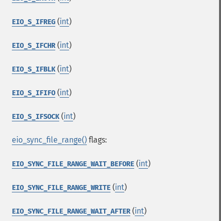
(
int
)
EIO_S_IFREG
(
int
)
EIO_S_IFCHR
(
int
)
EIO_S_IFBLK
(
int
)
EIO_S_IFIFO
(
int
)
EIO_S_IFSOCK
eio_sync_file_range()
flags:
(
int
)
EIO_SYNC_FILE_RANGE_WAIT_BEFORE
(
int
)
EIO_SYNC_FILE_RANGE_WRITE
(
int
)
EIO_SYNC_FILE_RANGE_WAIT_AFTER