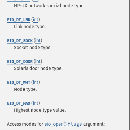
HP-UX network special node type.
(
int
)
EIO_DT_LNK
Link node type.
(
int
)
EIO_DT_SOCK
Socket node type.
(
int
)
EIO_DT_DOOR
Solaris door node type.
(
int
)
EIO_DT_WHT
Node type.
(
int
)
EIO_DT_MAX
Highest node type value.
Access modes for
eio_open()
flags
argument: