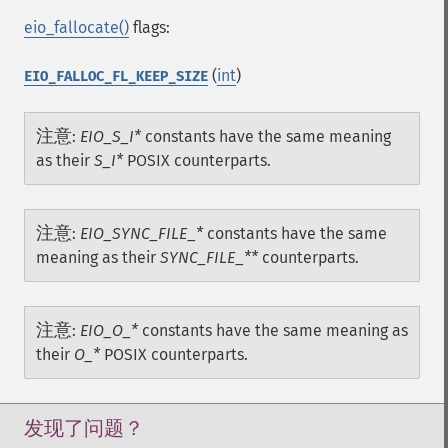
eio_fallocate()
flags:
(
int
)
EIO_FALLOC_FL_KEEP_SIZE
注意
:
EIO_S_I*
constants have the same meaning
as their
S_I*
POSIX counterparts.
注意
:
EIO_SYNC_FILE_*
constants have the same
meaning as their
SYNC_FILE_**
counterparts.
注意
:
EIO_O_*
constants have the same meaning as
their
O_*
POSIX counterparts.
发现了问题？