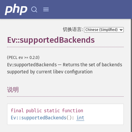
切换语言:
Ev::supportedBackends
(PECL ev >= 0.2.0)
Ev::supportedBackends
—
Returns the set of backends
supported by current libev configuration
说明
¶
final
public
static
function
Ev::supportedBackends
():
int