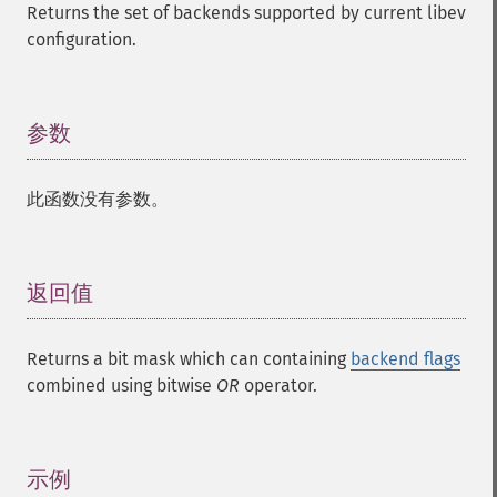
Returns the set of backends supported by current libev
configuration.
参数
¶
此函数没有参数。
返回值
¶
Returns a bit mask which can containing
backend flags
combined using bitwise
OR
operator.
示例
¶