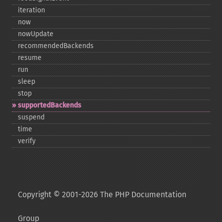
iteration
now
nowUpdate
recommendedBackends
resume
run
sleep
stop
supportedBackends
suspend
time
verify
Copyright © 2001-2026 The PHP Documentation
Group