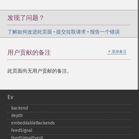
发现了问题？
了解如何改进此页面
•
提交拉取请求
•
报告一个错误
＋
用户贡献的备注
添加备注
此页面尚无用户贡献的备注。
Ev
backend
depth
embeddableBackends
feedSignal
feedSignalEvent