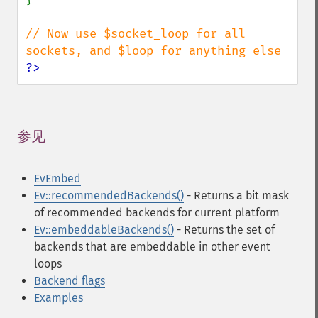
// Now use $socket_loop for all 
?>
参见
¶
EvEmbed
Ev::recommendedBackends()
- Returns a bit mask
of recommended backends for current platform
Ev::embeddableBackends()
- Returns the set of
backends that are embeddable in other event
loops
Backend flags
Examples