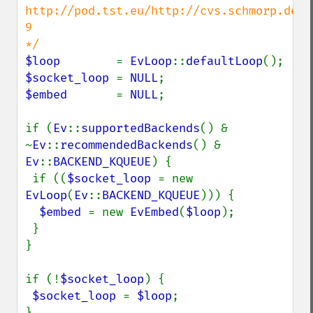
http://pod.tst.eu/http://cvs.schmorp.de/l
9

$loop        
= 
EvLoop
::
defaultLoop
$socket_loop 
= 
NULL
$embed       
= 
NULL
;

if (
Ev
::
supportedBackends
() & 
~
Ev
::
recommendedBackends
() & 
Ev
::
BACKEND_KQUEUE
) {

 if ((
$socket_loop 
= new 
EvLoop
(
Ev
::
BACKEND_KQUEUE
))) {

$embed 
= new 
EvEmbed
(
$loop
);

 }

}

if (!
$socket_loop
) {

$socket_loop 
= 
$loop
;

}
