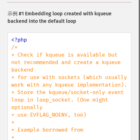
示例 #1 Embedding loop created with kqueue
backend into the default loop
/*

* Check if kqueue is available but 
not recommended and create a kqueue 
backend

* for use with sockets (which usually 
work with any kqueue implementation).

* Store the kqueue/socket-only event 
loop in loop_socket. (One might 
optionally

* use EVFLAG_NOENV, too)

*

* Example borrowed from

* 