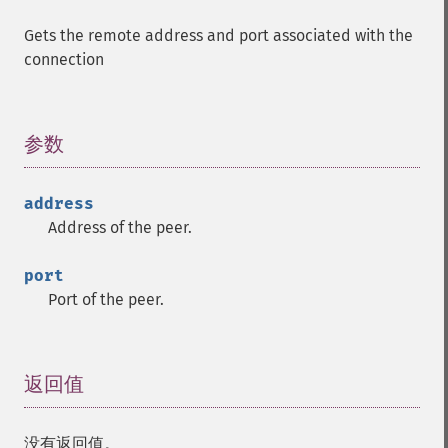
Gets the remote address and port associated with the
connection
参数
¶
address
Address of the peer.
port
Port of the peer.
返回值
¶
没有返回值。