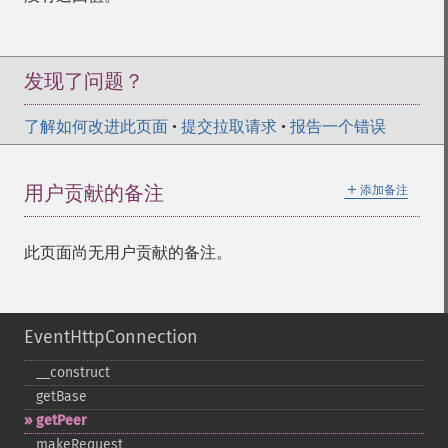
发现了问题？
了解如何改进此页面
•
提交拉取请求
•
报告一个错误
＋
用户贡献的备注
添加备注
此页面尚无用户贡献的备注。
EventHttpConnection
_​_​construct
getBase
getPeer
makeRequest