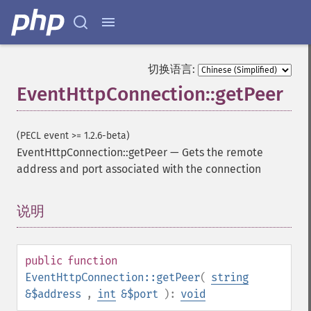
切换语言:
EventHttpConnection::getPeer
(PECL event >= 1.2.6-beta)
EventHttpConnection::getPeer
—
Gets the remote
address and port associated with the connection
说明
¶
public
function
EventHttpConnection::getPeer
(
string
&$address
,
int
&$port
):
void