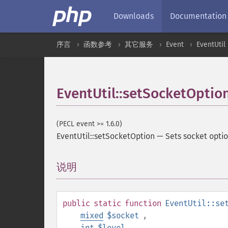
Downloads
Documentation
序言
函数参考
其它服务
Event
EventUtil
EventUtil::setSocketOptio
(PECL event >= 1.6.0)
EventUtil::setSocketOption
—
Sets socket opti
说明
¶
public
static
function
EventUtil::se
mixed
$socket
,
int
$level
,