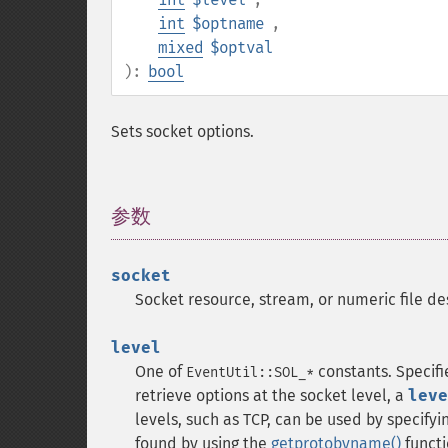
int
$optname
,
mixed
$optval
):
bool
Sets socket options.
参数
¶
socket
Socket resource, stream, or numeric file de
level
One of
constants. Specifi
EventUtil::SOL_*
retrieve options at the socket level, a
leve
levels, such as TCP, can be used by specify
found by using the
getprotobyname()
funct