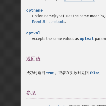
optname
Option name(type). Has the same meaning 
EventUtil constants
.
optval
Accepts the same values as
optval
parame
返回值
¶
成功时返回
， 或者在失败时返回
。
true
false
参见
¶