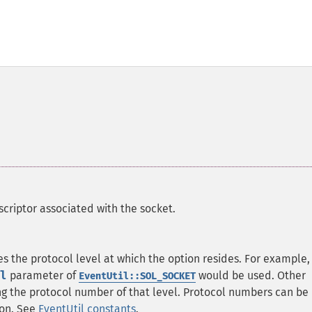
scriptor associated with the socket.
es the protocol level at which the option resides. For example,
l
parameter of
would be used. Other
EventUtil::SOL_SOCKET
ing the protocol number of that level. Protocol numbers can be
ion. See
EventUtil constants
.