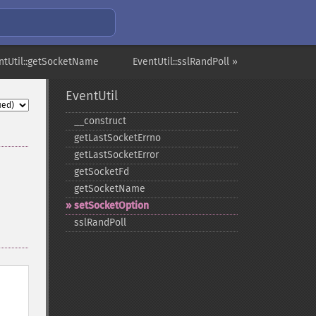
ntUtil::getSocketName
EventUtil::sslRandPoll »
EventUtil
_​_​construct
getLastSocketErrno
getLastSocketError
getSocketFd
getSocketName
setSocketOption
sslRandPoll