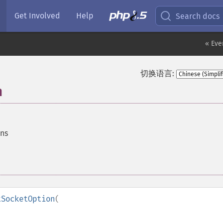
Get Involved
Help
Search docs
« Eve
切换语言:
n
ons
tSocketOption
(