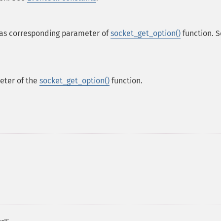
as corresponding parameter of
socket_get_option()
function. 
ter of the
socket_get_option()
function.