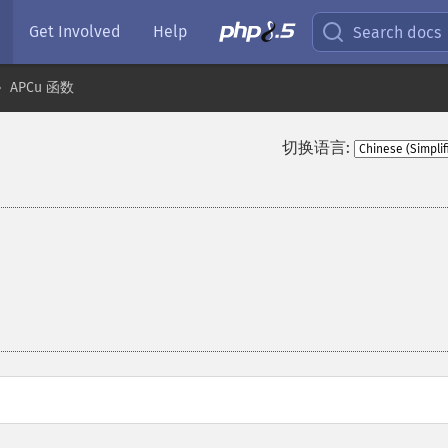
Get Involved
Help
Search docs
APCu 函数
切换语言: