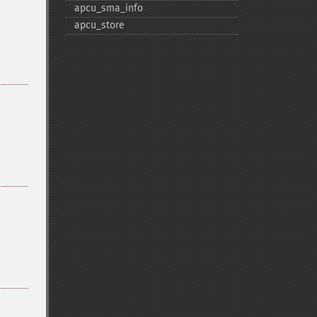
apcu_​sma_​info
apcu_​store