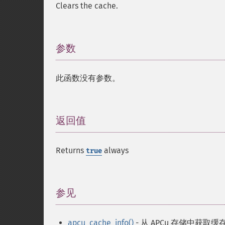
Clears the cache.
参数
¶
此函数没有参数。
返回值
¶
Returns
always
true
参见
¶
apcu_cache_info()
- 从 APCu 存储中获取缓