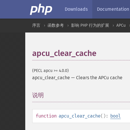
Downloads
Documentation
序言
函数参考
影响 PHP 行为的扩展
APCu
apcu_clear_cache
(PECL apcu >= 4.0.0)
apcu_clear_cache
—
Clears the APCu cache
说明
¶
function
apcu_clear_cache
():
bool