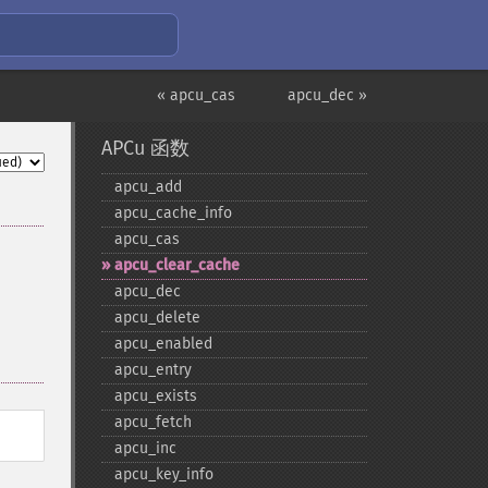
« apcu_cas
apcu_dec »
APCu 函数
apcu_​add
apcu_​cache_​info
apcu_​cas
apcu_​clear_​cache
apcu_​dec
apcu_​delete
apcu_​enabled
apcu_​entry
apcu_​exists
apcu_​fetch
apcu_​inc
apcu_​key_​info