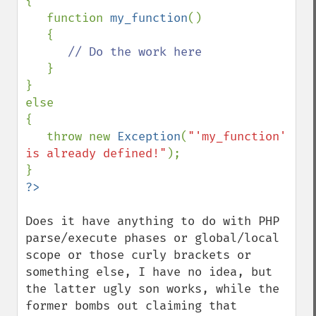
{

   function 
my_function
()

   {

// Do the work here

}

}

else

{

   throw new 
Exception
(
"'my_function' 
is already defined!"
);

Does it have anything to do with PHP 
parse/execute phases or global/local 
scope or those curly brackets or 
something else, I have no idea, but 
the latter ugly son works, while the 
former bombs out claiming that 