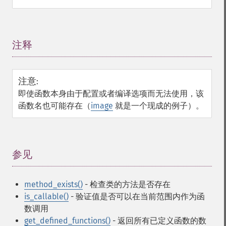
注释
¶
注意
:
即使函数本身由于配置或者编译选项而无法使用，该
函数名也可能存在（
image
就是一个现成的例子）。
参见
¶
method_exists()
- 检查类的方法是否存在
is_callable()
- 验证值是否可以在当前范围内作为函
数调用
get_defined_functions()
- 返回所有已定义函数的数