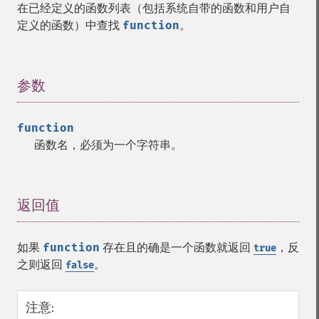
在已经定义的函数列表（包括系统自带的函数和用户自
定义的函数）中查找
function
。
参数
¶
function
函数名，必须为一个字符串。
返回值
¶
如果
function
存在且的确是一个函数就返回
，反
true
之则返回
。
false
注意
: