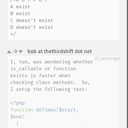
A exist 

B exist 

C doesn't exist 

D doesn't exist 

*/
bob at thethirdshift dot net
-3
¶
up
down
22 years ago
I, too, was wondering whether 
is_callable or function 
exists is faster when 
checking class methods.  So, 
I setup the following test:

function 
doTimes
(
$start
, 
$end
)

  {
