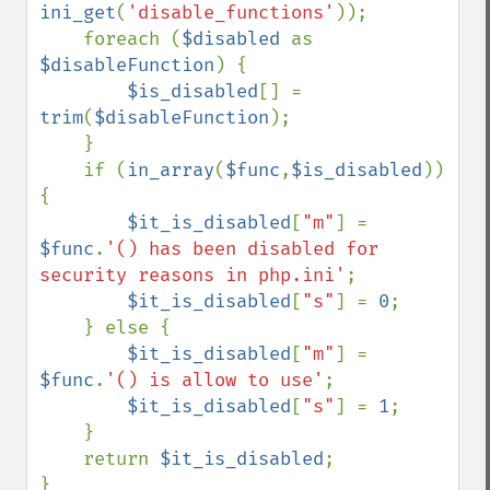
ini_get
(
'disable_functions'
));

    foreach (
$disabled 
as 
$disableFunction
) {

$is_disabled
[] = 
trim
(
$disableFunction
);

    }

    if (
in_array
(
$func
,
$is_disabled
)) 
{

$it_is_disabled
[
"m"
] = 
$func
.
'() has been disabled for 
security reasons in php.ini'
;

$it_is_disabled
[
"s"
] = 
0
;

    } else {

$it_is_disabled
[
"m"
] = 
$func
.
'() is allow to use'
;

$it_is_disabled
[
"s"
] = 
1
;

    }

    return 
$it_is_disabled
;
