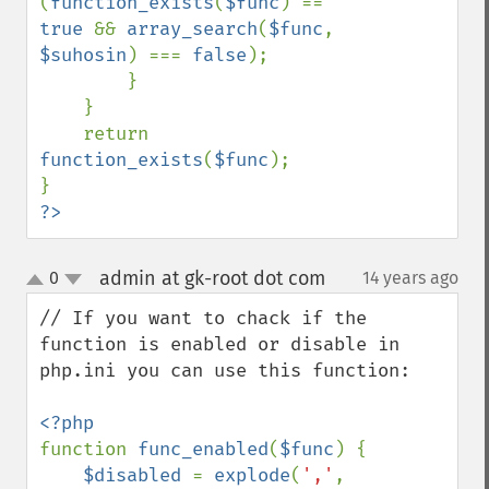
(
function_exists
(
$func
) == 
true 
&& 
array_search
(
$func
, 
$suhosin
) === 
false
);

        }

    }

    return 
function_exists
(
$func
);

?>
admin at gk-root dot com
0
14 years ago
¶
up
down
// If you want to chack if the 
function is enabled or disable in 
php.ini you can use this function:

function 
func_enabled
(
$func
) {

$disabled 
= 
explode
(
','
, 