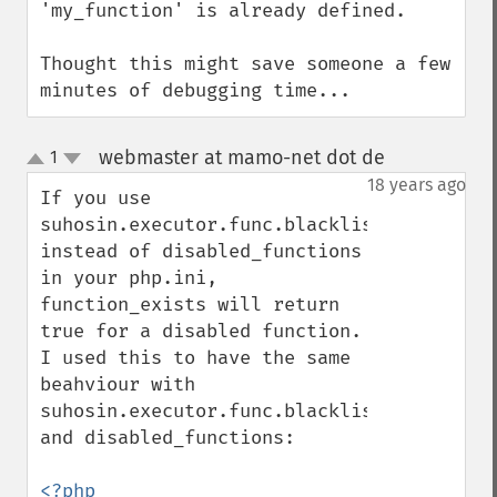
'my_function' is already defined.

Thought this might save someone a few 
minutes of debugging time...
webmaster at mamo-net dot de
1
¶
up
down
18 years ago
If you use 
suhosin.executor.func.blacklist 
instead of disabled_functions 
in your php.ini, 
function_exists will return 
true for a disabled function. 
I used this to have the same 
beahviour with 
suhosin.executor.func.blacklist 
and disabled_functions:
