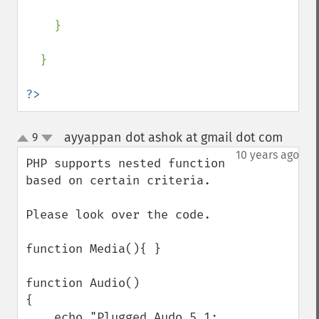
    }

  }

?>
ayyappan dot ashok at gmail dot com
9
¶
up
down
10 years ago
PHP supports nested function 
based on certain criteria.

Please look over the code.

function Media(){ }

function Audio()

{

    echo "Plugged Audo 5.1: