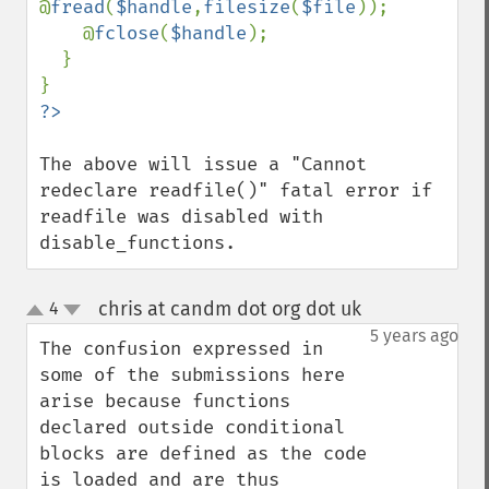
@
fread
(
$handle
,
filesize
(
$file
));

    @
fclose
(
$handle
);

  }

The above will issue a "Cannot 
redeclare readfile()" fatal error if 
readfile was disabled with 
disable_functions.
chris at candm dot org dot uk
4
¶
up
down
5 years ago
The confusion expressed in 
some of the submissions here 
arise because functions 
declared outside conditional 
blocks are defined as the code 
is loaded and are thus 