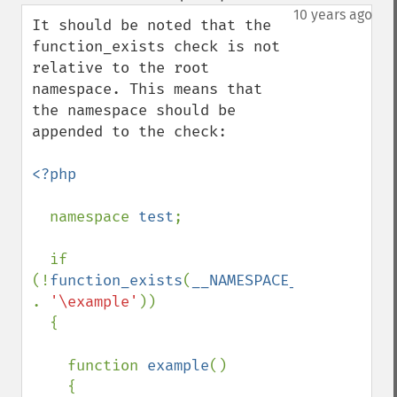
down
10 years ago
It should be noted that the 
function_exists check is not 
relative to the root 
namespace. This means that 
the namespace should be 
appended to the check:

<?php

namespace 
test
;

  if 
(!
function_exists
(
__NAMESPACE__ 
. 
'\example'
))

  {

    function 
example
()

    {
