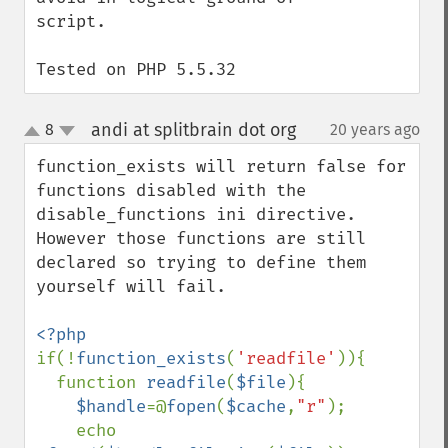
script.

Tested on PHP 5.5.32
andi at splitbrain dot org
8
20 years ago
¶
up
down
function_exists will return false for 
functions disabled with the 
disable_functions ini directive. 
However those functions are still 
declared so trying to define them 
yourself will fail.

if(!
function_exists
(
'readfile'
)){

  function 
readfile
(
$file
){

$handle
=@
fopen
(
$cache
,
"r"
);

    echo 