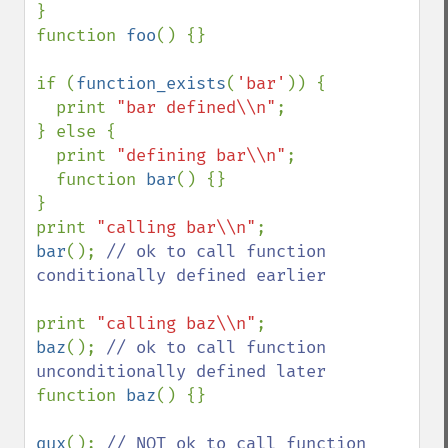
}

function 
foo
() {}

if (
function_exists
(
'bar'
)) {

  print 
"bar defined\\n"
;

} else {

  print 
"defining bar\\n"
;

  function 
bar
() {}

}

print 
"calling bar\\n"
bar
(); 
// ok to call function 
conditionally defined earlier

print 
"calling baz\\n"
baz
(); 
// ok to call function 
function 
baz
() {}

qux
(); 
// NOT ok to call function 