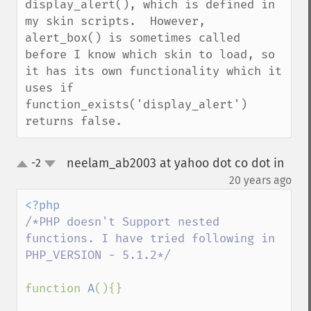
display_alert(), which is defined in 
my skin scripts.  However, 
alert_box() is sometimes called 
before I know which skin to load, so 
it has its own functionality which it 
uses if 
function_exists('display_alert') 
returns false.
neelam_ab2003 at yahoo dot co dot in
-2
up
down
¶
20 years ago
/*PHP doesn't Support nested 
functions. I have tried following in 
PHP_VERSION - 5.1.2*/

function 
A
(){}
