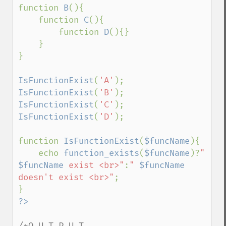
function 
B
(){

    function 
C
(){

        function 
D
(){}

    }

}

IsFunctionExist
(
'A'
IsFunctionExist
(
'B'
IsFunctionExist
(
'C'
IsFunctionExist
(
'D'
);

function 
IsFunctionExist
(
$funcName
){

    echo 
function_exists
(
$funcName
)?
" 
$funcName
 exist <br>"
:
" 
$funcName
doesn't exist <br>"
;

/*O U T P U T
