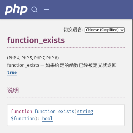
切换语言:
function_exists
(PHP 4, PHP 5, PHP 7, PHP 8)
function_exists
—
如果给定的函数已经被定义就返回
true
说明
¶
function
function_exists
(
string
$function
):
bool