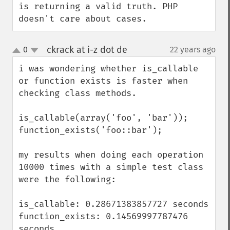
is returning a valid truth. PHP 
doesn't care about cases.
ckrack at i-z dot de
0
22 years ago
¶
up
down
i was wondering whether is_callable 
or function exists is faster when 
checking class methods.

is_callable(array('foo', 'bar'));

function_exists('foo::bar');

my results when doing each operation 
10000 times with a simple test class 
were the following:

is_callable: 0.28671383857727 seconds

function_exists: 0.14569997787476 
seconds
