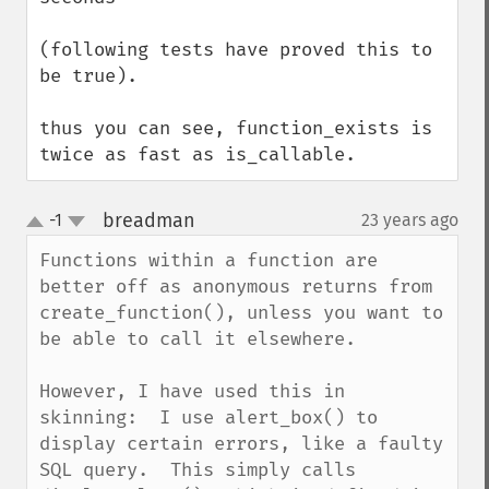
(following tests have proved this to 
be true).

thus you can see, function_exists is 
twice as fast as is_callable.
breadman
-1
23 years ago
¶
up
down
Functions within a function are 
better off as anonymous returns from 
create_function(), unless you want to 
be able to call it elsewhere.

However, I have used this in 
skinning:  I use alert_box() to 
display certain errors, like a faulty 
SQL query.  This simply calls 