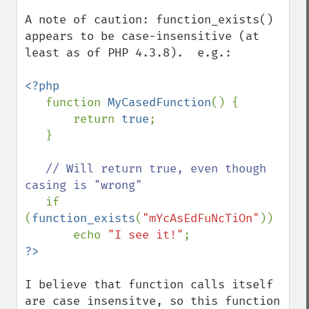
A note of caution: function_exists() 
appears to be case-insensitive (at 
least as of PHP 4.3.8).  e.g.:

<?php

function 
MyCasedFunction
() {

       return 
true
;

   }

// Will return true, even though 
casing is "wrong"

if 
(
function_exists
(
"mYcAsEdFuNcTiOn"
))

       echo 
"I see it!"
?>
I believe that function calls itself 
are case insensitve, so this function 