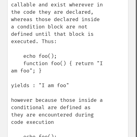
callable and exist wherever in 
the code they are declared, 
whereas those declared inside 
a condition block are not 
defined until that block is 
executed. Thus:

    echo foo();

    function foo() { return "I 
am foo"; }

yields : "I am foo"

however because those inside a 
conditional are defined as 
they are encountered during 
code execution

    echo foo();
