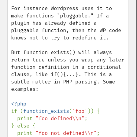
For instance Wordpress uses it to 
make functions "pluggable." If a 
plugin has already defined a 
pluggable function, then the WP code 
knows not to try to redefine it.

But function_exists() will always 
return true unless you wrap any later 
function definition in a conditional 
clause, like if(){...}. This is a 
subtle matter in PHP parsing. Some 
examples:

if (
function_exists
(
'foo'
)) {

  print 
"foo defined\\n"
;

} else {

  print 
"foo not defined\\n"
;
