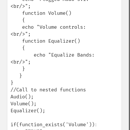
<br/>";

    function Volume()

    {

    echo "Volume controls:
<br/>";

    function Equalizer()

    {

        echo "Equalize Bands:
<br/>";

    }

   }

}

//Call to nested functions

Audio();

Volume();

Equalizer();

if(function_exists('Volume')):
