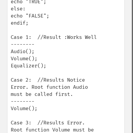
echo "TRUE";

else:

echo "FALSE";

endif;

Case 1:  //Result :Works Well

--------

Audio();

Volume();

Equalizer();

Case 2:  //Results Notice 
Error. Root function Audio 
must be called first.

--------

Volume();

Case 3:  //Results Error. 
Root function Volume must be 