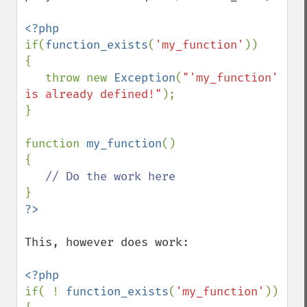
if(
function_exists
(
'my_function'
))

{

   throw new 
Exception
(
"'my_function' 
is already defined!"
);

}

function 
my_function
()

{

This, however does work:

if( ! 
function_exists
(
'my_function'
))
