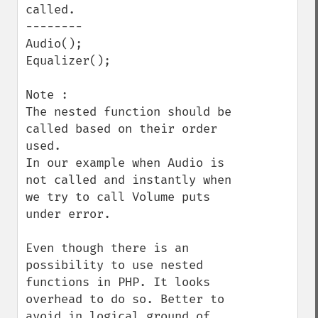
called.

--------

Audio();

Equalizer();

Note : 

The nested function should be 
called based on their order 
used.

In our example when Audio is 
not called and instantly when 
we try to call Volume puts 
under error. 

Even though there is an 
possibility to use nested 
functions in PHP. It looks 
overhead to do so. Better to 
avoid in logical ground of 