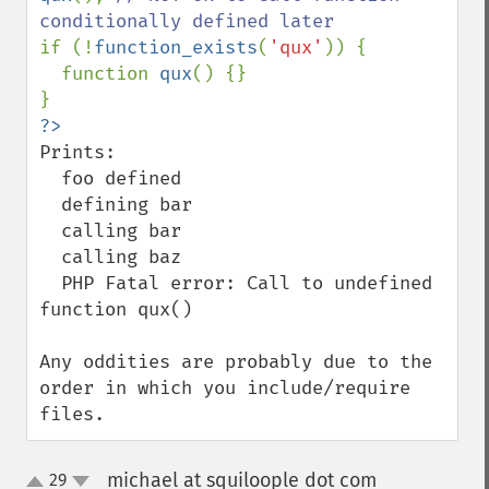
if (!
function_exists
(
'qux'
)) {

  function 
qux
() {}

Prints:

  foo defined

  defining bar

  calling bar

  calling baz

  PHP Fatal error: Call to undefined 
function qux()

Any oddities are probably due to the 
order in which you include/require 
files.
michael at squiloople dot com
29
¶
up