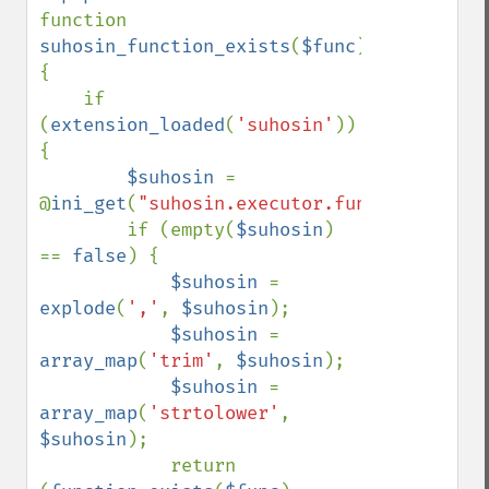
function 
suhosin_function_exists
(
$func
) 
{

    if 
(
extension_loaded
(
'suhosin'
)) 
{

$suhosin 
= 
@
ini_get
(
"suhosin.executor.func.blacklist
        if (empty(
$suhosin
) 
== 
false
) {

$suhosin 
= 
explode
(
','
, 
$suhosin
);

$suhosin 
= 
array_map
(
'trim'
, 
$suhosin
);

$suhosin 
= 
array_map
(
'strtolower'
, 
$suhosin
);

            return 