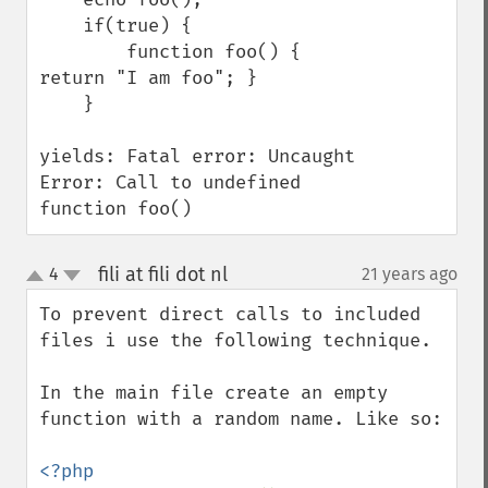
    if(true) {

        function foo() { 
return "I am foo"; }

    }

yields: Fatal error: Uncaught 
Error: Call to undefined 
function foo()
fili at fili dot nl
4
21 years ago
¶
up
down
To prevent direct calls to included 
files i use the following technique.

In the main file create an empty 
function with a random name. Like so:
