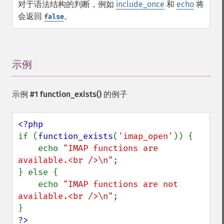
对于语法结构的判断，例如
include_once
和
echo
将
会返回
。
false
示例
¶
示例 #1
function_exists()
的例子
if (
function_exists
(
'imap_open'
)) {

    echo 
"IMAP functions are 
available.<br />\n"
;

} else {

    echo 
"IMAP functions are not 
available.<br />\n"
;

?>