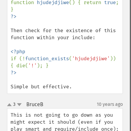
function 
hjudejdjiwe
() { return 
true
; 
Then check for the existence of this 
function within your include:

if (!
function_exists
(
'hjudejdjiwe'
)) 
{ die(
'!'
Simple but effective.
BruceB
3
10 years ago
¶
up
down
This is not going to go down as you 
might expect it should (even if you 
play smart and require/include_once):
