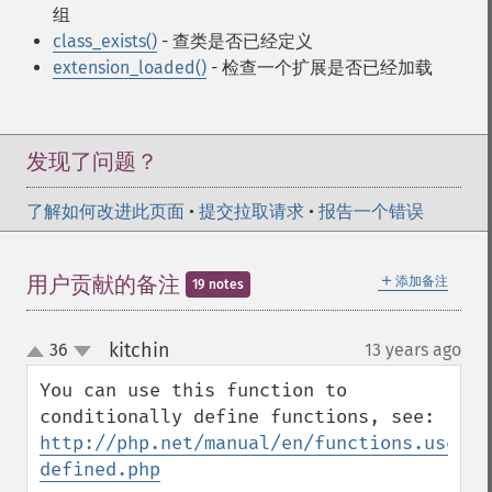
组
class_exists()
- 查类是否已经定义
extension_loaded()
- 检查一个扩展是否已经加载
发现了问题？
了解如何改进此页面
•
提交拉取请求
•
报告一个错误
＋
用户贡献的备注
添加备注
19 notes
kitchin
36
13 years ago
¶
up
down
You can use this function to 
conditionally define functions, see: 
http://php.net/manual/en/functions.user-
defined.php