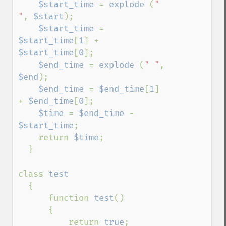
$start_time 
= 
explode 
(
" 
"
, 
$start
);

$start_time 
= 
$start_time
[
1
] + 
$start_time
[
0
];

$end_time 
= 
explode 
(
" "
, 
$end
);

$end_time 
= 
$end_time
[
1
] 
+ 
$end_time
[
0
];

$time 
= 
$end_time 
- 
$start_time
;

    return 
$time
;

  }

class 
test

{

      function 
test
()

      {

          return 
true
;
