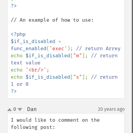
// An example of how to use:

<?php

$if_is_disabled 
= 
func_enabled
(
'exec'
); 
echo 
$if_is_disabled
[
"m"
]; 
// return 
echo 
'<br/>'
; 

echo 
$if_is_disabled
[
"s"
]; 
// return 
?>
Dan
0
20 years ago
¶
up
down
I would like to comment on the 
following post:
