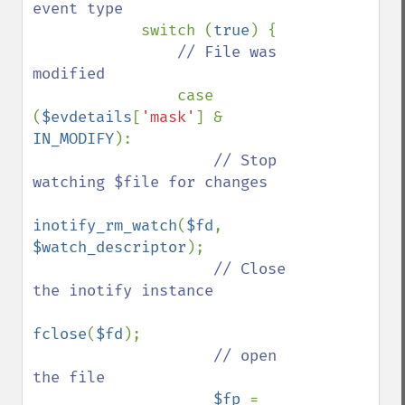
event type

switch (
true
) {

// File was 
modified

case 
(
$evdetails
[
'mask'
] & 
IN_MODIFY
):

// Stop 
watching $file for changes

inotify_rm_watch
(
$fd
, 
$watch_descriptor
);

// Close 
the inotify instance

fclose
(
$fd
);

// open 
the file

$fp 
= 