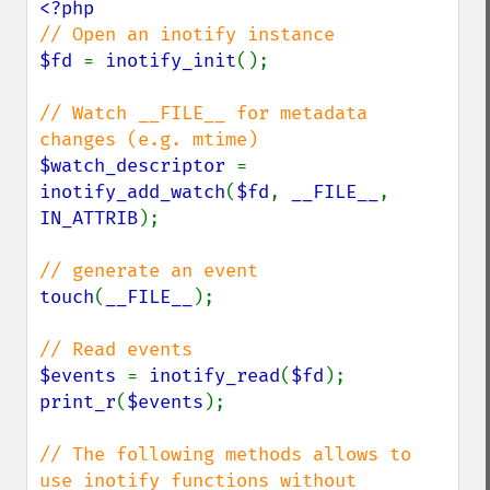
$fd 
= 
inotify_init
();

// Watch __FILE__ for metadata 
$watch_descriptor 
= 
inotify_add_watch
(
$fd
, 
__FILE__
, 
IN_ATTRIB
);

touch
(
__FILE__
);

$events 
= 
inotify_read
(
$fd
print_r
(
$events
);

// The following methods allows to 
use inotify functions without 