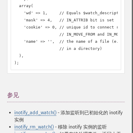
  array(

    'wd' => 1,     // Equals $watch_descriptor

    'mask' => 4,   // IN_ATTRIB bit is set

    'cookie' => 0, // unique id to connect related
                   // IN_MOVE_FROM and IN_MOVE_TO 
    'name' => '',  // the name of a file (e.g. if 
                   // in a directory)

  ),

);
参见
¶
inotify_add_watch()
- 添加监听到已初始化的 inotify
实例
inotify_rm_watch()
- 移除 inotify 实例的监听