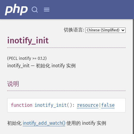
切换语言:
inotify_init
(PECL inotify >= 0.1.2)
inotify_init
—
初始化 inotify 实例
说明
¶
function
inotify_init
():
resource
|
false
初始化
inotify_add_watch()
使用的 inotify 实例