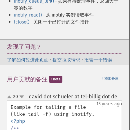
inotify_queue_len()
- 如果有待处理事件，返回大于
零的数字
inotify_read()
- 从 inotify 实例读取事件
fclose()
- 关闭一个已打开的文件指针
发现了问题？
了解如何改进此页面
•
提交拉取请求
•
报告一个错误
＋
用户贡献的备注
添加备注
1 note
david dot schueler at tel-billig dot de
20
¶
up
down
15 years ago
Example for tailing a file 
/**
