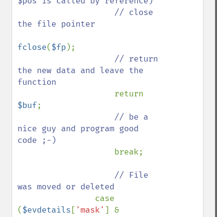
$pos is called by reference)

                    // close 
the file pointer

fclose
(
$fp
);

// return 
the new data and leave the 
function

return 
$buf
;

// be a 
nice guy and program good 
code ;-)

break;

// File 
was moved or deleted

case 
(
$evdetails
[
'mask'
] & 