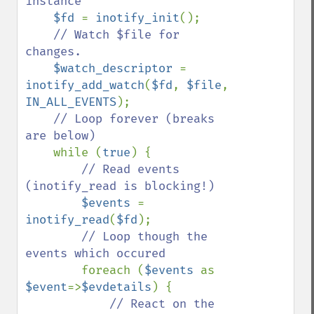
instance

$fd 
= 
inotify_init
();

// Watch $file for 
changes.

$watch_descriptor 
= 
inotify_add_watch
(
$fd
, 
$file
, 
IN_ALL_EVENTS
);

// Loop forever (breaks 
are below)

while (
true
) {

// Read events 
(inotify_read is blocking!)

$events 
= 
inotify_read
(
$fd
);

// Loop though the 
events which occured

foreach (
$events 
as 
$event
=>
$evdetails
) {

// React on the 