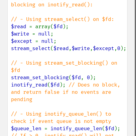
blocking on inotify_read():

$read 
= array(
$fd
$write 
= 
null
$except 
= 
null
stream_select
(
$read
,
$write
,
$except
,
0
);

// - Using stream_set_blocking() on 
stream_set_blocking
(
$fd
, 
0
inotify_read
(
$fd
); 
// Does no block, 
and return false if no events are 
pending

// - Using inotify_queue_len() to 
$queue_len 
= 
inotify_queue_len
(
$fd
); 
// If > 0, inotify_read() will not 