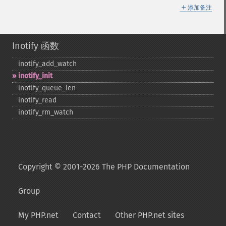
＋
添加备注
Inotify 函数
inotify_​add_​watch
inotify_​init
inotify_​queue_​len
inotify_​read
inotify_​rm_​watch
Copyright © 2001-2026 The PHP Documentation
Group
My PHP.net
Contact
Other PHP.net sites