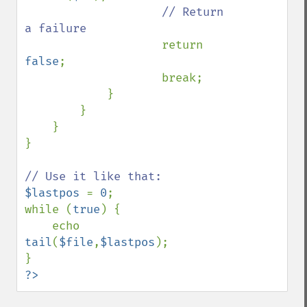
// Return 
a failure

return 
false
;

                    break;

            }

        }

    }

}

$lastpos 
= 
0
;

while (
true
) {

    echo 
tail
(
$file
,
$lastpos
);

?>