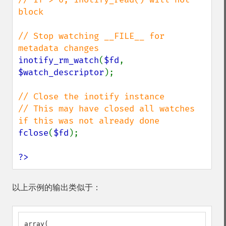
block

// Stop watching __FILE__ for 
inotify_rm_watch
(
$fd
, 
$watch_descriptor
);

// Close the inotify instance

// This may have closed all watches 
fclose
(
$fd
);

?>
以上示例的输出类似于：
array(
