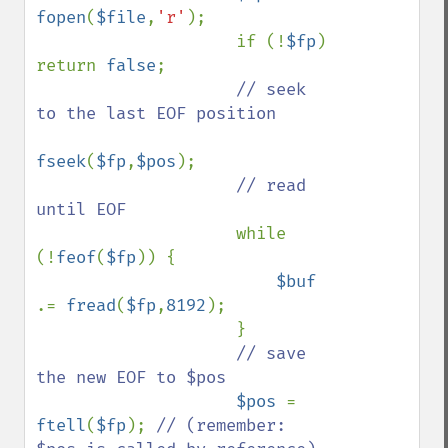
fopen
(
$file
,
'r'
);

                    if (!
$fp
) 
return 
false
;

// seek 
to the last EOF position

fseek
(
$fp
,
$pos
);

// read 
until EOF

while 
(!
feof
(
$fp
)) {

$buf 
.= 
fread
(
$fp
,
8192
);

                    }

// save 
the new EOF to $pos

$pos 
= 
ftell
(
$fp
); 
// (remember: 