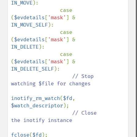
IN_MOVE
):

                case 
(
$evdetails
[
'mask'
] & 
IN_MOVE_SELF
):

                case 
(
$evdetails
[
'mask'
] & 
IN_DELETE
):

                case 
(
$evdetails
[
'mask'
] & 
IN_DELETE_SELF
):

// Stop 
watching $file for changes

inotify_rm_watch
(
$fd
, 
$watch_descriptor
);

// Close 
the inotify instance

fclose
(
$fd
);
