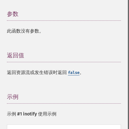
参数
¶
此函数没有参数。
返回值
¶
返回资源流或发生错误时返回
。
false
示例
¶
示例 #1 inotify 使用示例