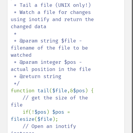
 * Tail a file (UNIX only!)

 * Watch a file for changes 
using inotify and return the 
changed data

 *

 * @param string $file - 
filename of the file to be 
watched

 * @param integer $pos - 
actual position in the file

 * @return string

function 
tail
(
$file
,&
$pos
) {

// get the size of the 
file

if(!
$pos
) 
$pos 
= 
filesize
(
$file
);

// Open an inotify 