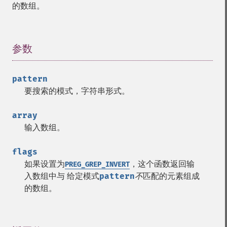
的数组。
参数
¶
pattern
要搜索的模式，字符串形式。
array
输入数组。
flags
如果设置为
，这个函数返回输
PREG_GREP_INVERT
入数组中与 给定模式
pattern
不
匹配的元素组成
的数组。