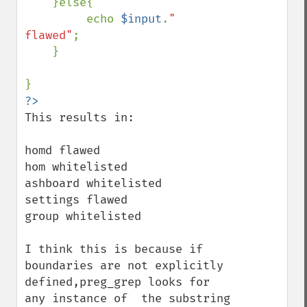
    }else{

         echo 
$input
.
" 
flawed"
;

    }

This results in:

homd flawed

hom whitelisted

ashboard whitelisted

settings flawed

group whitelisted

I think this is because if 
boundaries are not explicitly 
defined,preg_grep looks for 
any instance of  the substring 