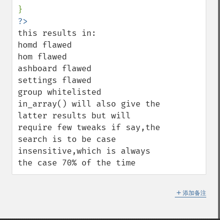
this results in:

homd flawed

hom flawed

ashboard flawed

settings flawed

group whitelisted

in_array() will also give the 
latter results but will 
require few tweaks if say,the 
search is to be case 
insensitive,which is always 
the case 70% of the time
＋
添加备注