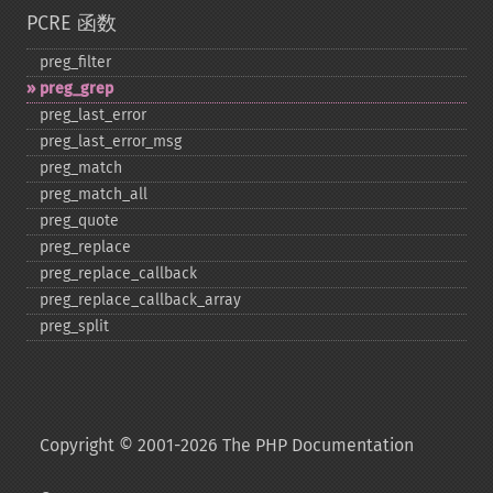
PCRE 函数
preg_​filter
preg_​grep
preg_​last_​error
preg_​last_​error_​msg
preg_​match
preg_​match_​all
preg_​quote
preg_​replace
preg_​replace_​callback
preg_​replace_​callback_​array
preg_​split
Copyright © 2001-2026 The PHP Documentation