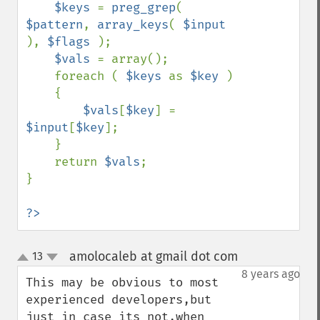
$keys 
= 
preg_grep
( 
$pattern
, 
array_keys
( 
$input 
), 
$flags 
);

$vals 
= array();

    foreach ( 
$keys 
as 
$key 
)

    {

$vals
[
$key
] = 
$input
[
$key
];

    }

    return 
$vals
;

}

?>
amolocaleb at gmail dot com
13
¶
up
down
8 years ago
This may be obvious to most 
experienced developers,but 
just in case its not,when 