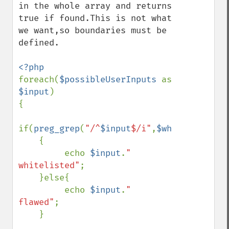
in the whole array and returns 
true if found.This is not what 
we want,so boundaries must be 
defined.

foreach(
$possibleUserInputs 
as  
$input
)

{

if(
preg_grep
(
"/^
$input
$/i"
,
$whitelist
)

    {

         echo 
$input
.
" 
whitelisted"
;

    }else{

         echo 
$input
.
" 
flawed"
;

    }
