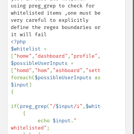
using preg_grep to check for 
whitelisted items ,one must be 
very careful to explicitly 
define the regex boundaries or 
<?php

$whitelist 
= 
[
"home"
,
"dashboard"
,
"profile"
,
"group"
$possibleUserInputs 
= 
[
"homd"
,
"hom"
,
"ashboard"
,
"settings"
,
"grou
foreach(
$possibleUserInputs 
as  
$input
)

{

if(
preg_grep
(
"/
$input
/i"
,
$whitelist
)

    {

         echo 
$input
.
" 
whitelisted"
;
