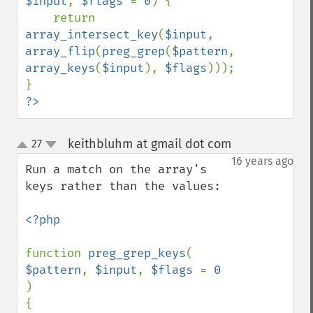
$input
, 
$flags 
= 
0
) {

    return 
array_intersect_key
(
$input
, 
array_flip
(
preg_grep
(
$pattern
, 
array_keys
(
$input
), 
$flags
)));

?>
keithbluhm at gmail dot com
27
¶
up
down
16 years ago
Run a match on the array's 
keys rather than the values:

<?php

function 
preg_grep_keys
( 
$pattern
, 
$input
, 
$flags 
= 
0 
)

{
