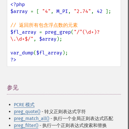
<?php

$array 
= [ 
"4"
, 
M_PI
, 
"2.74"
, 
42 
];

$fl_array 
= 
preg_grep
(
"/^(\d+)?
\.\d+$/"
, 
$array
);

var_dump
(
$fl_array
?>
参见
¶
PCRE 模式
preg_quote()
- 转义正则表达式字符
preg_match_all()
- 执行一个全局正则表达式匹配
preg_filter()
- 执行一个正则表达式搜索和替换