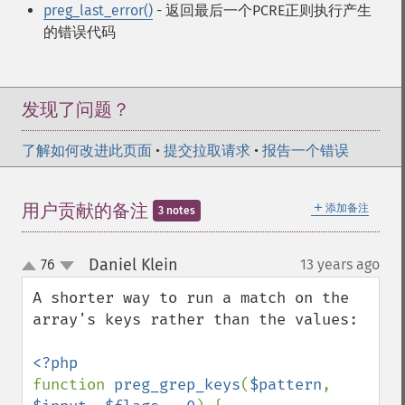
preg_last_error()
- 返回最后一个PCRE正则执行产生
的错误代码
发现了问题？
了解如何改进此页面
•
提交拉取请求
•
报告一个错误
＋
用户贡献的备注
添加备注
3 notes
Daniel Klein
76
13 years ago
¶
up
down
A shorter way to run a match on the 
array's keys rather than the values:

function 
preg_grep_keys
(
$pattern
, 