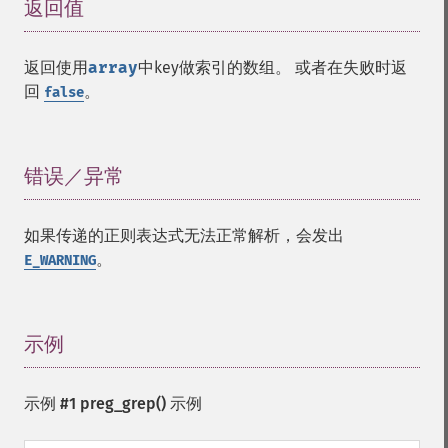
返回值
¶
返回使用
array
中key做索引的数组。 或者在失败时返
回
。
false
错误／异常
¶
如果传递的正则表达式无法正常解析，会发出
。
E_WARNING
示例
¶
示例 #1
preg_grep()
示例