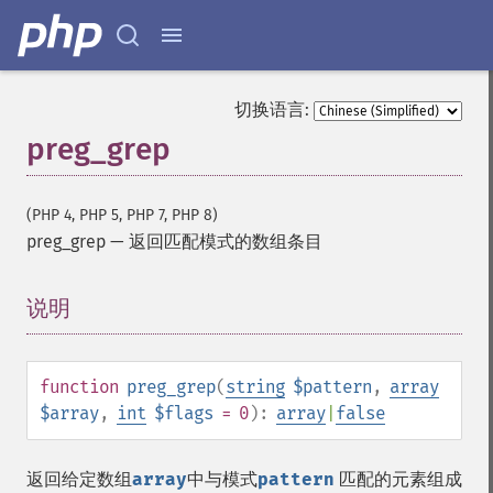
切换语言:
preg_grep
(PHP 4, PHP 5, PHP 7, PHP 8)
preg_grep
—
返回匹配模式的数组条目
说明
¶
function
preg_grep
(
string
$pattern
,
array
$array
,
int
$flags
= 0
):
array
|
false
返回给定数组
array
中与模式
pattern
匹配的元素组成