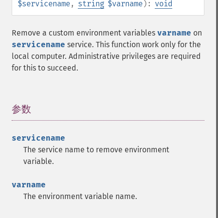
$servicename
,
string
$varname
):
void
Remove a custom environment variables
varname
on
servicename
service. This function work only for the
local computer. Administrative privileges are required
for this to succeed.
参数
¶
servicename
The service name to remove environment
variable.
varname
The environment variable name.