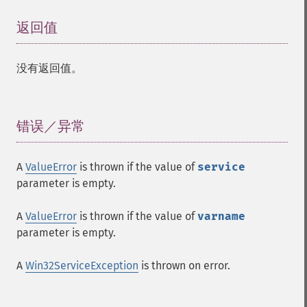
返回值
¶
没有返回值。
错误／异常
¶
A
ValueError
is thrown if the value of
service
parameter is empty.
A
ValueError
is thrown if the value of
varname
parameter is empty.
A
Win32ServiceException
is thrown on error.