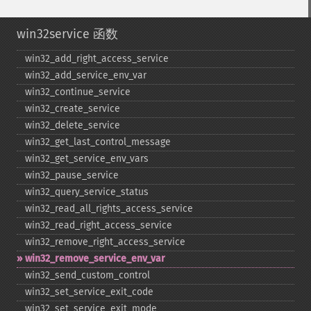
win32service 函数
win32_​add_​right_​access_​service
win32_​add_​service_​env_​var
win32_​continue_​service
win32_​create_​service
win32_​delete_​service
win32_​get_​last_​control_​message
win32_​get_​service_​env_​vars
win32_​pause_​service
win32_​query_​service_​status
win32_​read_​all_​rights_​access_​service
win32_​read_​right_​access_​service
win32_​remove_​right_​access_​service
win32_​remove_​service_​env_​var
win32_​send_​custom_​control
win32_​set_​service_​exit_​code
win32_​set_​service_​exit_​mode