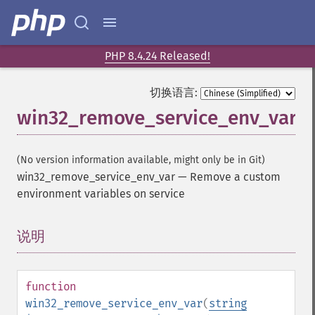
PHP 8.4.24 Released!
切换语言:
win32_remove_service_env_var
(No version information available, might only be in Git)
win32_remove_service_env_var
—
Remove a custom
environment variables on service
说明
¶
function
win32_remove_service_env_var
(
string