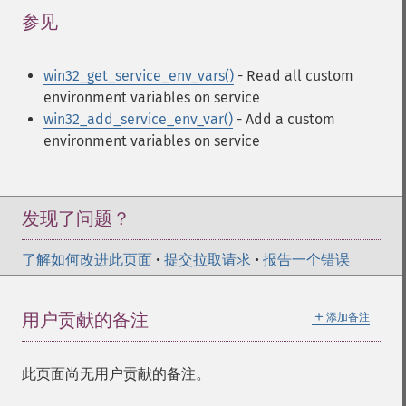
参见
¶
win32_get_service_env_vars()
- Read all custom
environment variables on service
win32_add_service_env_var()
- Add a custom
environment variables on service
发现了问题？
了解如何改进此页面
•
提交拉取请求
•
报告一个错误
＋
用户贡献的备注
添加备注
此页面尚无用户贡献的备注。