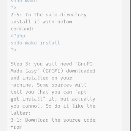
sudo make

2-5: In the same directory 
install it with below 
<?php

sudo make install

Step 3: you will need "GnuPG 
Made Easy" (GPGME) downloaded 
and installed on your 
machine. Some sources will 
tell you that you can "apt-
get install" it, but actually 
you cannot. So do it like the 
latter:

3-1: Download the source code 
from 