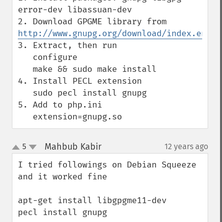
error-dev libassuan-dev

2. Download GPGME library from ​
http://www.gnupg.org/download/index.en.ht
3. Extract, then run

   configure

   make && sudo make install

4. Install PECL extension

   sudo pecl install gnupg

5. Add to php.ini

   extension=gnupg.so
Mahbub Kabir
5
12 years ago
¶
up
down
I tried followings on Debian Squeeze 
and it worked fine

apt-get install libgpgme11-dev

pecl install gnupg
