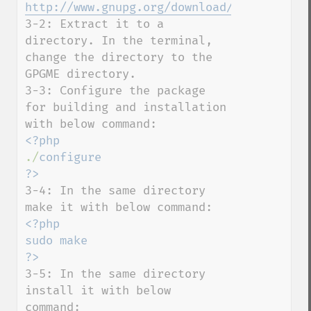
http://www.gnupg.org/download/#gpgme
3-2: Extract it to a 
directory. In the terminal, 
change the directory to the 
GPGME directory.

3-3: Configure the package 
for building and installation 
./
configure

3-4: In the same directory 
<?php

sudo make

3-5: In the same directory 
install it with below 