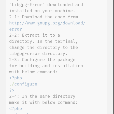
"Libgpg-Error" downloaded and 
installed on your machine. 

2-1: Download the code from 
http://www.gnupg.org/download/#libgpg-
error
2-2: Extract it to a 
directory. In the terminal, 
change the directory to the 
Libgpg-error directory.

2-3: Configure the package 
for building and installation 
./
configure

2-4: In the same directory 
<?php
