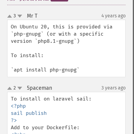
Mr T
3
4 years ago
¶
up
down
On Ubuntu 20, this is provided via 
`php-gnupg` (or with a specific 
version `php8.1-gnupg`)

To install:

`apt install php-gnupg`
5paceman
2
3 years ago
¶
up
down
<?php

sail publish
