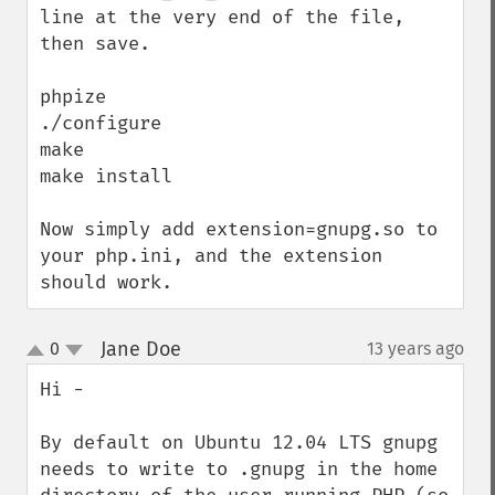
line at the very end of the file, 
then save.

phpize

./configure

make

make install

Now simply add extension=gnupg.so to 
your php.ini, and the extension 
should work.
Jane Doe
0
13 years ago
¶
up
down
Hi - 

By default on Ubuntu 12.04 LTS gnupg 
needs to write to .gnupg in the home 