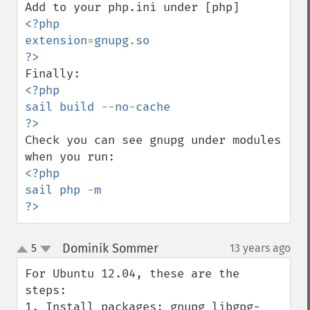
<?php

extension
=
gnupg
.
so

<?php

sail build 
--
no
-
cache

Check you can see gnupg under modules 
<?php

sail php 
-
m

?>
Dominik Sommer
5
13 years ago
¶
up
down
For Ubuntu 12.04, these are the 
steps:

1. Install packages: gnupg libgpg-