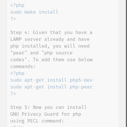
<?php

sudo make install

Step 4: Given that you have a 
LAMP server already and have 
php installed, you will need 
"pear" and "php source 
codes". To add them use below 
<?php

sudo apt
-
get install php5
-
dev

sudo apt
-
get install php
-
pear

Step 5: Now you can install 
GNU Privacy Guard for php 