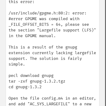
this error:

/usr/include/gpgme.h:80:2: error: 
#error GPGME was compiled with 
_FILE_OFFSET_BITS = 64, please see 
the section "Largefile support (LFS)" 
in the GPGME manual.

This is a result of the gnupg 
extension currently lacking largefile 
support. The solution is fairly 
simple.

pecl download gnupg

tar -zxf gnupg-1.3.2.tgz

cd gnupg-1.3.2

Open the file config.m4 in an editor, 
and add "AC_SYS_LARGEFILE" to a new 