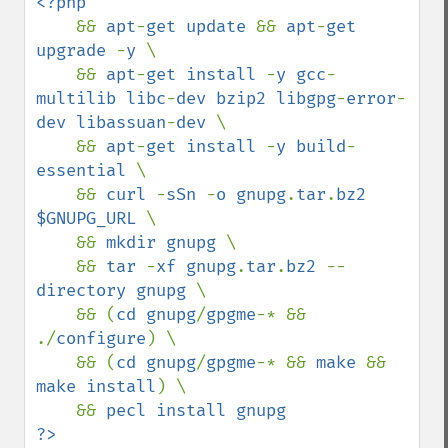
<?php

&& 
apt
-
get update 
&& 
apt
-
get 
upgrade 
-
y 
\

    && 
apt
-
get install 
-
y gcc
-
multilib libc
-
dev bzip2 libgpg
-
error
-
dev libassuan
-
dev 
\

    && 
apt
-
get install 
-
y build
-
essential 
\

    && 
curl 
-
sSn 
-
o gnupg
.
tar
.
bz2 
$GNUPG_URL 
\

    && 
mkdir gnupg 
\

    && 
tar 
-
xf gnupg
.
tar
.
bz2 
--
directory gnupg 
\

    && (
cd gnupg
/
gpgme
-* && 
./
configure
) \

    && (
cd gnupg
/
gpgme
-* && 
make 
&& 
make install
) \

    && 
pecl install gnupg 
