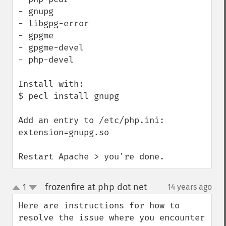
- gnupg

- libgpg-error

- gpgme

- gpgme-devel

- php-devel

Install with:

$ pecl install gnupg

Add an entry to /etc/php.ini:

extension=gnupg.so

Restart Apache > you're done.
frozenfire at php dot net
1
14 years ago
¶
up
down
Here are instructions for how to 
resolve the issue where you encounter 