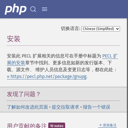
切换语言:
安装
¶
安装此 PECL 扩展相关的信息可在手册中标题为
PECL 扩
展的安装
章节中找到。更多信息如新的发行版本、下
载、源文件、 维护人员信息及变更日志等，都在此处：
» https://pecl.php.net/package/gnupg
.
发现了问题？
了解如何改进此页面
•
提交拉取请求
•
报告一个错误
＋
用户贡献的备注
添加备注
10 notes