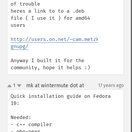
of trouble

heres a link to to a .deb 
file ( I use it ) for amd64 
users

http://users.on.net/~cam.metzke/Debian%20
gnupg/
Anyway I built it for the 
community, hope it helps :)
mk at wintermute dot at
1
17 years ago
¶
up
down
Quick installation guide on Fedora 
10:

Needed:

- c++ compiler

- php-pear
