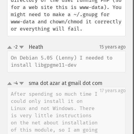
directory of the user running PHP (so 
for a web site this is www-data). You 
might need to make a ~/.gnupg for 
www-data and chown/chmod it correctly 
or everything will fail.
Heath
-2
15 years ago
¶
up
down
On Debian 5.05 (Lenny) I needed to 
install libgpgme11-dev
sma dot azar at gmail dot com
-4
¶
up
down
17 years ago
After spending so much time I 
could only install it on 
Linux and not Windows. There 
is very little instructions 
on the net about installation 
of this module, so I am going 