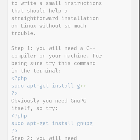
to write a small instructions 
that should help a 
straightforward installation 
on Linux without so much 
trouble.

Step 1: you will need a C++ 
compiler on your machine. For 
being sure try this command 
<?php

sudo apt
-
get install g
Obviously you need GnuPG 
<?php

sudo apt
-
get install gnupg

Step 2: you will need 