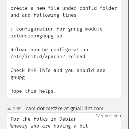
create a new file under conf.d folder 
and add following lines 

; configuration for gnupg module

extension=gnupg.so

Reload apache configuration

/etc/init.d/apache2 reload 

Check PHP Info and you should see 
gnupg

Hope this helps.
cam dot metzke at gmail dot com
1
¶
up
down
12 years ago
For the folks in Debian 
Wheezy who are having a bit 