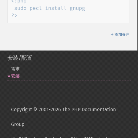
<?php

 sudo pecl install gnupg

?>
＋
添加备注
安装/配置
需求
安装
Copyright © 2001-2026 The PHP Documentation
Group