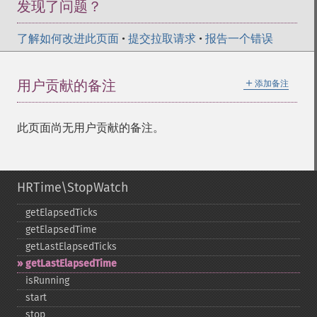
发现了问题？
了解如何改进此页面
•
提交拉取请求
•
报告一个错误
＋
用户贡献的备注
添加备注
此页面尚无用户贡献的备注。
HRTime\StopWatch
getElapsedTicks
getElapsedTime
getLastElapsedTicks
getLastElapsedTime
isRunning
start
stop