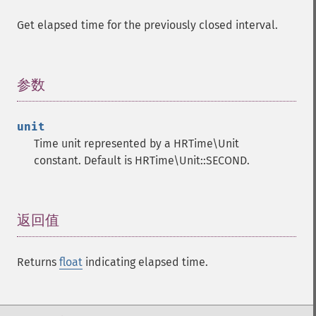
Get elapsed time for the previously closed interval.
参数
¶
unit
Time unit represented by a HRTime\Unit
constant. Default is HRTime\Unit::SECOND.
返回值
¶
Returns
float
indicating elapsed time.