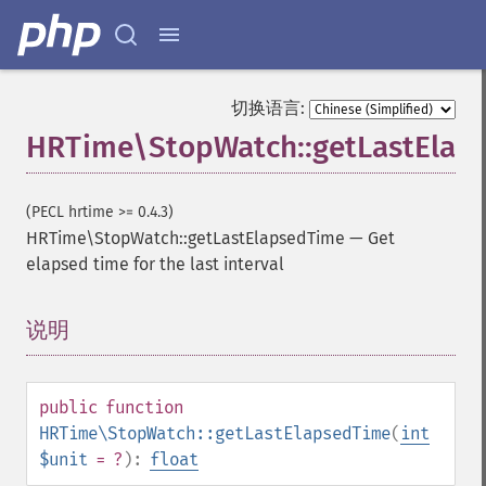
切换语言:
HRTime\StopWatch::getLastElap
(PECL hrtime >= 0.4.3)
HRTime\StopWatch::getLastElapsedTime
—
Get
elapsed time for the last interval
说明
¶
public
function
HRTime\StopWatch::getLastElapsedTime
(
int
$unit
= ?
):
float