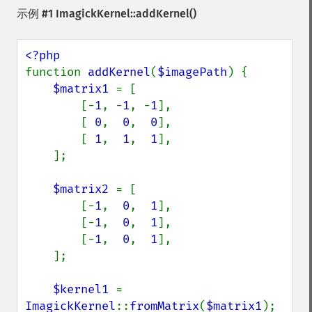
示例 #1
ImagickKernel::addKernel()
function 
addKernel
(
$imagePath
) {

$matrix1 
= [

        [-
1
, -
1
, -
1
],

        [ 
0
,  
0
,  
0
],

        [ 
1
,  
1
,  
1
],

    ];

$matrix2 
= [

        [-
1
,  
0
,  
1
],

        [-
1
,  
0
,  
1
],

        [-
1
,  
0
,  
1
],

    ];

$kernel1 
= 
ImagickKernel
::
fromMatrix
(
$matrix1
);
