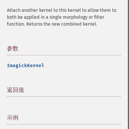
Attach another kernel to this kernel to allow them to
both be applied in a single morphology or filter
function. Returns the new combined kernel.
参数
¶
ImagickKernel
返回值
¶
示例
¶