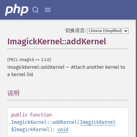
切换语言:
ImagickKernel::addKernel
(PECL imagick >= 3.3.0)
ImagickKernel::addKernel
—
Attach another kernel to
a kernel list
说明
¶
public
function
ImagickKernel::addKernel
(
ImagickKernel
$ImagickKernel
):
void