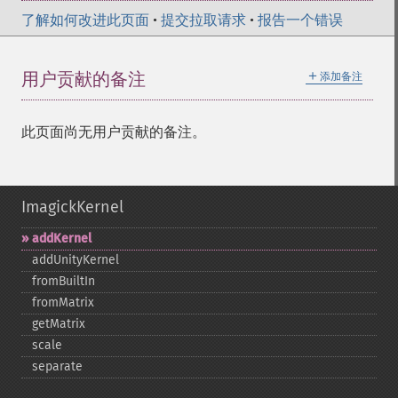
了解如何改进此页面
•
提交拉取请求
•
报告一个错误
＋
用户贡献的备注
添加备注
此页面尚无用户贡献的备注。
ImagickKernel
addKernel
addUnityKernel
fromBuiltIn
fromMatrix
getMatrix
scale
separate