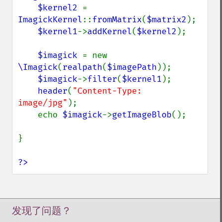
$kernel2 
= 
ImagickKernel
::
fromMatrix
(
$matrix2
);

$kernel1
->
addKernel
(
$kernel2
);

$imagick 
= new 
\Imagick
(
realpath
(
$imagePath
));

$imagick
->
filter
(
$kernel1
);

header
(
"Content-Type: 
image/jpg"
);

    echo 
$imagick
->
getImageBlob
();

}

?>
发现了问题？