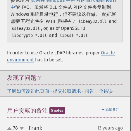
参见题为“
如何在 Windows 中将 PHP 目录加到 PATH
中
”的
FAQ
。虽然将 DLL 文件从 PHP 文件夹复制到
Windows 系统目录也行，但不建议这样做。
此扩展
需要下列文件在
路径中：
and
PATH
libeay32.dll
, or, as of OpenSSL 1.1
ssleay32.dll
and
libcrypto-*.dll
libssl-*.dll
In order to use Oracle LDAP libraries, proper
Oracle
environment
has to be set.
发现了问题？
了解如何改进此页面
•
提交拉取请求
•
报告一个错误
＋
用户贡献的备注
添加备注
5 notes
Frank
78
13 years ago
¶
up