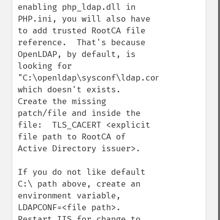
enabling php_ldap.dll in 
PHP.ini, you will also have 
to add trusted RootCA file 
reference.  That's because 
OpenLDAP, by default, is 
looking for 
"C:\openldap\sysconf\ldap.conf", 
which doesn't exists.    
Create the missing 
patch/file and inside the 
file:  TLS_CACERT <explicit 
file path to RootCA of 
Active Directory issuer>.    

If you do not like default 
C:\ path above, create an 
environment variable, 
LDAPCONF=<file path>.    
Restart IIS for change to 