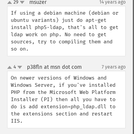
msuzer
29
14 years ago
¶
up
down
If using a debian machine (debian or 
ubuntu variants) just do apt-get 
install php5-ldap, that's all to get 
ldap work on php. No need to get 
sources, try to compiling them and  
so on.
p38fln at msn dot com
4
7 years ago
¶
up
down
On newer versions of Windows and 
Windows Server, if you've installed 
PHP from the Microsoft Web Platform 
Installer (PI) then all you have to 
do is add extension=php_ldap.dll to 
the extensions section and restart 
IIS.