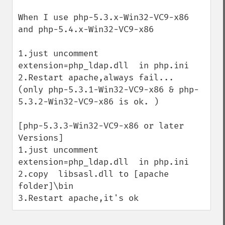
When I use php-5.3.x-Win32-VC9-x86 
and php-5.4.x-Win32-VC9-x86

1.just uncomment 
extension=php_ldap.dll  in php.ini

2.Restart apache,always fail...

(only php-5.3.1-Win32-VC9-x86 & php-
5.3.2-Win32-VC9-x86 is ok. )

[php-5.3.3-Win32-VC9-x86 or later 
Versions]

1.just uncomment 
extension=php_ldap.dll  in php.ini

2.copy  libsasl.dll to [apache 
folder]\bin

3.Restart apache,it's ok