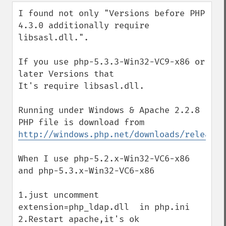
down
I found not only "Versions before PHP 
4.3.0 additionally require 
libsasl.dll.".

If you use php-5.3.3-Win32-VC9-x86 or 
later Versions that

It's require libsasl.dll.

Running under Windows & Apache 2.2.8

PHP file is download from 
http://windows.php.net/downloads/releases
When I use php-5.2.x-Win32-VC6-x86 
and php-5.3.x-Win32-VC6-x86

1.just uncomment 
extension=php_ldap.dll  in php.ini

2.Restart apache,it's ok
