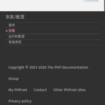
安装/配置
需求
安装
运行时配置
资源类型
Copyright © 2001-2026 The PHP Documentation
Group
My PHP.net
Contact
Other PHP.net sites
Privacy policy