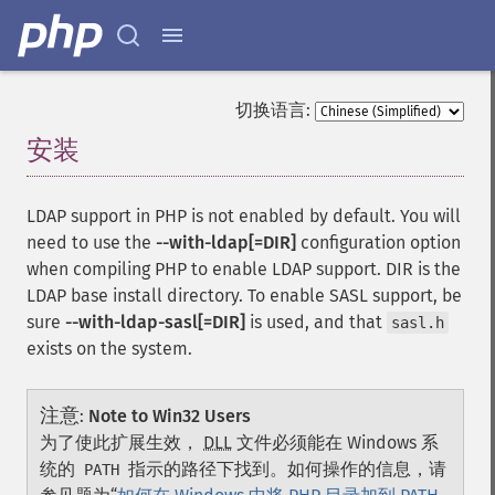
切换语言:
安装
¶
LDAP support in PHP is not enabled by default. You will
need to use the
--with-ldap[=DIR]
configuration option
when compiling PHP to enable LDAP support. DIR is the
LDAP base install directory. To enable SASL support, be
sure
--with-ldap-sasl[=DIR]
is used, and that
sasl.h
exists on the system.
注意
:
Note to Win32 Users
为了使此扩展生效，
DLL
文件必须能在 Windows 系
统的
指示的路径下找到。如何操作的信息，请
PATH