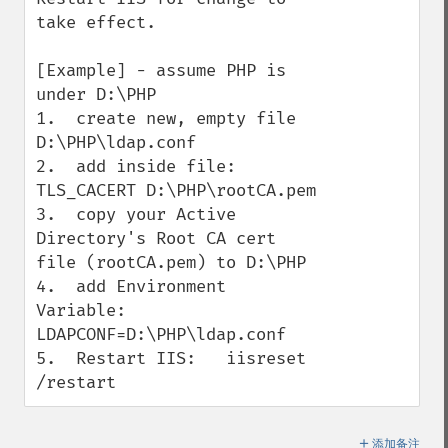
take effect.

[Example] - assume PHP is 
under D:\PHP

1.  create new, empty file 
D:\PHP\ldap.conf

2.  add inside file:   
TLS_CACERT D:\PHP\rootCA.pem

3.  copy your Active 
Directory's Root CA cert 
file (rootCA.pem) to D:\PHP

4.  add Environment 
Variable:  
LDAPCONF=D:\PHP\ldap.conf

5.  Restart IIS:   iisreset 
/restart
＋
添加备注