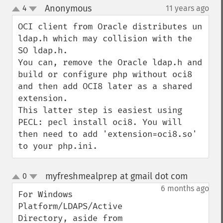
Anonymous
4
11 years ago
¶
up
down
OCI client from Oracle distributes un 
ldap.h which may collision with the 
SO ldap.h.

You can, remove the Oracle ldap.h and 
build or configure php without oci8 
and then add OCI8 later as a shared 
extension.

This latter step is easiest using 
PECL: pecl install oci8. You will 
then need to add 'extension=oci8.so' 
to your php.ini.
myfreshmealprep at gmail dot com
0
¶
up
down
6 months ago
For Windows 
Platform/LDAPS/Active 
Directory, aside from 