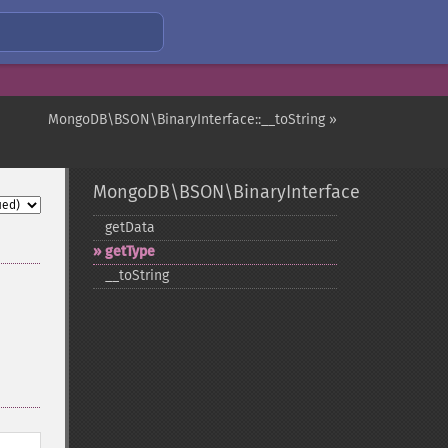
MongoDB\BSON\BinaryInterface::__toString »
MongoDB\BSON\BinaryInterface
getData
getType
_​_​toString