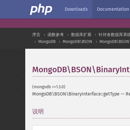
Downloads
Documentation
序言
函数参考
数据库扩展
针对各数据库系
MongoDB
MongoDB\BSON
MongoDB\BSON\B
MongoDB\BSON\BinaryInte
(mongodb >=1.3.0)
MongoDB\BSON\BinaryInterface::getType
—
Re
说明
¶