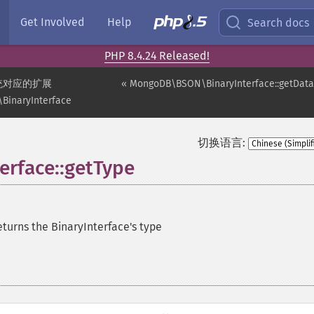
Get Involved
Help
Search docs
PHP 8.4.24 Released!
统对应的扩展
« MongoDB\BSON\BinaryInterface::getData
inaryInterface
切换语言:
rface::getType
turns the BinaryInterface's type