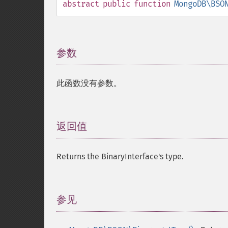
abstract
public
function
MongoDB\BSO
参数
¶
此函数没有参数。
返回值
¶
Returns the BinaryInterface's type.
参见
¶