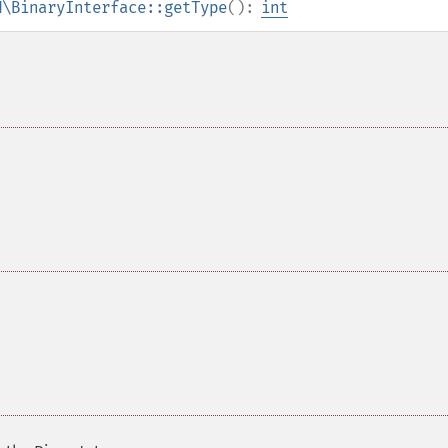
N\BinaryInterface::getType
():
int