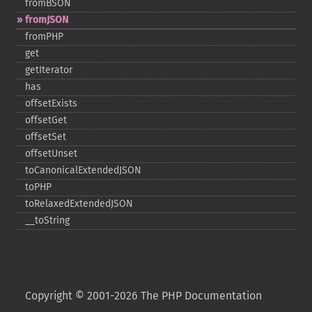
fromBSON
fromJSON
fromPHP
get
getIterator
has
offsetExists
offsetGet
offsetSet
offsetUnset
toCanonicalExtendedJSON
toPHP
toRelaxedExtendedJSON
_​_​toString
Copyright © 2001-2026 The PHP Documentation