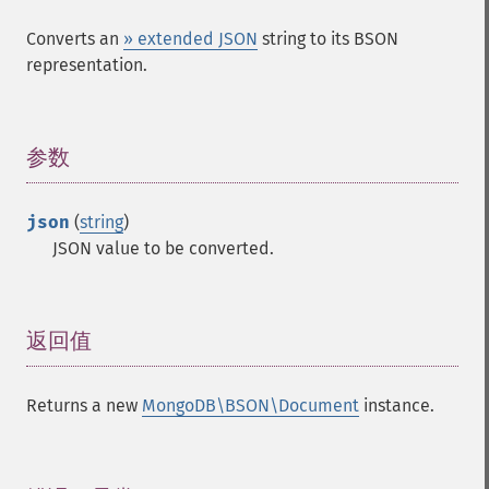
Converts an
» extended JSON
string to its BSON
representation.
参数
¶
json
(
string
)
JSON value to be converted.
返回值
¶
Returns a new
MongoDB\BSON\Document
instance.