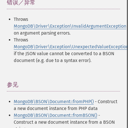
错误／异常
¶
Throws
MongoDB\Driver\Exception\InvalidArgumentException
on argument parsing errors.
Throws
MongoDB\Driver\Exception\UnexpectedValueExceptio
if the JSON value cannot be converted to a BSON
document (e.g. due to a syntax error).
参见
¶
MongoDB\BSON\Document::fromPHP()
- Construct
a new document instance from PHP data
MongoDB\BSON\Document::fromBSON()
-
Construct a new document instance from a BSON