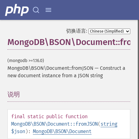
切换语言:
MongoDB\BSON\Document::fro
(mongodb >=1.16.0)
MongoDB\BSON\Document::fromJSON
—
Construct a
new document instance from a JSON string
说明
¶
final
static
public
function
MongoDB\BSON\Document::fromJSON
(
string
$json
):
MongoDB\BSON\Document