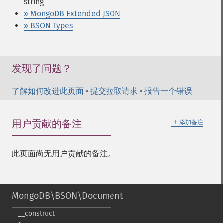
string
» MongoDB Extended JSON
» BSON Types
发现了问题？
了解如何改进此页面
•
提交拉取请求
•
报告一个错误
＋
用户贡献的备注
添加备注
此页面尚无用户贡献的备注。
MongoDB\BSON\Document
_​_​construct