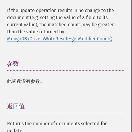
If the update operation results in no change to the
document (e.g. setting the value of a field to its
current value), the matched count may be greater
than the value returned by
MongoDB\Driver\WriteResult::getModifiedCount()
.
参数
¶
此函数没有参数。
返回值
¶
Returns the number of documents selected for
update.