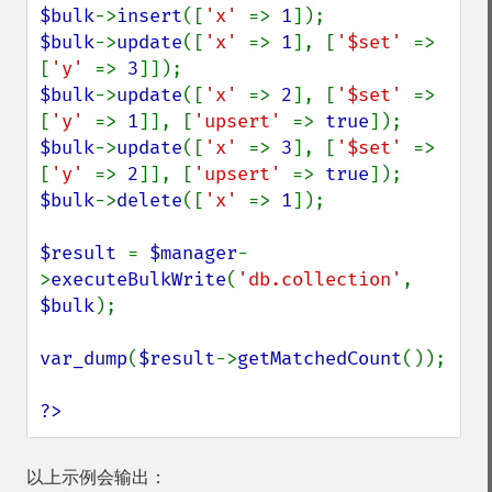
$bulk
->
insert
([
'x' 
=> 
1
$bulk
->
update
([
'x' 
=> 
1
], [
'$set' 
=> 
[
'y' 
=> 
3
$bulk
->
update
([
'x' 
=> 
2
], [
'$set' 
=> 
[
'y' 
=> 
1
]], [
'upsert' 
=> 
true
$bulk
->
update
([
'x' 
=> 
3
], [
'$set' 
=> 
[
'y' 
=> 
2
]], [
'upsert' 
=> 
true
$bulk
->
delete
([
'x' 
=> 
1
]);

$result 
= 
$manager
-
>
executeBulkWrite
(
'db.collection'
, 
$bulk
);

var_dump
(
$result
->
getMatchedCount
());

?>
以上示例会输出：