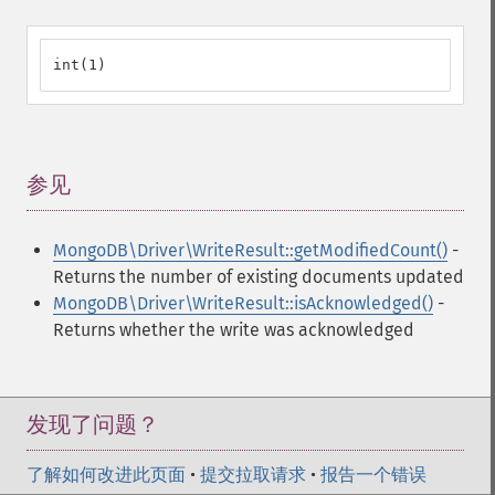
int(1)
参见
¶
MongoDB\Driver\WriteResult::getModifiedCount()
-
Returns the number of existing documents updated
MongoDB\Driver\WriteResult::isAcknowledged()
-
Returns whether the write was acknowledged
发现了问题？
了解如何改进此页面
•
提交拉取请求
•
报告一个错误