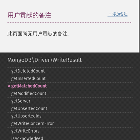
＋
用户贡献的备注
添加备注
此页面尚无用户贡献的备注。
MongoDB\Driver\WriteResult
getDeletedCount
getInsertedCount
getMatchedCount
getModifiedCount
getServer
getUpsertedCount
getUpsertedIds
getWriteConcernError
getWriteErrors
isAcknowledged