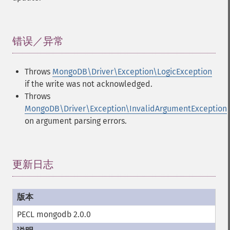
错误／异常
¶
Throws
MongoDB\Driver\Exception\LogicException
if the write was not acknowledged.
Throws
MongoDB\Driver\Exception\InvalidArgumentException
on argument parsing errors.
更新日志
¶
PECL mongodb 2.0.0