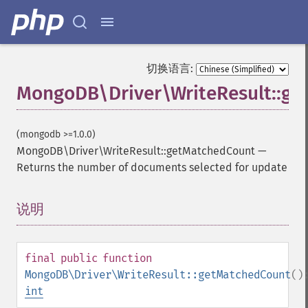
切换语言:
MongoDB\Driver\WriteResult::g
(mongodb >=1.0.0)
MongoDB\Driver\WriteResult::getMatchedCount
—
Returns the number of documents selected for update
说明
¶
final
public
function
MongoDB\Driver\WriteResult::getMatchedCount
()
int