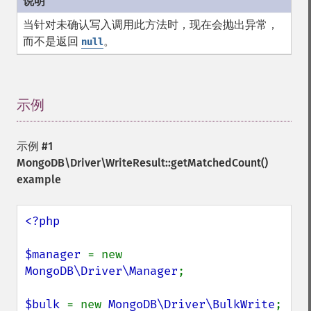
当针对未确认写入调用此方法时，现在会抛出异常，
而不是返回
。
null
示例
¶
示例 #1
MongoDB\Driver\WriteResult::getMatchedCount()
example
<?php

$manager 
= new 
MongoDB\Driver\Manager
;

$bulk 
= new 
MongoDB\Driver\BulkWrite