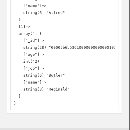
    ["name"]=>

    string(6) "Alfred"

  }

  [1]=>

  array(4) {

    ["_id"]=>

    string(28) "00005b6b53610000000000000107"

    ["age"]=>

    int(42)

    ["job"]=>

    string(6) "Butler"

    ["name"]=>

    string(8) "Reginald"

  }

}