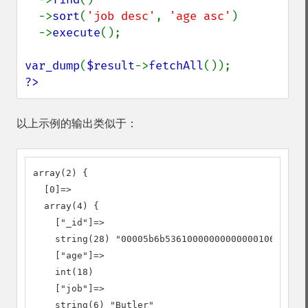
  ->
sort
(
'job desc'
, 
'age asc'
)

  ->
execute
();

var_dump
(
$result
->
fetchAll
?>
以上示例的输出类似于：
array(2) {

  [0]=>

  array(4) {

    ["_id"]=>

    string(28) "00005b6b53610000000000000106"

    ["age"]=>

    int(18)

    ["job"]=>

    string(6) "Butler"
