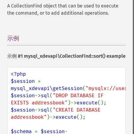
A CollectionFind object that can be used to execute
the command, or to add additional operations.
示例
¶
示例 #1
mysql_xdevapi\CollectionFind::sort()
example
<?php

$session 
= 
mysql_xdevapi\getSession
(
"mysqlx://user:p
$session
->
sql
(
"DROP DATABASE IF 
EXISTS addressbook"
)->
execute
$session
->
sql
(
"CREATE DATABASE 
addressbook"
)->
execute
();

$schema 
= 
$session
-