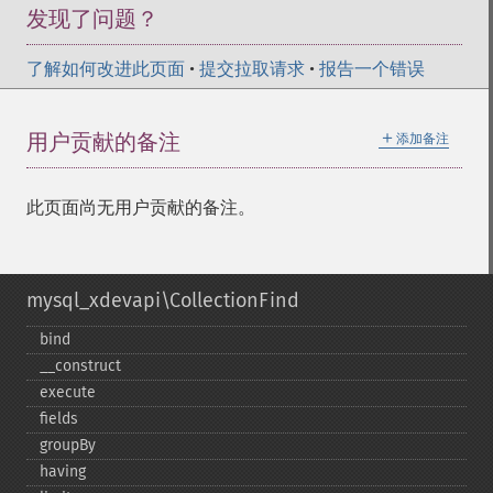
发现了问题？
了解如何改进此页面
•
提交拉取请求
•
报告一个错误
＋
用户贡献的备注
添加备注
此页面尚无用户贡献的备注。
mysql_xdevapi\CollectionFind
bind
_​_​construct
execute
fields
groupBy
having