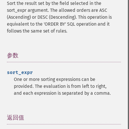
Sort the result set by the field selected in the
sort_expr argument. The allowed orders are ASC
(Ascending) or DESC (Descending). This operation is
equivalent to the 'ORDER BY' SQL operation and it
follows the same set of rules.
参数
¶
sort_expr
One or more sorting expressions can be
provided. The evaluation is from left to right,
and each expression is separated by a comma.
返回值
¶