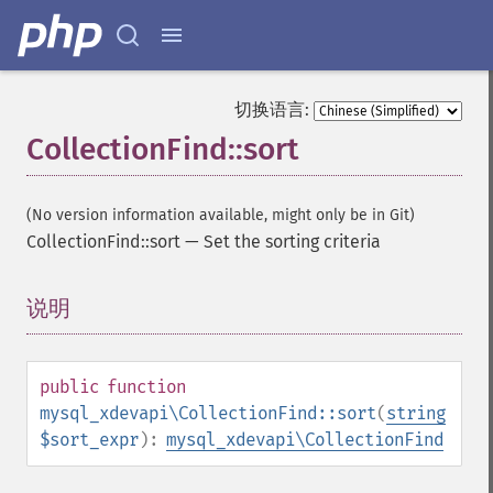
切换语言:
CollectionFind::sort
(No version information available, might only be in Git)
CollectionFind::sort
—
Set the sorting criteria
说明
¶
public
function
mysql_xdevapi\CollectionFind::sort
(
string
$sort_expr
):
mysql_xdevapi\CollectionFind