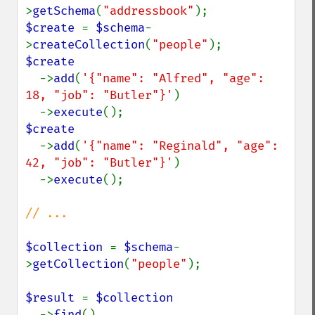
>
getSchema
(
"addressbook"
$create 
= 
$schema
-
>
createCollection
(
"people"
$create

->
add
(
'{"name": "Alfred", "age": 
18, "job": "Butler"}'
)

  ->
execute
$create

->
add
(
'{"name": "Reginald", "age": 
42, "job": "Butler"}'
)

  ->
execute
();

// ...

$collection 
= 
$schema
-
>
getCollection
(
"people"
);

$result 
= 
$collection

->
find
()
