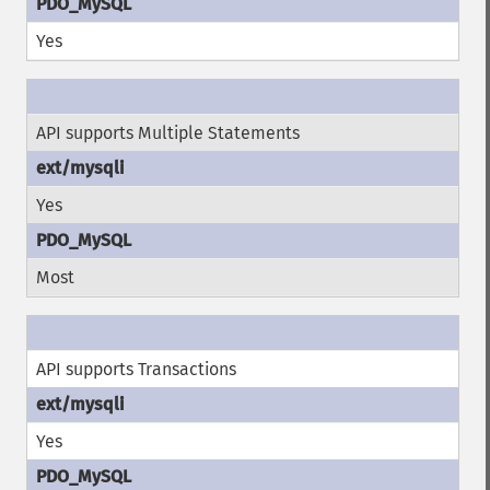
Yes
API supports Multiple Statements
Yes
Most
API supports Transactions
Yes