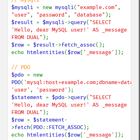
$mysqli 
= new 
mysqli
(
"example.com"
, 
"user"
, 
"password"
, 
"database"
$result 
= 
$mysqli
->
query
(
"SELECT 
'Hello, dear MySQL user!' AS _message 
FROM DUAL"
$row 
= 
$result
->
fetch_assoc
();

echo 
htmlentities
(
$row
[
'_message'
]);

$pdo 
= new 
PDO
(
'mysql:host=example.com;dbname=databa
'user'
, 
'password'
$statement 
= 
$pdo
->
query
(
"SELECT 
'Hello, dear MySQL user!' AS _message 
FROM DUAL"
$row 
= 
$statement
-
>
fetch
(
PDO
::
FETCH_ASSOC
);

echo 
htmlentities
(
$row
[
'_message'
]);