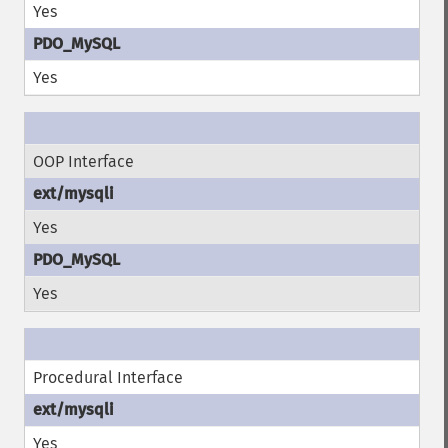
Yes
Yes
OOP Interface
Yes
Yes
Procedural Interface
Yes