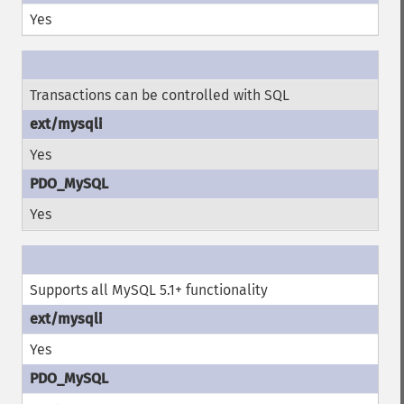
Yes
Transactions can be controlled with SQL
Yes
Yes
Supports all MySQL 5.1+ functionality
Yes