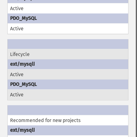
Active
Active
Lifecycle
Active
Active
Recommended for new projects