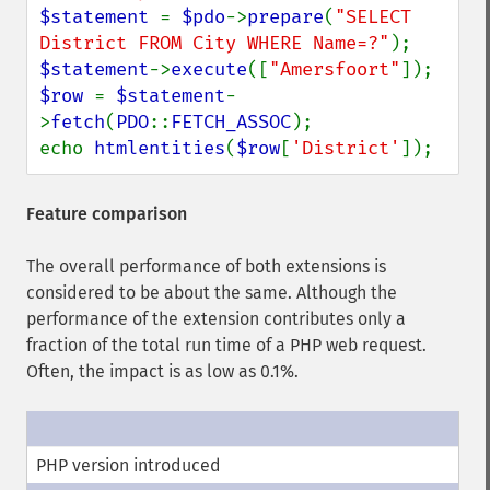
$statement 
= 
$pdo
->
prepare
(
"SELECT 
District FROM City WHERE Name=?"
$statement
->
execute
([
"Amersfoort"
$row 
= 
$statement
-
>
fetch
(
PDO
::
FETCH_ASSOC
);

echo 
htmlentities
(
$row
[
'District'
]);
Feature comparison
The overall performance of both extensions is
considered to be about the same. Although the
performance of the extension contributes only a
fraction of the total run time of a PHP web request.
Often, the impact is as low as 0.1%.
PHP version introduced