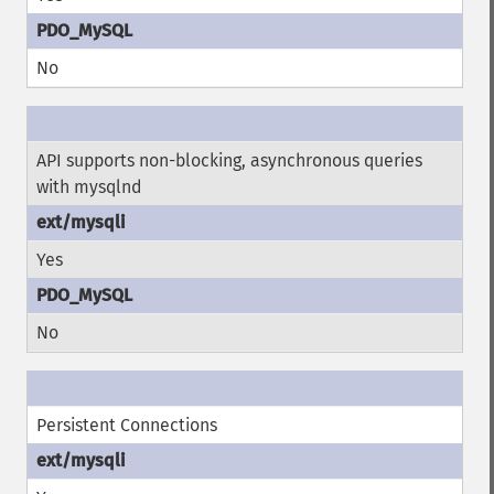
No
API supports non-blocking, asynchronous queries
with mysqlnd
Yes
No
Persistent Connections