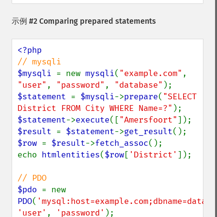
示例 #2 Comparing prepared statements
$mysqli 
= new 
mysqli
(
"example.com"
, 
"user"
, 
"password"
, 
"database"
$statement 
= 
$mysqli
->
prepare
(
"SELECT 
District FROM City WHERE Name=?"
$statement
->
execute
([
"Amersfoort"
$result 
= 
$statement
->
get_result
$row 
= 
$result
->
fetch_assoc
();

echo 
htmlentities
(
$row
[
'District'
]);

$pdo 
= new 
PDO
(
'mysql:host=example.com;dbname=databa
'user'
, 
'password'