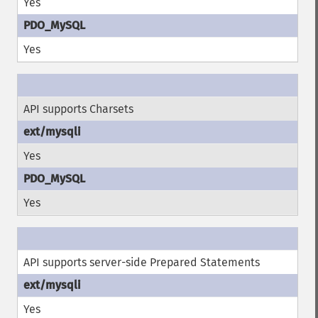
Yes
Yes
API supports Charsets
Yes
Yes
API supports server-side Prepared Statements
Yes