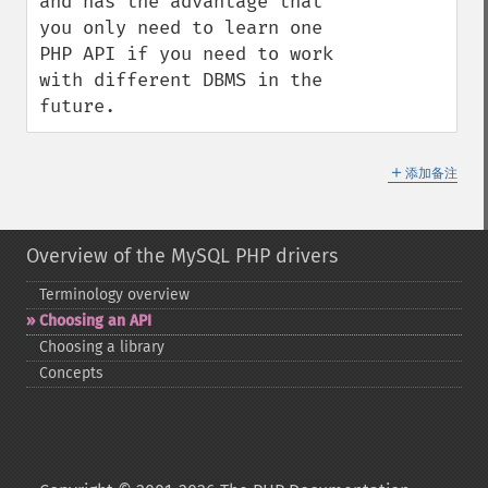
and has the advantage that 
you only need to learn one 
PHP API if you need to work 
with different DBMS in the 
future.
＋
添加备注
Overview of the MySQL PHP drivers
Terminology overview
Choosing an API
Choosing a library
Concepts