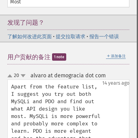
Most
发现了问题？
了解如何改进此页面
•
提交拉取请求
•
报告一个错误
＋
用户贡献的备注
添加备注
1 note
alvaro at demogracia dot com
20
¶
up
down
14 years ago
Apart from the feature list, 
I suggest you try out both 
MySQLi and PDO and find out 
what API design you like 
most. MySQLi is more powerful 
and probably more complex to 
learn. PDO is more elegant 