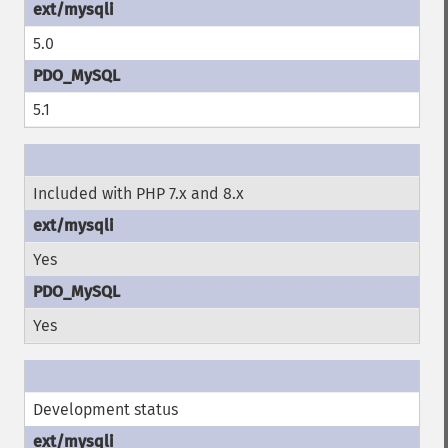
5.0
5.1
Included with PHP 7.x and 8.x
Yes
Yes
Development status