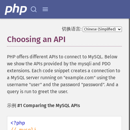
切换语言:
Choosing an API
¶
PHP offers different APIs to connect to MySQL. Below
we show the APIs provided by the mysqli and PDO
extensions. Each code snippet creates a connection to
a MySQL server running on "example.com" using the
username "user" and the password "password". And a
query is run to greet the user.
示例 #1 Comparing the MySQL APIs