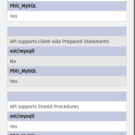
Yes
API supports client-side Prepared Statements
No
Yes
API supports Stored Procedures
Yes