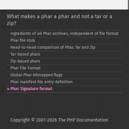
What makes a phar a phar and not a tar or a
zip?
Ingredients of all Phar archives, independent of file format
Phar file stub
Head-​to-​head comparison of Phar, Tar and Zip
Tar-​based phars
Zip-​based phars
Phar File Format
Global Phar bitmapped flags
Phar manifest file entry definition
Phar Signature format
Copyright © 2001-2026 The PHP Documentation