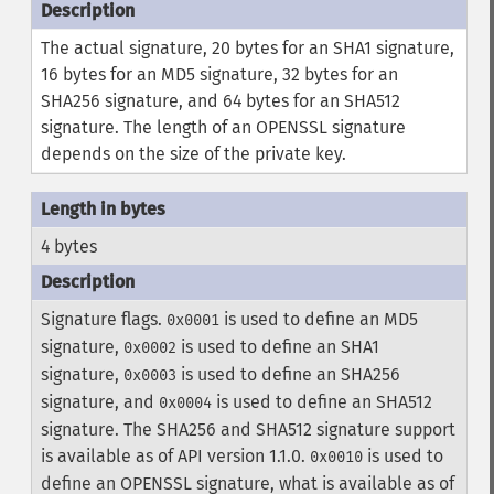
The actual signature, 20 bytes for an SHA1 signature,
16 bytes for an MD5 signature, 32 bytes for an
SHA256 signature, and 64 bytes for an SHA512
signature. The length of an OPENSSL signature
depends on the size of the private key.
4 bytes
Signature flags.
is used to define an MD5
0x0001
signature,
is used to define an SHA1
0x0002
signature,
is used to define an SHA256
0x0003
signature, and
is used to define an SHA512
0x0004
signature. The SHA256 and SHA512 signature support
is available as of API version 1.1.0.
is used to
0x0010
define an OPENSSL signature, what is available as of