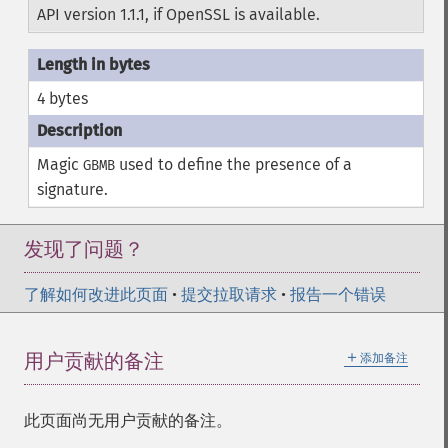
API version 1.1.1, if OpenSSL is available.
4 bytes
Magic
used to define the presence of a
GBMB
signature.
发现了问题？
了解如何改进此页面
•
提交拉取请求
•
报告一个错误
＋
用户贡献的备注
添加备注
此页面尚无用户贡献的备注。