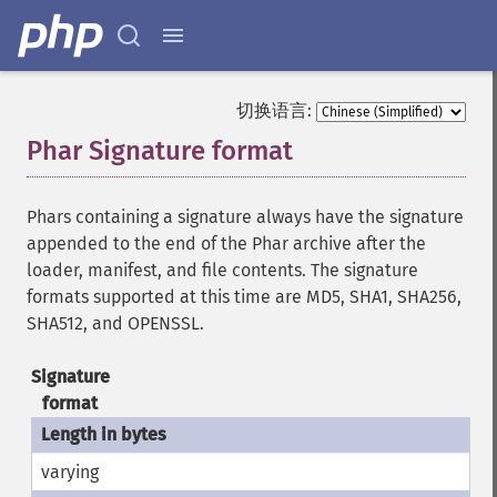
切换语言:
Phar Signature format
¶
Phars containing a signature always have the signature
appended to the end of the Phar archive after the
loader, manifest, and file contents. The signature
formats supported at this time are MD5, SHA1, SHA256,
SHA512, and OPENSSL.
Signature
format
varying