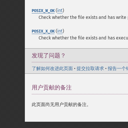
(
int
)
POSIX_W_OK
Check whether the file exists and has write
(
int
)
POSIX_X_OK
Check whether the file exists and has execu
发现了问题？
了解如何改进此页面
•
提交拉取请求
•
报告一个
用户贡献的备注
此页面尚无用户贡献的备注。