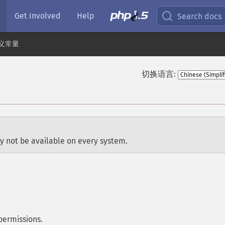
Get Involved
Help
Search docs
义常量
切换语言:
y not be available on every system.
permissions.