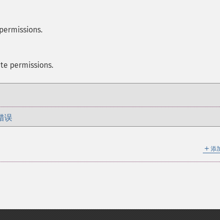
 permissions.
te permissions.
错误
＋
添