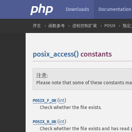
Downloads
Documentation
序言
函数参考
进程控制扩展
POSIX
预定
posix_access()
constants
¶
注意
:
Please note that some of these constants ma
(
int
)
POSIX_F_OK
Check whether the file exists.
(
int
)
POSIX_R_OK
Check whether the file exists and has read 