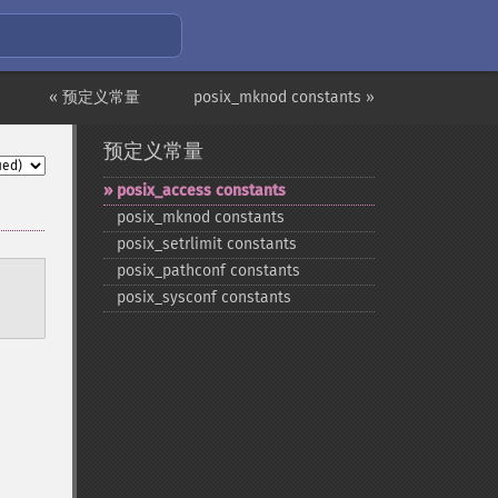
« 预定义常量
posix_mknod constants »
预定义常量
posix_​access constants
posix_​mknod constants
posix_​setrlimit constants
posix_​pathconf constants
posix_​sysconf constants