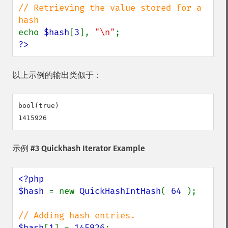
// Retrieving the value stored for a 
echo 
$hash
[
3
], 
"\n"
?>
以上示例的输出类似于：
bool(true)

示例 #3 Quickhash Iterator Example
<?php

$hash 
= new 
QuickHashIntHash
( 
64 
);

$hash
[
1
] = 
145926