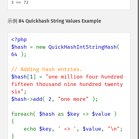
示例 #4 Quickhash String Values Example
<?php

$hash 
= new 
QuickHashIntStringHash
( 
64 
);

$hash
[
1
] = 
"one million four hundred 
fifteen thousand nine hundred twenty 
six"
$hash
->
add
( 
2
, 
"one more" 
);

foreach( 
$hash 
as 
$key 
=> 
$value 
)

{

    echo 
$key
, 
' => '
, 
$value
, 
"\n"
;
