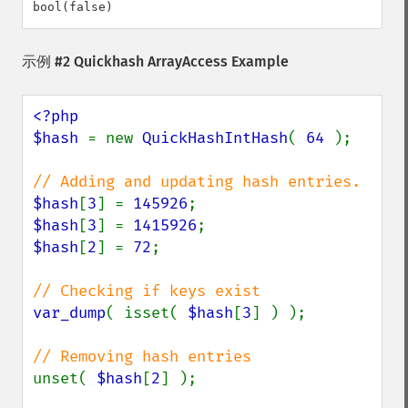
示例 #2 Quickhash ArrayAccess Example
<?php

$hash 
= new 
QuickHashIntHash
( 
64 
);

$hash
[
3
] = 
145926
$hash
[
3
] = 
1415926
$hash
[
2
] = 
72
;

var_dump
( isset( 
$hash
[
3
] ) );

unset( 
$hash
[
2
] );
