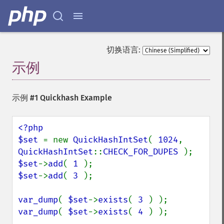
切换语言:
示例
¶
示例 #1 Quickhash Example
<?php

$set 
= new 
QuickHashIntSet
( 
1024
, 
QuickHashIntSet
::
CHECK_FOR_DUPES 
$set
->
add
( 
1 
$set
->
add
( 
3 
);

var_dump
( 
$set
->
exists
( 
3 
var_dump
( 
$set
->
exists
( 
4 
) );
