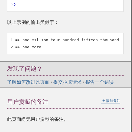
?>
以上示例的输出类似于：
1 => one million four hundred fifteen thousand nine 
发现了问题？
了解如何改进此页面
•
提交拉取请求
•
报告一个错误
＋
用户贡献的备注
添加备注
此页面尚无用户贡献的备注。