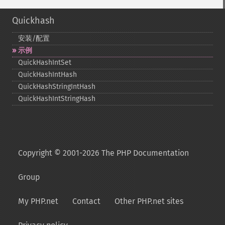
Quickhash
安装/配置
示例
QuickHashIntSet
QuickHashIntHash
QuickHashStringIntHash
QuickHashIntStringHash
Copyright © 2001-2026 The PHP Documentation
Group
My PHP.net
Contact
Other PHP.net sites