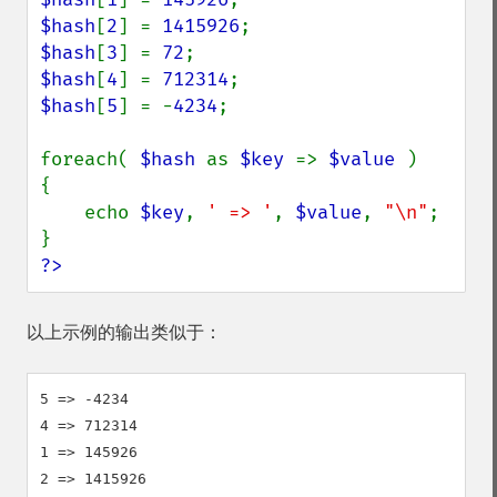
$hash
[
2
] = 
1415926
$hash
[
3
] = 
72
$hash
[
4
] = 
712314
$hash
[
5
] = -
4234
;

foreach( 
$hash 
as 
$key 
=> 
$value 
)

{

    echo 
$key
, 
' => '
, 
$value
, 
"\n"
;

?>
以上示例的输出类似于：
5 => -4234

4 => 712314

1 => 145926

2 => 1415926
