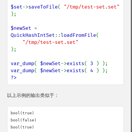
$set
->
saveToFile
( 
"/tmp/test-set.set" 
);

$newSet 
= 
QuickHashIntSet
::
loadFromFile
(

);

var_dump
( 
$newSet
->
exists
( 
3 
var_dump
( 
$newSet
->
exists
( 
4 
?>
以上示例的输出类似于：
bool(true)

bool(false)

bool(true)
