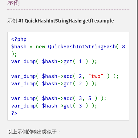
示例
¶
示例 #1
QuickHashIntStringHash::get()
example
<?php

$hash 
= new 
QuickHashIntStringHash
( 
8 
var_dump
( 
$hash
->
get
( 
1 
) );

var_dump
( 
$hash
->
add
( 
2
, 
"two" 
var_dump
( 
$hash
->
get
( 
2 
) );

var_dump
( 
$hash
->
add
( 
3
, 
5 
var_dump
( 
$hash
->
get
( 
3 
?>
以上示例的输出类似于：