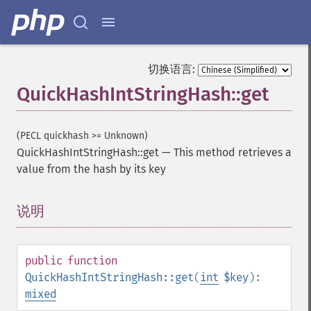
切换语言:
QuickHashIntStringHash::get
(PECL quickhash >= Unknown)
QuickHashIntStringHash::get
—
This method retrieves a
value from the hash by its key
说明
¶
public
function
QuickHashIntStringHash::get
(
int
$key
):
mixed