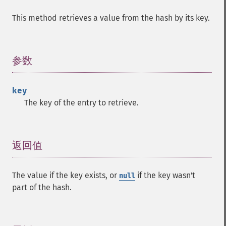
This method retrieves a value from the hash by its key.
参数
¶
key
The key of the entry to retrieve.
返回值
¶
The value if the key exists, or
if the key wasn't
null
part of the hash.