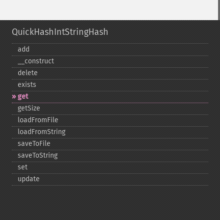
QuickHashIntStringHash
add
_​_​construct
delete
exists
get
getSize
loadFromFile
loadFromString
saveToFile
saveToString
set
update