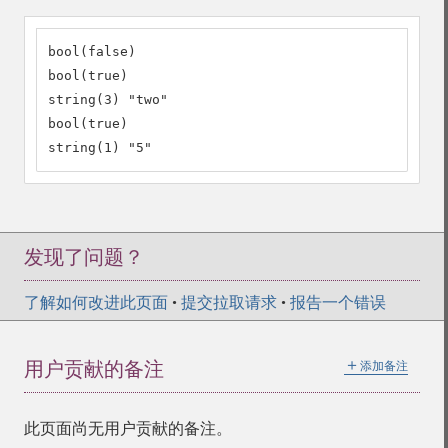
bool(false)

bool(true)

string(3) "two"

bool(true)

string(1) "5"
发现了问题？
了解如何改进此页面
•
提交拉取请求
•
报告一个错误
＋
用户贡献的备注
添加备注
此页面尚无用户贡献的备注。