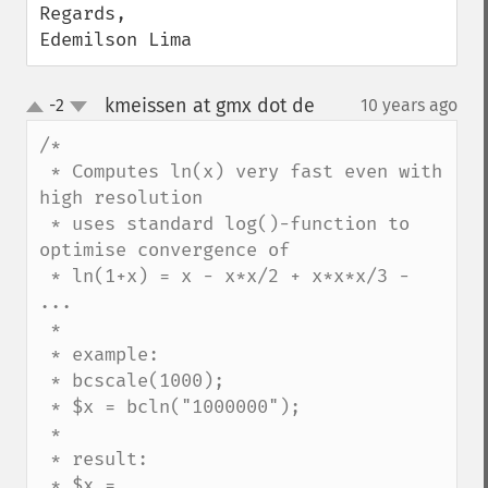
Regards,

Edemilson Lima
kmeissen at gmx dot de
-2
10 years ago
¶
up
down
/*

 * Computes ln(x) very fast even with 
high resolution

 * uses standard log()-function to 
optimise convergence of

 * ln(1+x) = x - x*x/2 + x*x*x/3 - 
...

 * 

 * example:

 * bcscale(1000);

 * $x = bcln("1000000");

 *

 * result:

 * $x = 