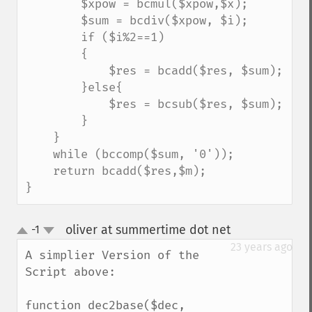
        $xpow = bcmul($xpow,$x);

        $sum = bcdiv($xpow, $i);

        if ($i%2==1)

        {

            $res = bcadd($res, $sum);

        }else{

            $res = bcsub($res, $sum);

        }

    }

    while (bccomp($sum, '0'));

    return bcadd($res,$m);

}
oliver at summertime dot net
-1
¶
up
down
23 years ago
A simplier Version of the 
Script above:

function dec2base($dec, 