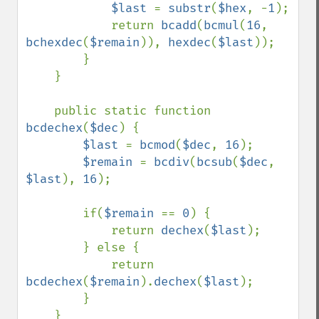
$last 
= 
substr
(
$hex
, -
1
);

            return 
bcadd
(
bcmul
(
16
, 
bchexdec
(
$remain
)), 
hexdec
(
$last
));

        }

    }

    public static function 
bcdechex
(
$dec
) {

$last 
= 
bcmod
(
$dec
, 
16
);

$remain 
= 
bcdiv
(
bcsub
(
$dec
, 
$last
), 
16
);

        if(
$remain 
== 
0
) {

            return 
dechex
(
$last
);

        } else {

            return 
bcdechex
(
$remain
).
dechex
(
$last
);

        }

    }