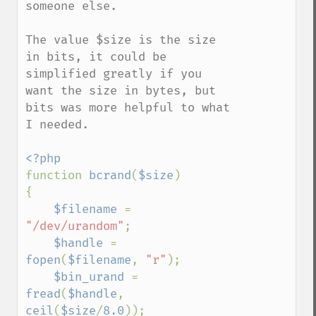
someone else.

The value $size is the size 
in bits, it could be 
simplified greatly if you 
want the size in bytes, but 
bits was more helpful to what 
I needed.

function 
bcrand
(
$size
)

{

$filename 
= 
"/dev/urandom"
;

$handle 
= 
fopen
(
$filename
, 
"r"
);

$bin_urand 
= 
fread
(
$handle
, 
ceil
(
$size
/
8.0
));
