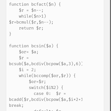
function bcfact($n) {

    $r = $n--;

    while($n>1) 
$r=bcmul($r,$n--);

    return $r;

}

function bcsin($a) {

    $or= $a;

    $r = 
bcsub($a,bcdiv(bcpow($a,3),6));

    $i = 2;

    while(bccomp($or,$r)) {

        $or=$r;

        switch($i%2) {

          case 0:  $r = 
bcadd($r,bcdiv(bcpow($a,$i*2+1),bcfact($i*
break;
