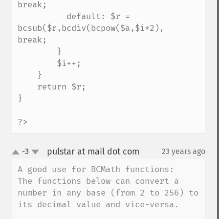
break;

          default: $r = 
bcsub($r,bcdiv(bcpow($a,$i*2),bcfact($i*2)
break;

        }

        $i++;

    }

    return $r;

}

?>
pulstar at mail dot com
-3
23 years ago
¶
up
down
A good use for BCMath functions:

The functions below can convert a 
number in any base (from 2 to 256) to 
its decimal value and vice-versa.
