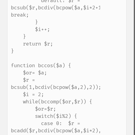
          default: $r = 
bcsub($r,bcdiv(bcpow($a,$i*2+1),bcfact($i*
break;

        }

        $i++;

    }

    return $r;

}

function bccos($a) {

    $or= $a;

    $r = 
bcsub(1,bcdiv(bcpow($a,2),2));

    $i = 2;

    while(bccomp($or,$r)) {

        $or=$r;

        switch($i%2) {

          case 0:  $r = 
bcadd($r,bcdiv(bcpow($a,$i*2),bcfact($i*2)