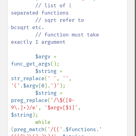
// list of | 
separated functions

        // sqrt refer to 
bcsqrt etc.

        // function must take 
exactly 1 argument

$argv 
= 
func_get_args
();

$string 
= 
str_replace
(
' '
, 
''
, 
'('
.
$argv
[
0
].
')'
);

$string 
= 
preg_replace
(
'/\$([0-
9\.]+)/e'
, 
'$argv[$1]'
, 
$string
);

        while 
(
preg_match
(
'/(('
.
$functions
.
')?)\