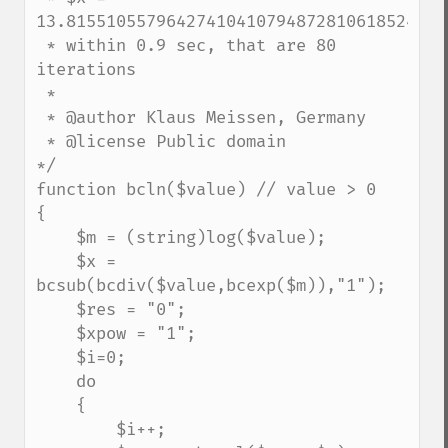
13.815510557964274104107948728106185245606
 * within 0.9 sec, that are 80 
iterations

 * 

 * @author Klaus Meissen, Germany

 * @license Public domain

*/

function bcln($value) // value > 0

{

    $m = (string)log($value);

    $x = 
bcsub(bcdiv($value,bcexp($m)),"1");

    $res = "0";

    $xpow = "1";

    $i=0;

    do

    {

        $i++;
