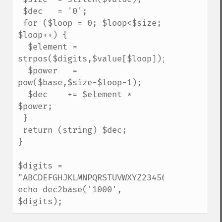
 $dec   = '0';

 for ($loop = 0; $loop<$size; 
$loop++) {

  $element = 
strpos($digits,$value[$loop]);

  $power   = 
pow($base,$size-$loop-1);

  $dec    += $element * 
$power;

 }

 return (string) $dec;

}

$digits = 
"ABCDEFGHJKLMNPQRSTUVWXYZ23456789";

echo dec2base('1000', 
$digits);