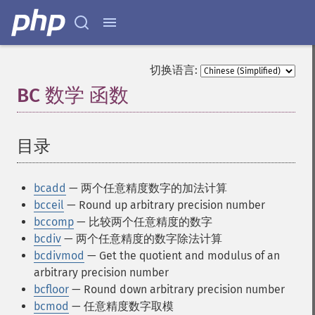
切换语言:
BC 数学 函数
¶
目录
¶
bcadd
— 两个任意精度数字的加法计算
bcceil
— Round up arbitrary precision number
bccomp
— 比较两个任意精度的数字
bcdiv
— 两个任意精度的数字除法计算
bcdivmod
— Get the quotient and modulus of an
arbitrary precision number
bcfloor
— Round down arbitrary precision number
bcmod
— 任意精度数字取模