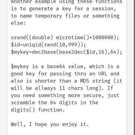
Another example using these functions 
is to generate a key for a session, 
to name temporary files or something 
else:

srand((double) microtime()*1000000);

$id=uniqid(rand(10,999));

$mykey=dec2base(base2dec($id,16),64);

$mykey is a base64 value, which is a 
good key for passing thru an URL and 
also is shorter than a MD5 string (it 
will be allways 11 chars long). If 
you need something more secure, just 
scramble the 64 digits in the 
digits() function.

Well, I hope you enjoy it.
