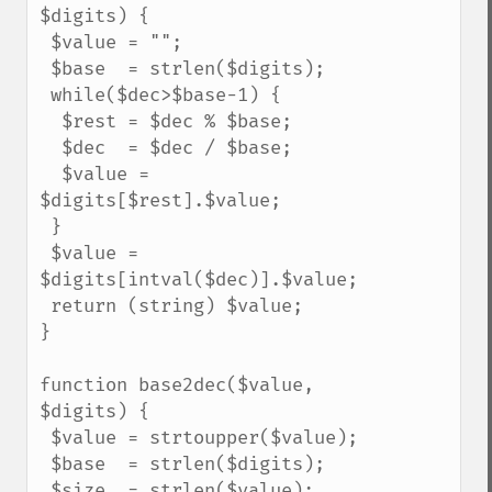
$digits) {

 $value = "";

 $base  = strlen($digits);

 while($dec>$base-1) {

  $rest = $dec % $base;

  $dec  = $dec / $base;

  $value = 
$digits[$rest].$value;

 }

 $value = 
$digits[intval($dec)].$value;

 return (string) $value;

}

function base2dec($value, 
$digits) {

 $value = strtoupper($value);

 $base  = strlen($digits);

 $size  = strlen($value);
