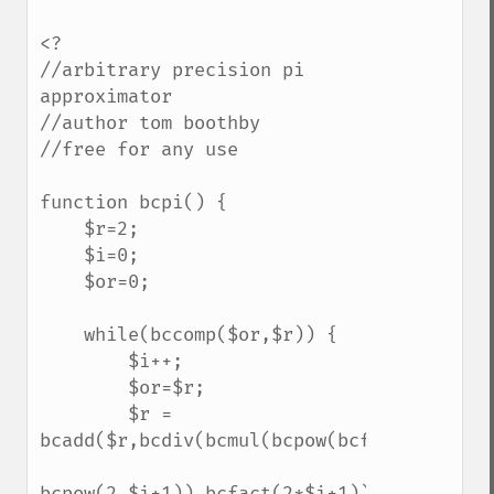
<?

//arbitrary precision pi 
approximator

//author tom boothby

//free for any use

function bcpi() {

    $r=2;

    $i=0;

    $or=0;

    while(bccomp($or,$r)) {

        $i++;

        $or=$r;

        $r = 
bcadd($r,bcdiv(bcmul(bcpow(bcfact($i),2),

bcpow(2,$i+1)),bcfact(2*$i+1)));
