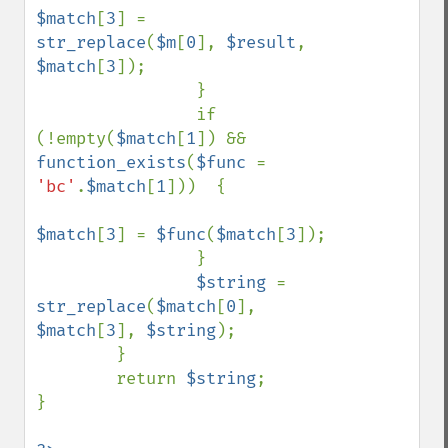
$match
[
3
] = 
str_replace
(
$m
[
0
], 
$result
, 
$match
[
3
]);

                }

                if 
(!empty(
$match
[
1
]) && 
function_exists
(
$func 
= 
'bc'
.
$match
[
1
]))  {

$match
[
3
] = 
$func
(
$match
[
3
]);

                }

$string 
= 
str_replace
(
$match
[
0
], 
$match
[
3
], 
$string
);

        }

        return 
$string
;

}
