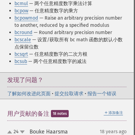
bcmul
— 两个任意精度数字乘法计算
bcpow
— 任意精度数字的乘方
bcpowmod
— Raise an arbitrary precision number
to another, reduced by a specified modulus
bcround
— Round arbitrary precision number
bcscale
— 设置/获取所有 bc math 函数的默认小数
点保留位数
bcsqrt
— 任意精度数字的二次方根
bcsub
— 两个任意精度数字的减法
发现了问题？
了解如何改进此页面
•
提交拉取请求
•
报告一个错误
＋
用户贡献的备注
添加备注
18 notes
Bouke Haarsma
24
18 years ago
¶
up