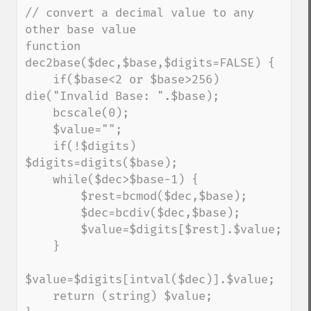
// convert a decimal value to any 
other base value

function 
dec2base($dec,$base,$digits=FALSE) {

    if($base<2 or $base>256) 
die("Invalid Base: ".$base);

    bcscale(0);

    $value="";

    if(!$digits) 
$digits=digits($base);

    while($dec>$base-1) {

        $rest=bcmod($dec,$base);

        $dec=bcdiv($dec,$base);

        $value=$digits[$rest].$value;

    }

$value=$digits[intval($dec)].$value;

    return (string) $value;
