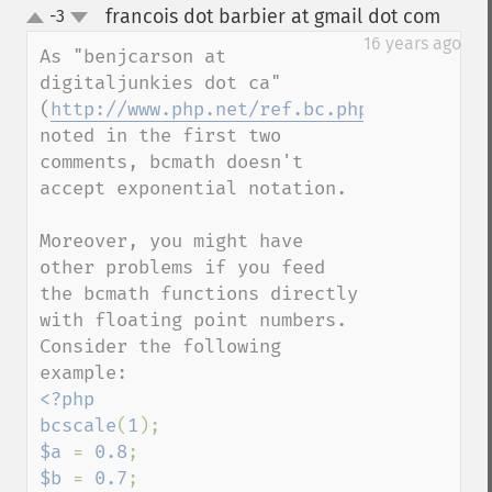
francois dot barbier at gmail dot com
-3
¶
up
down
16 years ago
As "benjcarson at 
digitaljunkies dot ca" 
(
http://www.php.net/ref.bc.php#23038
) 
noted in the first two 
comments, bcmath doesn't 
accept exponential notation.

Moreover, you might have 
other problems if you feed 
the bcmath functions directly 
with floating point numbers.

Consider the following 
<?php

bcscale
(
1
$a 
= 
0.8
$b 
= 
0.7