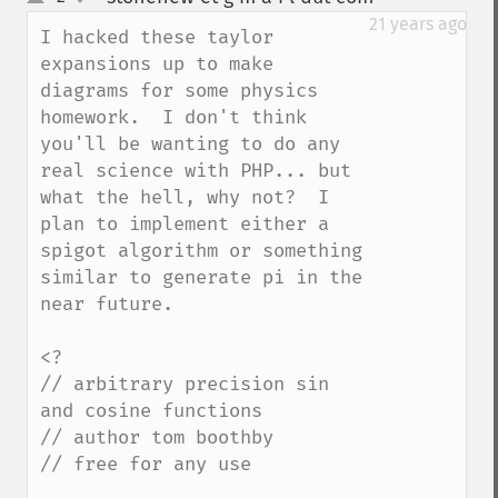
up
down
21 years ago
I hacked these taylor 
expansions up to make 
diagrams for some physics 
homework.  I don't think 
you'll be wanting to do any 
real science with PHP... but 
what the hell, why not?  I 
plan to implement either a 
spigot algorithm or something 
similar to generate pi in the 
near future.

<?

// arbitrary precision sin 
and cosine functions

// author tom boothby

// free for any use
