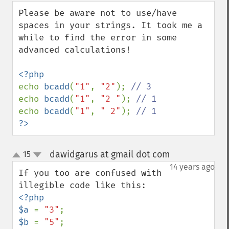
down
Please be aware not to use/have 
spaces in your strings. It took me a 
while to find the error in some 
advanced calculations!

echo 
bcadd
(
"1"
, 
"2"
); 
echo 
bcadd
(
"1"
, 
"2 "
); 
echo 
bcadd
(
"1"
, 
" 2"
); 
?>
dawidgarus at gmail dot com
15
¶
up
down
14 years ago
If you too are confused with 
<?php

$a 
= 
"3"
$b 
= 
"5"