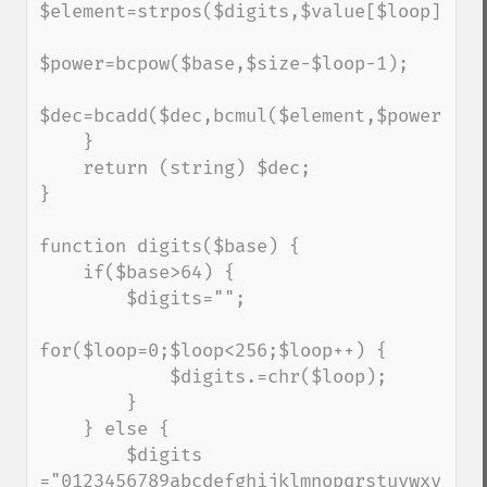
$element=strpos($digits,$value[$loop]);

$power=bcpow($base,$size-$loop-1);

$dec=bcadd($dec,bcmul($element,$power));

    }

    return (string) $dec;

}

function digits($base) {

    if($base>64) {

        $digits="";

for($loop=0;$loop<256;$loop++) {

            $digits.=chr($loop);

        }

    } else {

        $digits 
="0123456789abcdefghijklmnopqrstuvwxyz";
