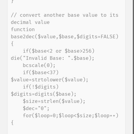
}

// convert another base value to its 
decimal value

function 
base2dec($value,$base,$digits=FALSE) 
{

    if($base<2 or $base>256) 
die("Invalid Base: ".$base);

    bcscale(0);

    if($base<37) 
$value=strtolower($value);

    if(!$digits) 
$digits=digits($base);

    $size=strlen($value);

    $dec="0";

    for($loop=0;$loop<$size;$loop++) 
{
