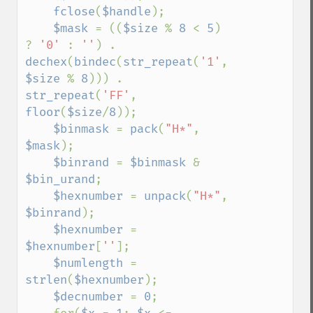
fclose
(
$handle
);

$mask 
= ((
$size 
% 
8 
< 
5
) 
? 
'0' 
: 
''
) . 
dechex
(
bindec
(
str_repeat
(
'1'
, 
$size 
% 
8
))) . 
str_repeat
(
'FF'
, 
floor
(
$size
/
8
));

$binmask 
= 
pack
(
"H*"
, 
$mask
);

$binrand 
= 
$binmask 
& 
$bin_urand
;

$hexnumber 
= 
unpack
(
"H*"
, 
$binrand
);

$hexnumber 
= 
$hexnumber
[
''
];

$numlength 
= 
strlen
(
$hexnumber
);

$decnumber 
= 
0
;
