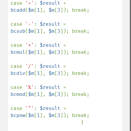
case 
'+'
: 
$result 
= 
bcadd
(
$m
[
1
], 
$m
[
3
]); break;

case 
'-'
: 
$result 
= 
bcsub
(
$m
[
1
], 
$m
[
3
]); break;

case 
'*'
: 
$result 
= 
bcmul
(
$m
[
1
], 
$m
[
3
]); break;

case 
'/'
: 
$result 
= 
bcdiv
(
$m
[
1
], 
$m
[
3
]); break;

case 
'%'
: 
$result 
= 
bcmod
(
$m
[
1
], 
$m
[
3
]); break;

case 
'^'
: 
$result 
= 
bcpow
(
$m
[
1
], 
$m
[
3
]); break;

                        }
