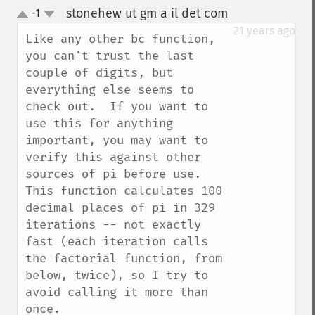
stonehew ut gm a il det com
-1
¶
up
down
21 years ago
Like any other bc function, 
you can't trust the last 
couple of digits, but 
everything else seems to 
check out.  If you want to 
use this for anything 
important, you may want to 
verify this against other 
sources of pi before use.  
This function calculates 100 
decimal places of pi in 329 
iterations -- not exactly 
fast (each iteration calls 
the factorial function, from 
below, twice), so I try to 
avoid calling it more than 
once.
