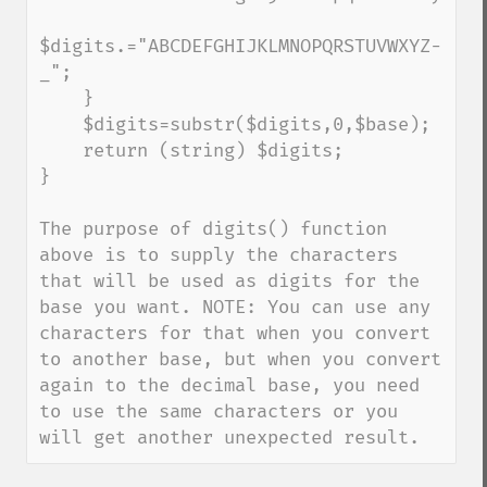
$digits.="ABCDEFGHIJKLMNOPQRSTUVWXYZ-
_";

    }

    $digits=substr($digits,0,$base);

    return (string) $digits;

}

The purpose of digits() function 
above is to supply the characters 
that will be used as digits for the 
base you want. NOTE: You can use any 
characters for that when you convert 
to another base, but when you convert 
again to the decimal base, you need 
to use the same characters or you 
will get another unexpected result.