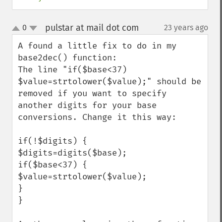
pulstar at mail dot com
0
23 years ago
¶
up
down
A found a little fix to do in my 
base2dec() function:

The line "if($base<37) 
$value=strtolower($value);" should be 
removed if you want to specify 
another digits for your base 
conversions. Change it this way:

if(!$digits) {

$digits=digits($base);

if($base<37) {

$value=strtolower($value);

}

}
