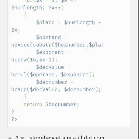
    for(
$x 
= 
1
; 
$x 
<= 
$numlength
; 
$x
++)

    {

$place 
= 
$numlength 
- 
$x
;

$operand 
= 
hexdec
(
substr
(
$hexnumber
,
$place
,
1
));

$exponent 
= 
bcpow
(
16
,
$x
-
1
);

$decValue 
= 
bcmul
(
$operand
, 
$exponent
);

$decnumber 
= 
bcadd
(
$decValue
, 
$decnumber
);

    }

    return 
$decnumber
;

?>
stonehew et g m a i l dut com
-2
¶