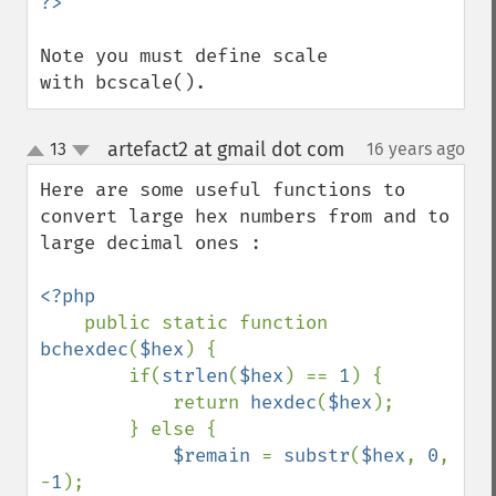
Note you must define scale 
with bcscale().
artefact2 at gmail dot com
13
16 years ago
¶
up
down
Here are some useful functions to 
convert large hex numbers from and to 
large decimal ones :

<?php

public static function 
bchexdec
(
$hex
) {

        if(
strlen
(
$hex
) == 
1
) {

            return 
hexdec
(
$hex
);

        } else {

$remain 
= 
substr
(
$hex
, 
0
, 
-
1
);
