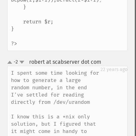
    }

    return $r;

}

?>
robert at scabserver dot com
-2
¶
up
down
22 years ago
I spent some time looking for 
how to generate a large 
random number, in the end 
I've settled for reading 
directly from /dev/urandom

I know this is a *nix only 
solution, but I figured that 
it might come in handy to 