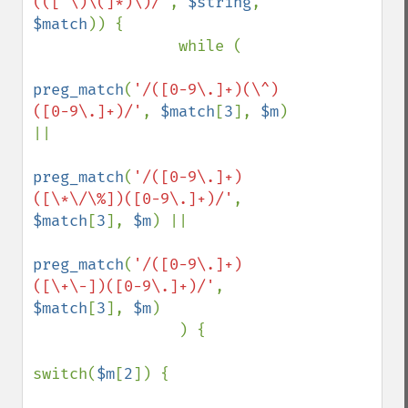
(([^\)\(]*)\)/'
, 
$string
, 
$match
)) {

                while (

preg_match
(
'/([0-9\.]+)(\^)
([0-9\.]+)/'
, 
$match
[
3
], 
$m
) 
||

preg_match
(
'/([0-9\.]+)
([\*\/\%])([0-9\.]+)/'
, 
$match
[
3
], 
$m
) ||

preg_match
(
'/([0-9\.]+)
([\+\-])([0-9\.]+)/'
, 
$match
[
3
], 
$m
)

                ) {

switch(
$m
[
2
]) {
