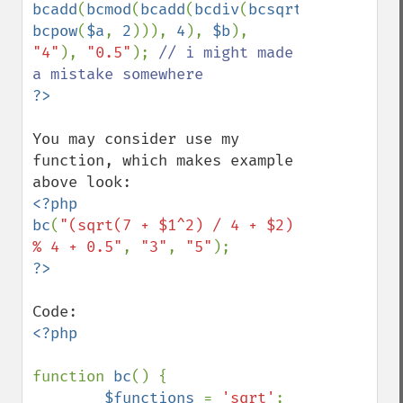
bcadd
(
bcmod
(
bcadd
(
bcdiv
(
bcsqrt
(
bcadd
(
7
, 
bcpow
(
$a
, 
2
))), 
4
), 
$b
), 
"4"
), 
"0.5"
); 
// i might made 
You may consider use my 
function, which makes example 
<?php

bc
(
"(sqrt(7 + $1^2) / 4 + $2) 
% 4 + 0.5"
, 
"3"
, 
"5"
<?php

function 
bc
() {

$functions 
= 
'sqrt'
;
