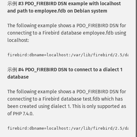
示例 #3 PDO_FIREBIRD DSN example with localhost
and path to employee.fdb on Debian system
The following example shows a PDO_FIREBIRD DSN for
connecting to a Firebird database employee.fdb using
localhost:
示例 #4 PDO_FIREBIRD DSN to connect to a dialect 1
database
The following example shows a PDO_FIREBIRD DSN for
connecting to a Firebird database test.fdb which has
been created using dialect 1. This is only supported as
of PHP 7.4.0.