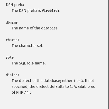
DSN prefix
The DSN prefix is
.
firebird:
dbname
The name of the database.
charset
The character set.
role
The SQL role name.
dialect
The dialect of the database; either
or
. If not
1
3
specified, the dialect defaults to
. Available as
3
of PHP 7.4.0.