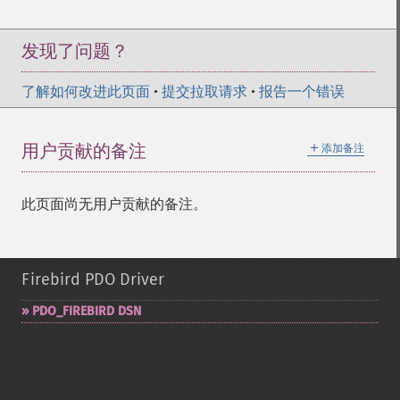
发现了问题？
了解如何改进此页面
•
提交拉取请求
•
报告一个错误
＋
用户贡献的备注
添加备注
此页面尚无用户贡献的备注。
Firebird PDO Driver
PDO_​FIREBIRD DSN