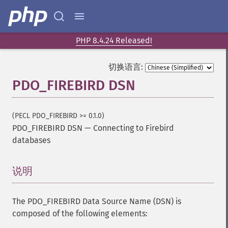
PHP 8.4.24 Released!
切换语言:
PDO_FIREBIRD DSN
(PECL PDO_FIREBIRD >= 0.1.0)
PDO_FIREBIRD DSN
—
Connecting to Firebird
databases
说明
¶
The PDO_FIREBIRD Data Source Name (DSN) is
composed of the following elements: