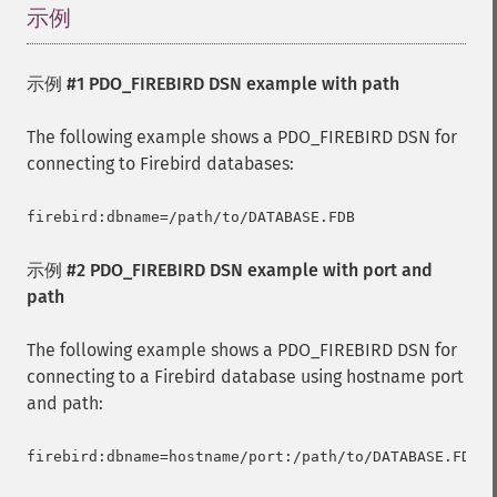
示例
¶
示例 #1 PDO_FIREBIRD DSN example with path
The following example shows a PDO_FIREBIRD DSN for
connecting to Firebird databases:
示例 #2 PDO_FIREBIRD DSN example with port and
path
The following example shows a PDO_FIREBIRD DSN for
connecting to a Firebird database using hostname port
and path: