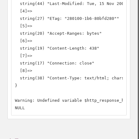
  string(44) "Last-Modified: Tue, 15 Nov 2005 13:2
  [4]=>

  string(27) "ETag: "280100-1b6-80bfd280""

  [5]=>

  string(20) "Accept-Ranges: bytes"

  [6]=>

  string(19) "Content-Length: 438"

  [7]=>

  string(17) "Connection: close"

  [8]=>

  string(38) "Content-Type: text/html; charset=UTF
}

Warning: Undefined variable $http_response_header

NULL