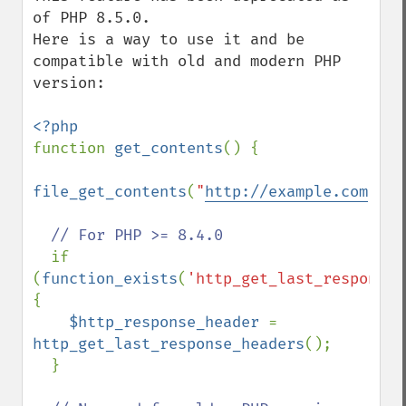
of PHP 8.5.0.

Here is a way to use it and be 
compatible with old and modern PHP 
version:

function 
get_contents
() {

file_get_contents
(
"
http://example.com
"
);

// For PHP >= 8.4.0

if 
(
function_exists
(
'http_get_last_response_
{

$http_response_header 
= 
http_get_last_response_headers
();

  }
