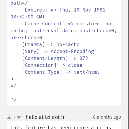
path=/

    [Expires] => Thu, 19 Nov 1981 
08:52:00 GMT

    [Cache-Control] => no-store, no-
cache, must-revalidate, post-check=0, 
pre-check=0

    [Pragma] => no-cache

    [Vary] => Accept-Encoding

    [Content-Length] => 872

    [Connection] => close

    [Content-Type] => text/html

)

*/

?>
hello at tzi dot fr
1
8 months ago
¶
up
down
This feature has been deprecated as 