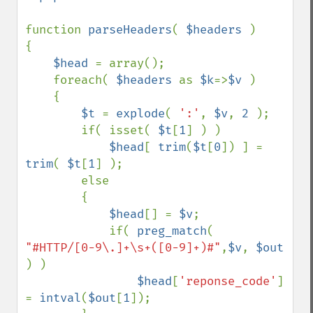
function 
parseHeaders
( 
$headers 
)

{

$head 
= array();

    foreach( 
$headers 
as 
$k
=>
$v 
)

    {

$t 
= 
explode
( 
':'
, 
$v
, 
2 
);

        if( isset( 
$t
[
1
] ) )

$head
[ 
trim
(
$t
[
0
]) ] = 
trim
( 
$t
[
1
] );

        else

        {

$head
[] = 
$v
;

            if( 
preg_match
( 
"#HTTP/[0-9\.]+\s+([0-9]+)#"
,
$v
, 
$out 
) )

$head
[
'reponse_code'
] 
= 
intval
(
$out
[
1
]);
