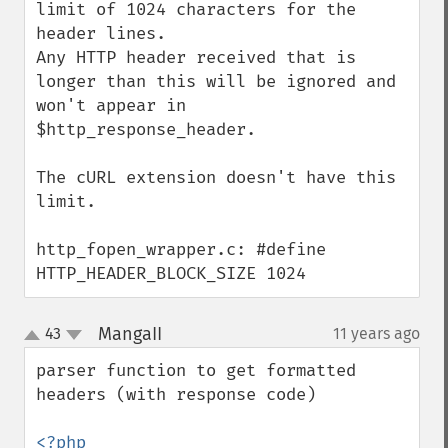
limit of 1024 characters for the 
header lines.

Any HTTP header received that is 
longer than this will be ignored and 
won't appear in 
$http_response_header.

The cURL extension doesn't have this 
limit.

http_fopen_wrapper.c: #define 
HTTP_HEADER_BLOCK_SIZE 1024
MangaII
43
11 years ago
¶
up
down
parser function to get formatted 
headers (with response code)

<?php
