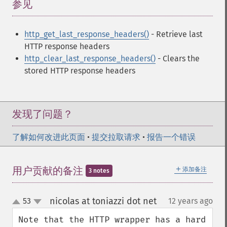
参见
¶
http_get_last_response_headers()
- Retrieve last
HTTP response headers
http_clear_last_response_headers()
- Clears the
stored HTTP response headers
发现了问题？
了解如何改进此页面
•
提交拉取请求
•
报告一个错误
＋
用户贡献的备注
添加备注
3 notes
nicolas at toniazzi dot net
53
12 years ago
¶
up
down
Note that the HTTP wrapper has a hard 