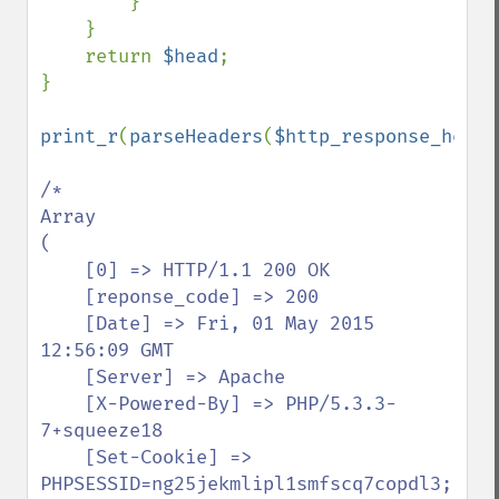
        }

    }

    return 
$head
;

}

print_r
(
parseHeaders
(
$http_response_heade
/*

Array

(

    [0] => HTTP/1.1 200 OK

    [reponse_code] => 200

    [Date] => Fri, 01 May 2015 
12:56:09 GMT

    [Server] => Apache

    [X-Powered-By] => PHP/5.3.3-
7+squeeze18

    [Set-Cookie] => 
PHPSESSID=ng25jekmlipl1smfscq7copdl3; 