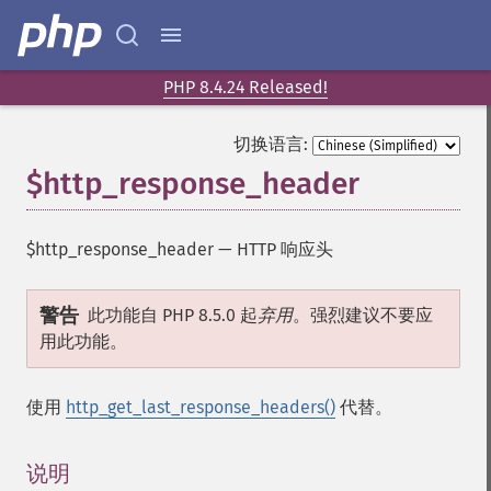
PHP 8.4.24 Released!
切换语言:
$http_response_header
$http_response_header
—
HTTP 响应头
警告
此功能自 PHP 8.5.0 起
弃用
。强烈建议不要应
用此功能。
使用
http_get_last_response_headers()
代替。
说明
¶