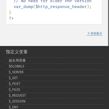
// No need for older PHP version

var_dump
(
$http_response_header
);

?>
＋
添加备注
预定义变量
超全局变量
$GLOBALS
$_​SERVER
$_​GET
$_​POST
$_​FILES
$_​REQUEST
$_​SESSION
$_​ENV