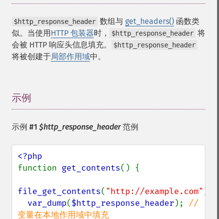
数组
与
get_headers()
函数类
$http_response_header
似。当使用
HTTP 包装器
时，
将
$http_response_header
会被 HTTP 响应头信息填充。
$http_response_header
将被创建于
局部作用域
中。
示例
¶
示例 #1
$http_response_header
范例
function 
get_contents
() {

file_get_contents
(
"http://example.com"
);

var_dump
(
$http_response_header
); 
// 