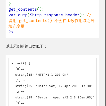
get_contents
var_dump
(
$http_response_header
); 
// 
调用 get_contents() 不会在函数作用域之外
?>
以上示例的输出类似于：
array(9) {

  [0]=>

  string(15) "HTTP/1.1 200 OK"

  [1]=>

  string(35) "Date: Sat, 12 Apr 2008 17:30:38 GMT"

  [2]=>

  string(29) "Server: Apache/2.2.3 (CentOS)"

  [3]=>
