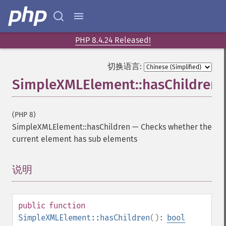
PHP 8.4.24 Released!
切换语言:
SimpleXMLElement::hasChildren
(PHP 8)
SimpleXMLElement::hasChildren
—
Checks whether the
current element has sub elements
说明
¶
public
function
SimpleXMLElement::hasChildren
():
bool