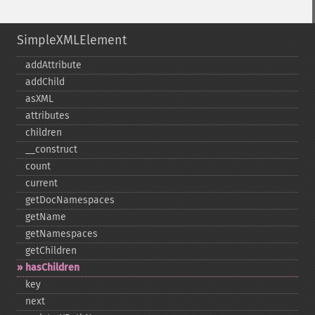
SimpleXMLElement
addAttribute
addChild
asXML
attributes
children
_​_​construct
count
current
getDocNamespaces
getName
getNamespaces
getChildren
hasChildren
key
next