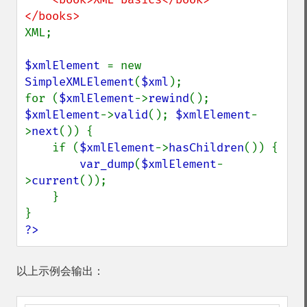
XML;

$xmlElement 
= new 
SimpleXMLElement
(
$xml
);

for (
$xmlElement
->
rewind
(); 
$xmlElement
->
valid
(); 
$xmlElement
-
>
next
()) {

    if (
$xmlElement
->
hasChildren
()) {

var_dump
(
$xmlElement
-
>
current
());

    }

?>
以上示例会输出：