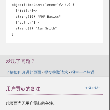
object(SimpleXMLElement)#2 (2) {

  ["title"]=>

  string(10) "PHP Basics"

  ["author"]=>

  string(9) "Jim Smith"

}
发现了问题？
了解如何改进此页面
•
提交拉取请求
•
报告一个错误
＋
用户贡献的备注
添加备注
此页面尚无用户贡献的备注。