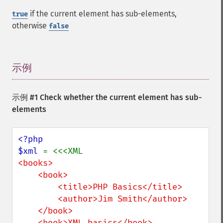
if the current element has sub-elements,
true
otherwise
false
示例
¶
示例 #1 Check whether the current element has sub-
elements
<?php

$xml 
<books>

    <book>

        <title>PHP Basics</title>

        <author>Jim Smith</author>

    </book>

    <book>XML basics</book>
