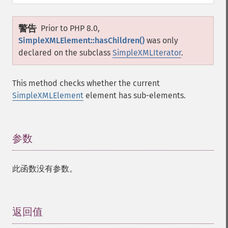
警告
Prior to PHP 8.0,
SimpleXMLElement::hasChildren()
was only
declared on the subclass
SimpleXMLIterator
.
This method checks whether the current
SimpleXMLElement
element has sub-elements.
参数
¶
此函数没有参数。
返回值
¶