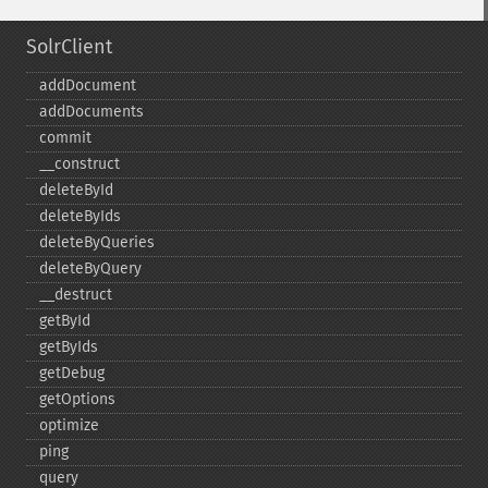
SolrClient
addDocument
addDocuments
commit
_​_​construct
deleteById
deleteByIds
deleteByQueries
deleteByQuery
_​_​destruct
getById
getByIds
getDebug
getOptions
optimize
ping
query