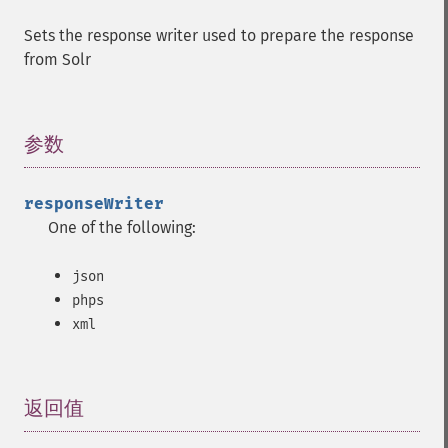
Sets the response writer used to prepare the response
from Solr
参数
¶
responseWriter
One of the following:
json
phps
xml
返回值
¶