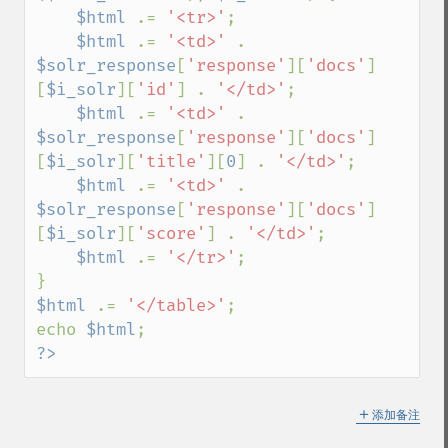
$html 
.= 
'<tr>'
;

$html 
.= 
'<td>' 
. 
$solr_response
[
'response'
][
'docs'
]
[
$i_solr
][
'id'
] . 
'</td>'
;

$html 
.= 
'<td>' 
. 
$solr_response
[
'response'
][
'docs'
]
[
$i_solr
][
'title'
][
0
] . 
'</td>'
;

$html 
.= 
'<td>' 
. 
$solr_response
[
'response'
][
'docs'
]
[
$i_solr
][
'score'
] . 
'</td>'
;

$html 
.= 
'</tr>'
;

$html 
.= 
'</table>'
;

echo 
$html
?>
＋
添加备注