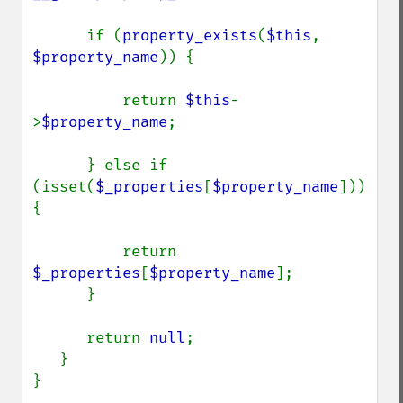
      if (
property_exists
(
$this
, 
$property_name
)) {

          return 
$this
-
>
$property_name
;

      } else if 
(isset(
$_properties
[
$property_name
])) 
{

          return 
$_properties
[
$property_name
];

      }

      return 
null
;

   }

}
