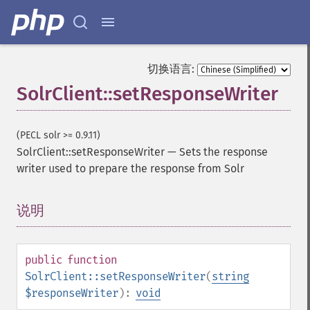
切换语言:
SolrClient::setResponseWriter
(PECL solr >= 0.9.11)
SolrClient::setResponseWriter
—
Sets the response
writer used to prepare the response from Solr
说明
¶
public
function
SolrClient::setResponseWriter
(
string
$responseWriter
):
void