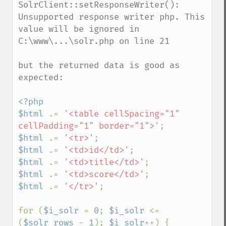
SolrClient::setResponseWriter(): 
Unsupported response writer php. This 
value will be ignored in 
C:\www\...\solr.php on line 21

but the returned data is good as 
expected:

<?php

$html 
.= 
'<table cellSpacing="1" 
cellPadding="1" border="1">'
$html 
.= 
'<tr>'
$html 
.= 
'<td>id</td>'
$html 
.= 
'<td>title</td>'
$html 
.= 
'<td>score</td>'
$html 
.= 
'</tr>'
;

for (
$i_solr 
= 
0
; 
$i_solr 
<= 
(
$solr_rows 
- 
1
); 
$i_solr
++) {
