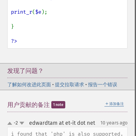
print_r
(
$e
);

}

?>
发现了问题？
了解如何改进此页面
•
提交拉取请求
•
报告一个错误
＋
用户贡献的备注
添加备注
1 note
edwardtam at et-it dot net
-2
10 years ago
¶
up
down
i found that 'php' is also supported.
