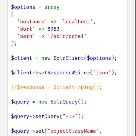
$options 
= array

(

'hostname' 
=> 
'localhost'
,

'port' 
=> 
8983
,

'path' 
=> 
);

$client 
= new 
SolrClient
(
$options
);

$client
->
setResponseWriter
(
"json"
);

//$response = $client->ping();

$query 
= new 
SolrQuery
();

$query
->
setQuery
(
"*:*"
);

$query
->
set
(
"objectClassName"
, 