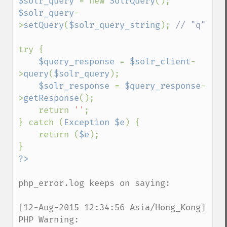
$solr_query 
= new 
SolrQuery
$solr_query
-
>
setQuery
(
$solr_query_string
); 
// "q"

try {

$query_response 
= 
$solr_client
-
>
query
(
$solr_query
);

$solr_response 
= 
$query_response
-
>
getResponse
();

    return 
''
;

} catch (
Exception $e
) {

    return (
$e
);

php_error.log keeps on saying:

[12-Aug-2015 12:34:56 Asia/Hong_Kong] 
PHP Warning:  