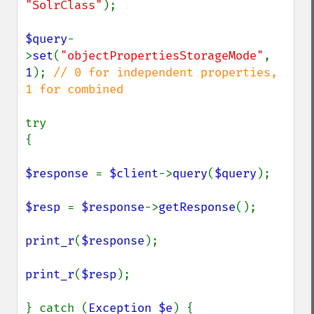
"SolrClass"
);

$query
-
>
set
(
"objectPropertiesStorageMode"
, 
1
); 
// 0 for independent properties, 
1 for combined

try

{

$response 
= 
$client
->
query
(
$query
);

$resp 
= 
$response
->
getResponse
();

print_r
(
$response
);

print_r
(
$resp
);

} catch (
Exception $e
) {
