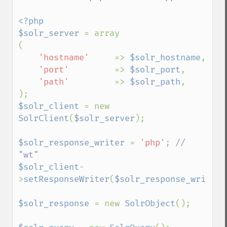
<?php

$solr_server 
= array

(

'hostname'     
=> 
$solr_hostname
,

'port'         
=> 
$solr_port
,

'path'         
=> 
$solr_path
,

$solr_client 
= new 
SolrClient
(
$solr_server
);

$solr_response_writer 
= 
'php'
; 
// 
$solr_client
-
>
setResponseWriter
(
$solr_response_writer
)
$solr_response 
= new 
SolrObject
();
