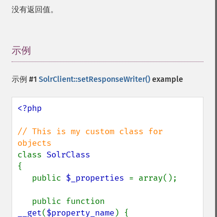
没有返回值。
示例
¶
示例 #1
SolrClient::setResponseWriter()
example
<?php

// This is my custom class for 
class 
{

   public 
$_properties 
= array();

   public function 
__get
(
$property_name
) {
