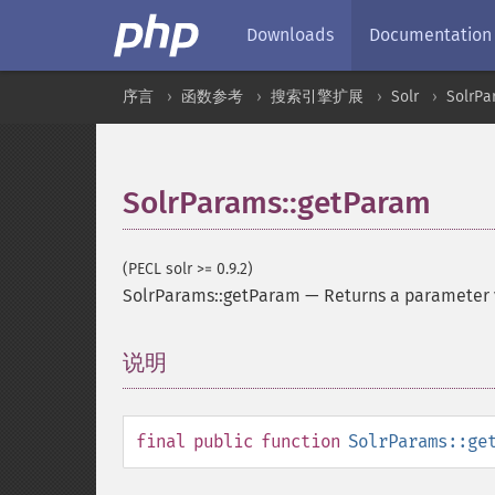
Downloads
Documentation
序言
函数参考
搜索引擎扩展
Solr
SolrPa
SolrParams::getParam
(PECL solr >= 0.9.2)
SolrParams::getParam
—
Returns a parameter
说明
¶
final
public
function
SolrParams::ge