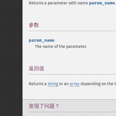
Returns a parameter with name
param_name
.
参数
¶
param_name
The name of the parameter.
返回值
¶
Returns a
string
or an
array
depending on the t
发现了问题？