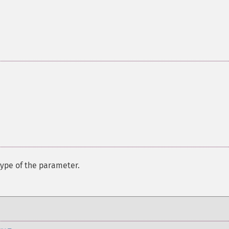
ype of the parameter.