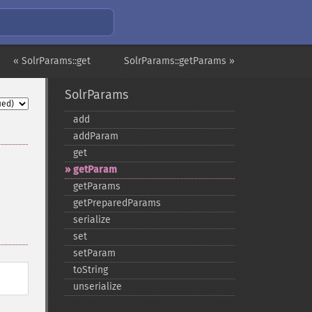
« SolrParams::get
SolrParams::getParams »
SolrParams
add
addParam
get
getParam
getParams
getPreparedParams
serialize
set
setParam
toString
unserialize