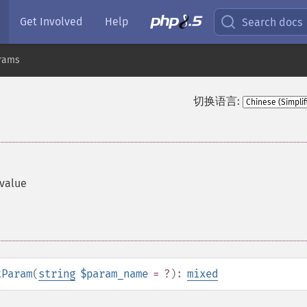
Get Involved
Help
Search docs
rams
切换语言:
 value
tParam
(
string
$param_name
= ?
):
mixed