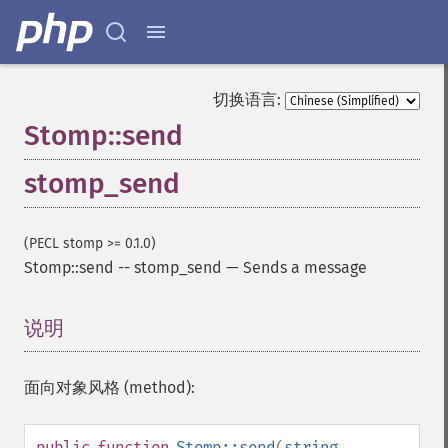
切换语言:
Stomp::send
stomp_send
(PECL stomp >= 0.1.0)
Stomp::send
--
stomp_send
—
Sends a message
说明
¶
面向对象风格 (method):
public
function
Stomp::send
(
string