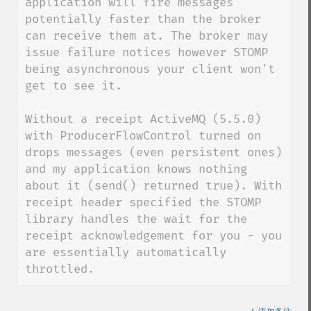
application will fire messages 
potentially faster than the broker 
can receive them at. The broker may 
issue failure notices however STOMP 
being asynchronous your client won't 
get to see it.

Without a receipt ActiveMQ (5.5.0) 
with ProducerFlowControl turned on 
drops messages (even persistent ones) 
and my application knows nothing 
about it (send() returned true). With 
receipt header specified the STOMP 
library handles the wait for the 
receipt acknowledgement for you - you 
are essentially automatically 
throttled.
＋