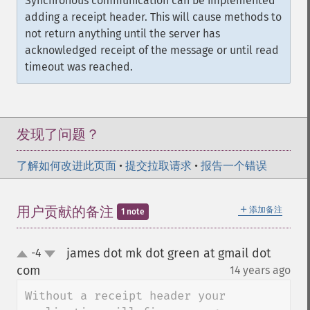
Synchronous communication can be implemented
adding a receipt header. This will cause methods to
not return anything until the server has
acknowledged receipt of the message or until read
timeout was reached.
发现了问题？
了解如何改进此页面
•
提交拉取请求
•
报告一个错误
＋
用户贡献的备注
添加备注
1 note
james dot mk dot green at gmail dot
-4
up
down
com
14 years ago
¶
Without a receipt header your 