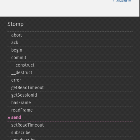
添加备注
Stomp
abort
ack
begin
commit
_​_​construct
_​_​destruct
error
getReadTimeout
getSessionId
hasFrame
readFrame
send
setReadTimeout
subscribe