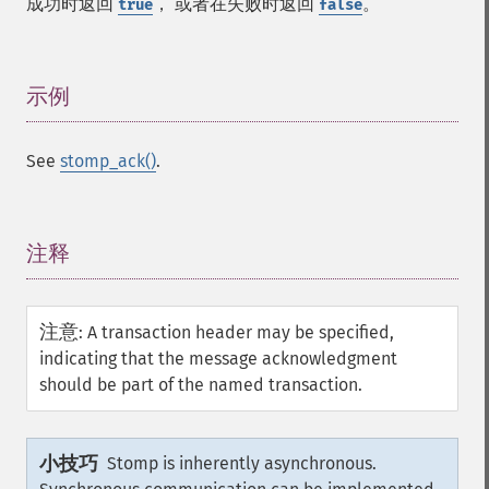
成功时返回
， 或者在失败时返回
。
true
false
示例
¶
See
stomp_ack()
.
注释
¶
注意
:
A transaction header may be specified,
indicating that the message acknowledgment
should be part of the named transaction.
小技巧
Stomp is inherently asynchronous.