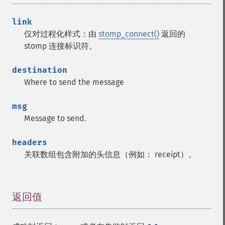
link
仅对过程化样式：由
stomp_connect()
返回的
stomp 连接标识符。
destination
Where to send the message
msg
Message to send.
headers
关联数组包含附加的头信息（例如： receipt）。
返回值
¶