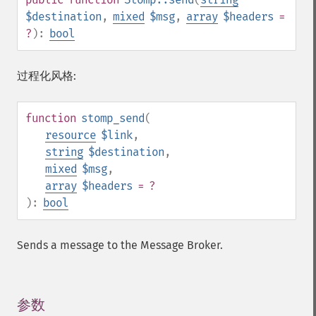
$destination
,
mixed
$msg
,
array
$headers
=
?
):
bool
过程化风格:
function
stomp_send
(
resource
$link
,
string
$destination
,
mixed
$msg
,
array
$headers
= ?
):
bool
Sends a message to the Message Broker.
参数
¶